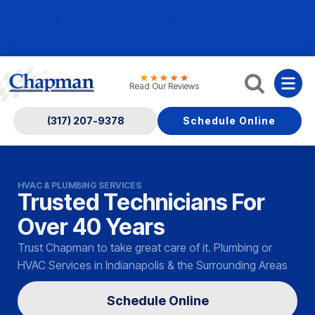
Nominate someone you know for a free HVAC unit
this fall!
Read Our Reviews
(317) 207-9378
Schedule Online
HVAC & PLUMBING SERVICES
Trusted Technicians For
Over 40 Years
Trust Chapman to take great care of it. Plumbing or
HVAC Services in Indianapolis & the Surrounding Areas
Schedule Online