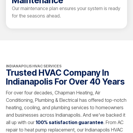
Maintenance
Our maintenance plan ensures your system is ready
for the seasons ahead.
INDIANAPOLIS HVAC SERVICES
Trusted HVAC Company In
Indianapolis For Over 40 Years
For over four decades, Chapman Heating, Air
Conditioning, Plumbing & Electrical has offered top-notch
heating, cooling, and plumbing services to homeowners
and businesses across Indianapolis. And we've backed it
all up with our
100% satisfaction guarantee
. From AC
repair to heat pump replacement, our Indianapolis HVAC