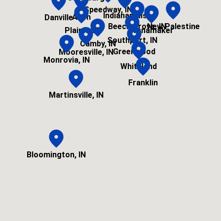
Speedway, IN
Indianapolis
Avon
Danville
Beech Grove, IN
New Palestine
Plainfield
Wanamaker
Southport, IN
Camby, IN
Greenwood
Mooresville, IN
Monrovia, IN
Whiteland
Franklin
Martinsville, IN
Bloomington, IN