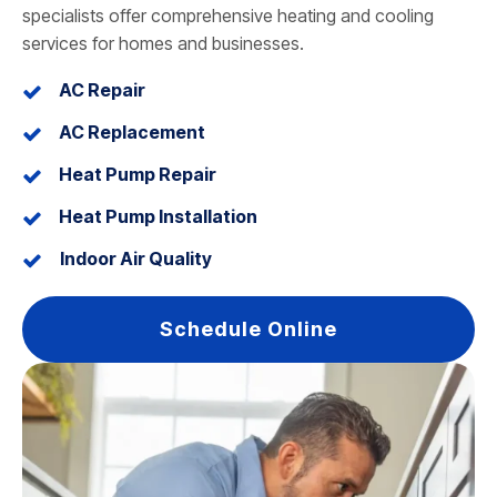
specialists offer comprehensive heating and cooling
services for homes and businesses.
AC Repair
AC Replacement
Heat Pump Repair
Heat Pump Installation
Indoor Air Quality
Schedule Online