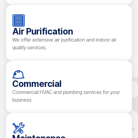
Air Purification
We offer extensive air purification and indoor air
quality services.
Commercial
Commercial HVAC and plumbing services for your
business.