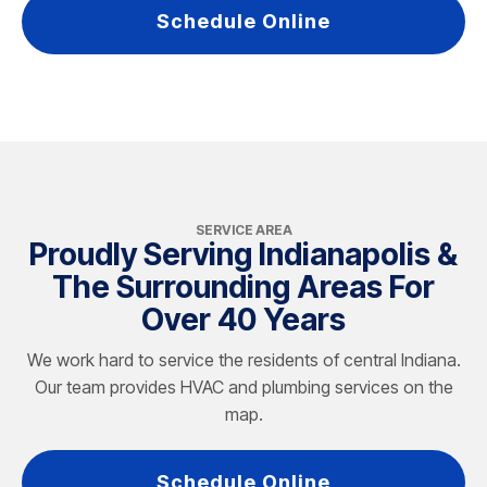
Schedule Online
SERVICE AREA
Proudly Serving Indianapolis &
The Surrounding Areas For
Over 40 Years
We work hard to service the residents of central Indiana.
Our team provides HVAC and plumbing services on the
map.
Schedule Online