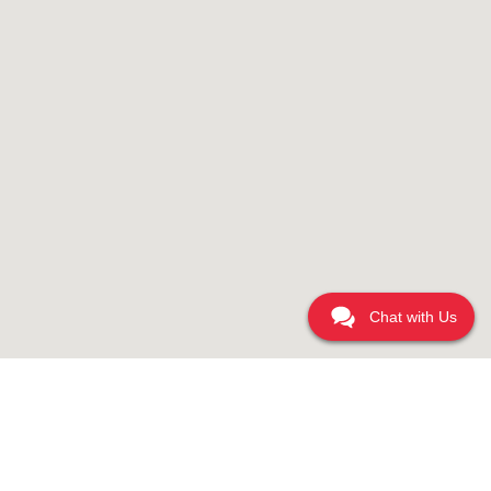
Chat with Us