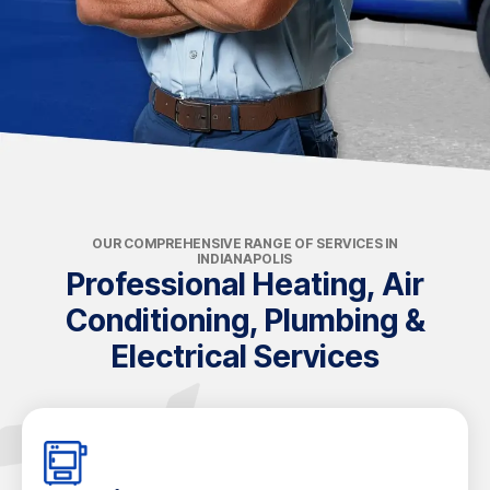
OUR COMPREHENSIVE RANGE OF SERVICES IN
INDIANAPOLIS
Professional Heating, Air
Conditioning, Plumbing &
Electrical Services