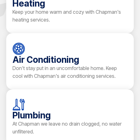
Heating
Keep your home warm and cozy with Chapman's
heating services.
Air Conditioning
Don't stay put in an uncomfortable home. Keep
cool with Chapman's air conditioning services.
Plumbing
At Chapman we leave no drain clogged, no water
unfiltered.