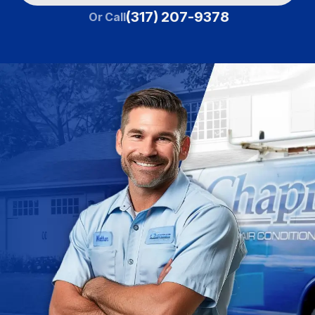
(317) 207-9378
Or Call