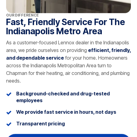
OUR DIFFERENCE
Fast, Friendly Service For The
Indianapolis Metro Area
As a customer-focused Lennox dealer in the Indianapolis
area, we pride ourselves on providing
efficient, friendly,
and dependable service
for your home. Homeowners
across the Indianapolis Metropolitan Area turn to
Chapman for their heating, air conditioning, and plumbing
needs.
Background-checked and drug-tested
employees
We provide fast service in hours, not days
Transparent pricing