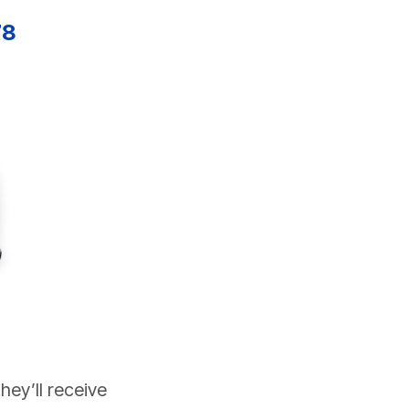
78
ey’ll receive