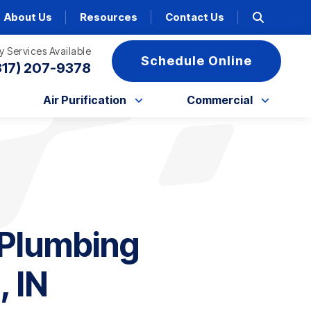
About Us
Resources
Contact Us
 Services Available
Schedule Online
317) 207-9378
Air Purification
Commercial
Plumbing
, IN