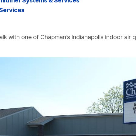
difier Systems & Services
 Services
alk with one of Chapman’s Indianapolis indoor air qu