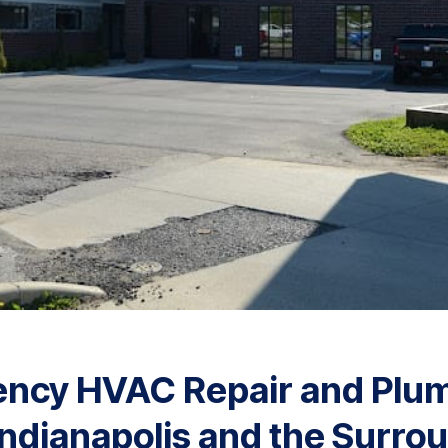
ency HVAC Repair and Plu
Indianapolis and the Surro