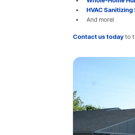
Whole-Home Humi
HVAC Sanitizing
And more!
Contact us today
to t