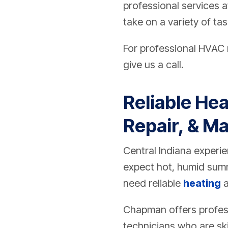
professional services a
take on a variety of ta
For professional HVAC r
give us a call.
Reliable Hea
Repair, & Ma
Central Indiana exper
expect hot, humid summ
need reliable
heating
Chapman offers profess
technicians who are ski