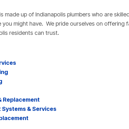
s made up of Indianapolis plumbers who are skille
 you might have. We pride ourselves on offering fa
lis residents can trust.
rvices
ing
g
 & Replacement
 Systems & Services
eplacement