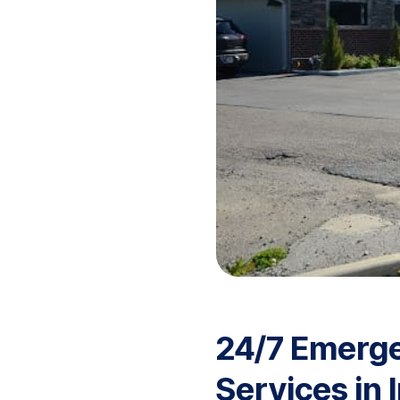
24/7 Emerg
Services in 