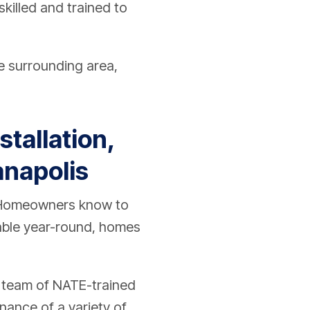
killed and trained to
e surrounding area,
tallation,
anapolis
. Homeowners know to
table year-round, homes
a team of NATE-trained
enance of a variety of