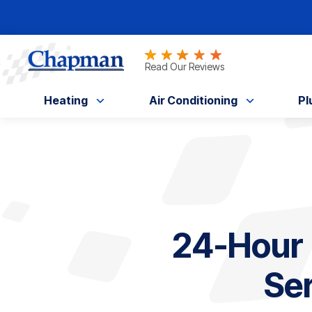
Nominate someone you know for a free HV
Read Our Reviews
Heating
Air Conditioning
Pl
24-Hour
Ser