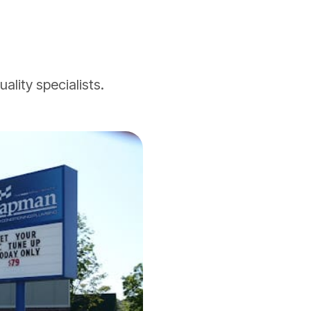
ality specialists.