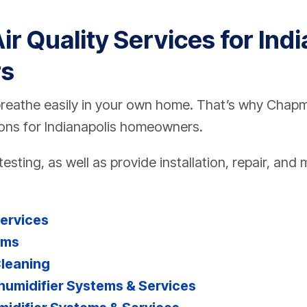
ir Quality Services for Ind
s
breathe easily in your own home. That’s why Chapm
tions for Indianapolis homeowners.
testing, as well as provide installation, repair, an
Services
ems
Cleaning
midifier Systems & Services