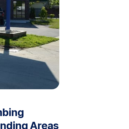
mbing
unding Areas