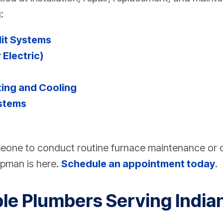
:
lit Systems
 Electric)
ing and Cooling
stems
one to conduct routine furnace maintenance or
apman is here.
Schedule an appointment today
.
ble Plumbers Serving India