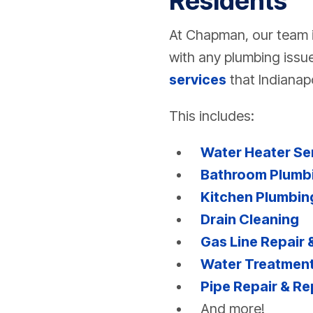
Residents
At Chapman, our team i
with any plumbing issue
services
that Indianapo
This includes:
Water Heater Se
Bathroom Plumb
Kitchen Plumbin
Drain Cleaning
Gas Line Repair
Water Treatment
Pipe Repair & R
And more!