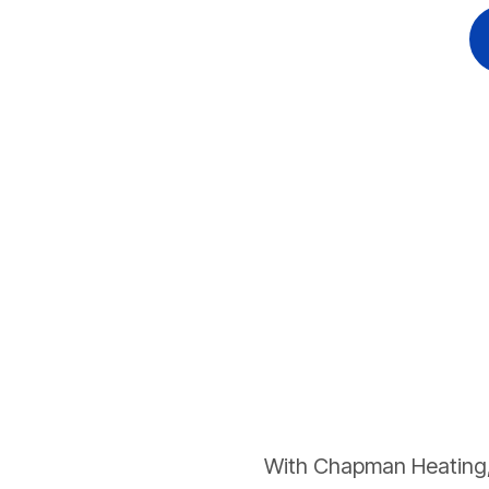
With Chapman Heating, 