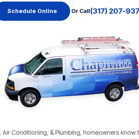
(317) 207-93
Schedule Online
Or Call
Air Conditioning, & Plumbing, homeowners know th