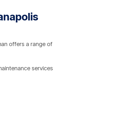
ianapolis
an offers a range of
d maintenance services