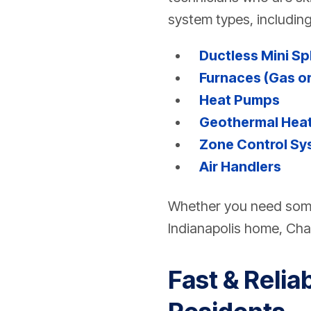
system types, including
Ductless Mini Sp
Furnaces (Gas or
Heat Pumps
Geothermal Heat
Zone Control Sy
Air Handlers
Whether you need some
Indianapolis home, Ch
Fast & Relia