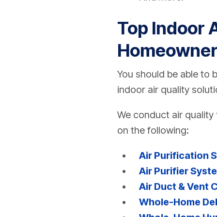
Top Indoor A
Homeowner
You should be able to 
indoor air quality solu
We conduct air quality 
on the following:
Air Purification 
Air Purifier Syst
Air Duct & Vent 
Whole-Home Dehu