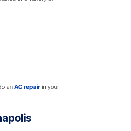
 do an
AC repair
in your
napolis