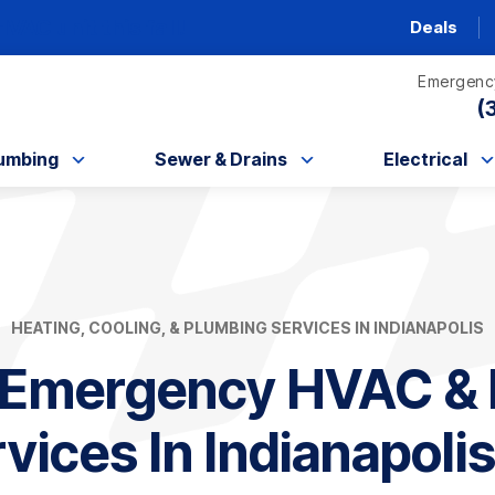
AC unit this fall!
Deals
Emergency
(
umbing
Sewer & Drains
Electrical
HEATING, COOLING, & PLUMBING SERVICES IN INDIANAPOLIS
 Emergency HVAC & 
vices In Indianapolis