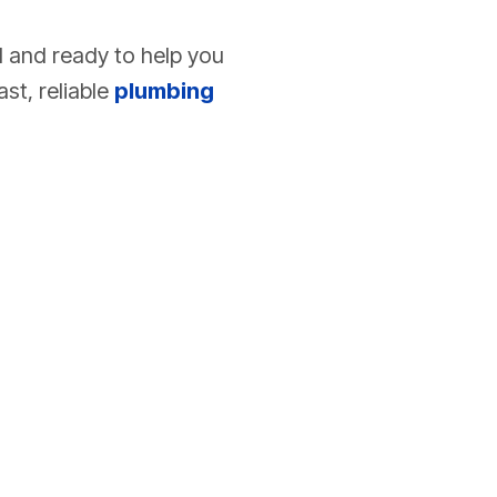
d and ready to help you
st, reliable
plumbing