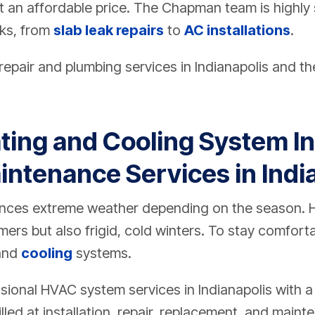
t an affordable price. The Chapman team is highly s
sks, from
slab leak repairs
to
AC installations
.
epair and plumbing services in Indianapolis and th
ting and Cooling System Ins
intenance Services in Indi
iences extreme weather depending on the season
ers but also frigid, cold winters. To stay comfor
and
cooling
systems.
ional HVAC system services in Indianapolis with 
lled at installation, repair, replacement, and maint