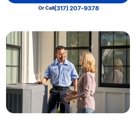
(317) 207-9378
Or Call