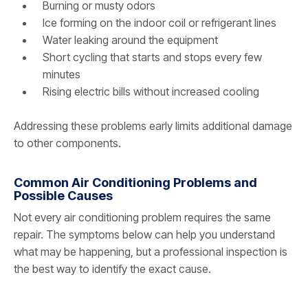
Burning or musty odors
Ice forming on the indoor coil or refrigerant lines
Water leaking around the equipment
Short cycling that starts and stops every few
minutes
Rising electric bills without increased cooling
Addressing these problems early limits additional damage
to other components.
Common Air Conditioning Problems and
Possible Causes
Not every air conditioning problem requires the same
repair. The symptoms below can help you understand
what may be happening, but a professional inspection is
the best way to identify the exact cause.