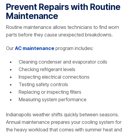
Prevent Repairs with Routine
Maintenance
Routine maintenance allows technicians to find worn
parts before they cause unexpected breakdowns.
Our
AC maintenance
program includes:
Cleaning condenser and evaporator coils
Checking refrigerant levels
Inspecting electrical connections
Testing safety controls
Replacing or inspecting filters
Measuring system performance
Indianapolis weather shifts quickly between seasons.
Annual maintenance prepares your cooling system for
the heavy workload that comes with summer heat and