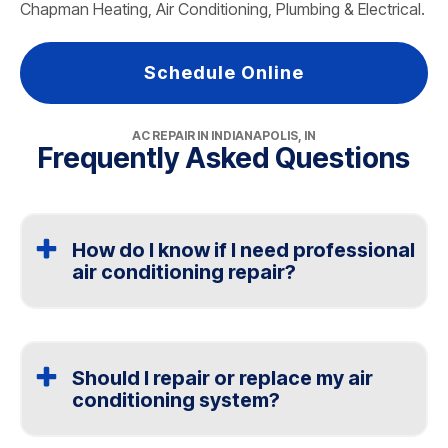
Chapman Heating, Air Conditioning, Plumbing & Electrical.
Schedule Online
AC REPAIR IN INDIANAPOLIS, IN
Frequently Asked Questions
How do I know if I need professional
air conditioning repair?
If your air conditioning is blowing warm air, making loud
noises, or not cooling your home evenly, you likely
need professional air conditioning repair. Issues with
Should I repair or replace my air
the thermostat, airflow, or electrical components can
conditioning system?
affect the entire HVAC system. The team at Chapman
Heating, Air Conditioning, Plumbing & Electrical in