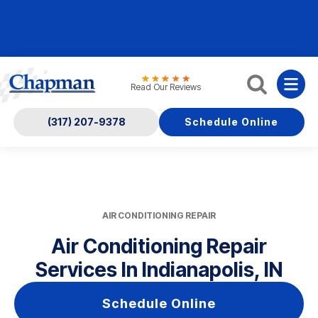
Nominate someone you know for a free HVAC unit
this fall!
Read Our Reviews
(317) 207-9378
Schedule Online
AIR CONDITIONING REPAIR
Air Conditioning Repair
Services In Indianapolis, IN
Schedule Online