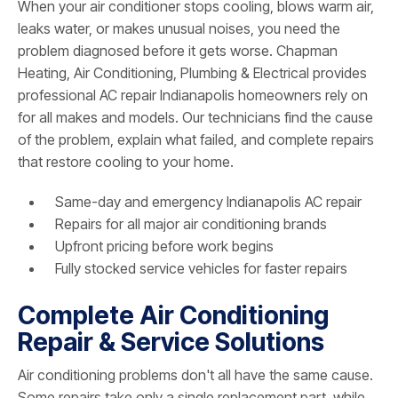
When your air conditioner stops cooling, blows warm air,
leaks water, or makes unusual noises, you need the
problem diagnosed before it gets worse. Chapman
Heating, Air Conditioning, Plumbing & Electrical provides
professional AC repair Indianapolis homeowners rely on
for all makes and models. Our technicians find the cause
of the problem, explain what failed, and complete repairs
that restore cooling to your home.
Same-day and emergency Indianapolis AC repair
Repairs for all major air conditioning brands
Upfront pricing before work begins
Fully stocked service vehicles for faster repairs
Complete Air Conditioning
Repair & Service Solutions
Air conditioning problems don't all have the same cause.
Some repairs take only a single replacement part, while