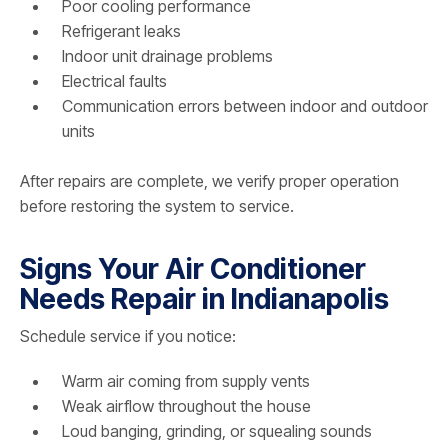
Poor cooling performance
Refrigerant leaks
Indoor unit drainage problems
Electrical faults
Communication errors between indoor and outdoor
units
After repairs are complete, we verify proper operation
before restoring the system to service.
Signs Your Air Conditioner
Needs Repair in Indianapolis
Schedule service if you notice:
Warm air coming from supply vents
Weak airflow throughout the house
Loud banging, grinding, or squealing sounds