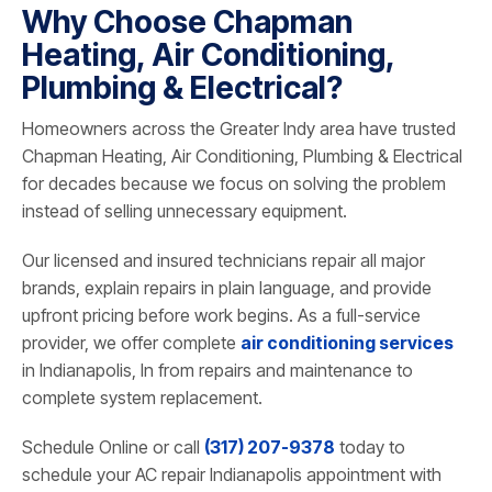
Why Choose Chapman
Heating, Air Conditioning,
Plumbing & Electrical?
Homeowners across the Greater Indy area have trusted
Chapman Heating, Air Conditioning, Plumbing & Electrical
for decades because we focus on solving the problem
instead of selling unnecessary equipment.
Our licensed and insured technicians repair all major
brands, explain repairs in plain language, and provide
upfront pricing before work begins. As a full-service
provider, we offer complete
air conditioning services
in Indianapolis, In from repairs and maintenance to
complete system replacement.
Schedule Online or call
(317) 207-9378
today to
schedule your AC repair Indianapolis appointment with