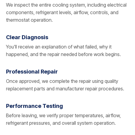
We inspect the entire cooling system, including electrical
components, refrigerant levels, airflow, controls, and
thermostat operation.
Clear Diagnosis
You'll receive an explanation of what failed, why it
happened, and the repair needed before work begins.
Professional Repair
Once approved, we complete the repair using quality
replacement parts and manufacturer repair procedures.
Performance Testing
Before leaving, we verify proper temperatures, airflow,
refrigerant pressures, and overall system operation.