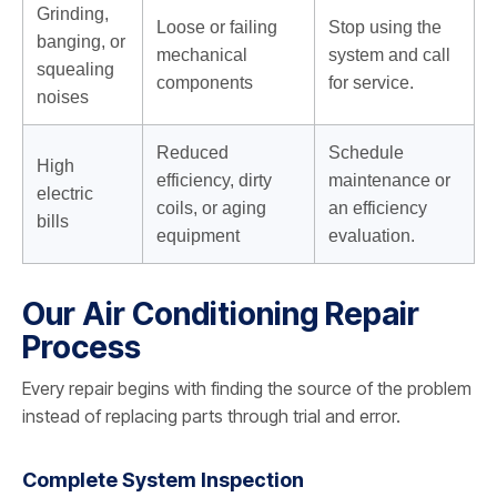
Grinding,
Loose or failing
Stop using the
banging, or
mechanical
system and call
squealing
components
for service.
noises
Reduced
Schedule
High
efficiency, dirty
maintenance or
electric
coils, or aging
an efficiency
bills
equipment
evaluation.
Our Air Conditioning Repair
Process
Every repair begins with finding the source of the problem
instead of replacing parts through trial and error.
Complete System Inspection