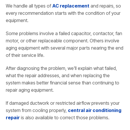
We handle all types of
AC replacement
and repairs, so
every recommendation starts with the condition of your
equipment.
Some problems involve a failed capacitor, contactor, fan
motor, or other replaceable component. Others involve
aging equipment with several major parts nearing the end
of their service life.
After diagnosing the problem, we'll explain what failed,
what the repair addresses, and when replacing the
system makes better financial sense than continuing to
repair aging equipment.
If damaged ductwork or restricted airflow prevents your
system from cooling properly,
central air conditioning
repair
is also available to correct those problems.