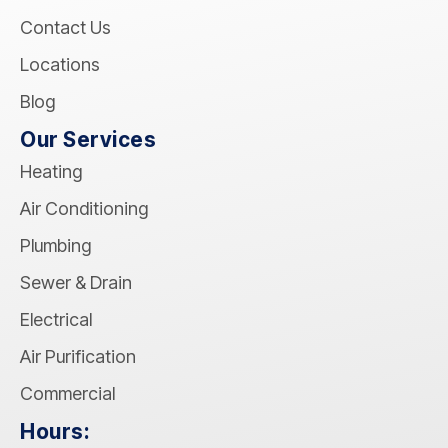
Contact Us
Locations
Blog
Our Services
Heating
Air Conditioning
Plumbing
Sewer & Drain
Electrical
Air Purification
Commercial
Hours: