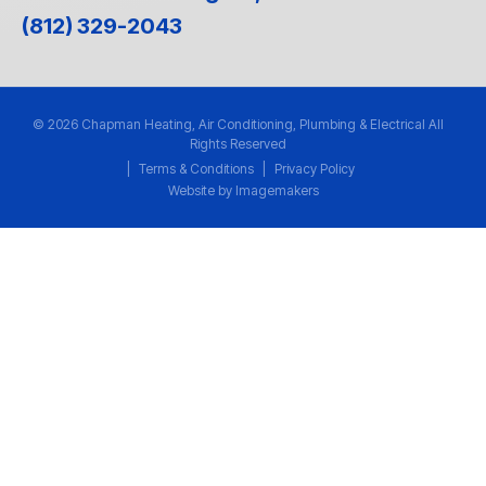
(812) 329-2043
© 2026 Chapman Heating, Air Conditioning, Plumbing & Electrical All
Rights Reserved
|
Terms & Conditions
|
Privacy Policy
Website by Imagemakers