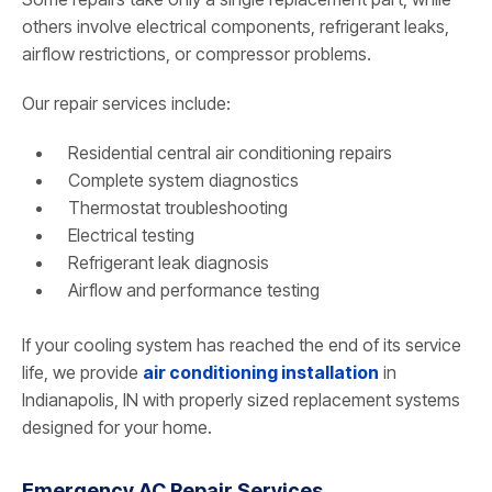
others involve electrical components, refrigerant leaks,
airflow restrictions, or compressor problems.
Our repair services include:
Residential central air conditioning repairs
Complete system diagnostics
Thermostat troubleshooting
Electrical testing
Refrigerant leak diagnosis
Airflow and performance testing
If your cooling system has reached the end of its service
life, we provide
air conditioning installation
in
Indianapolis, IN with properly sized replacement systems
designed for your home.
Emergency AC Repair Services