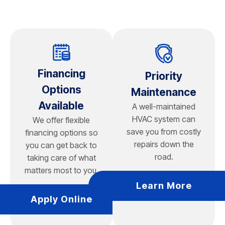
emergencies for your home.
maintenance to operate efficiently. Chapman Heating,
Air Conditioning, Plumbing & Electrical services mini split
units, checks refrigerant levels, inspects electrical
components, and ensures your air conditioning system
delivers reliable cooling and comfort throughout your
home.
Financing
Priority
Options
Maintenance
Available
A well-maintained
HVAC system can
We offer flexible
save you from costly
financing options so
repairs down the
you can get back to
road.
taking care of what
matters most to you.
Learn More
Apply Online