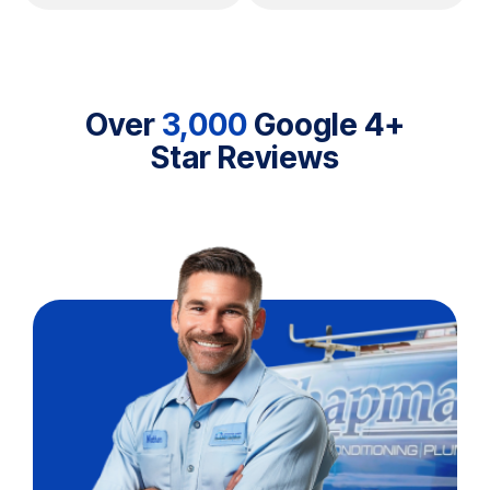
Over
3,000
Google 4+
Star Reviews