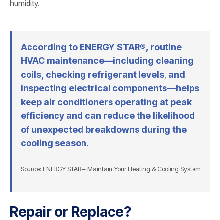
humidity.
According to ENERGY STAR®, routine
HVAC maintenance—including cleaning
coils, checking refrigerant levels, and
inspecting electrical components—helps
keep air conditioners operating at peak
efficiency and can reduce the likelihood
of unexpected breakdowns during the
cooling season.
Source: ENERGY STAR – Maintain Your Heating & Cooling System
Repair or Replace?