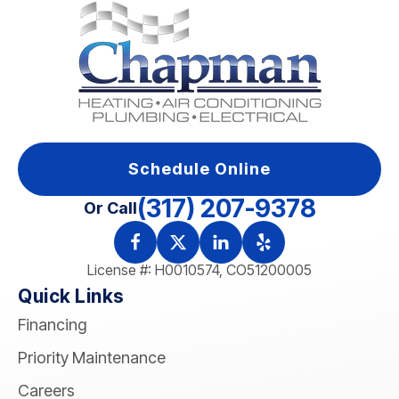
Schedule Online
(317) 207-9378
Or Call
License #: H0010574, CO51200005
Quick Links
Financing
Priority Maintenance
Careers