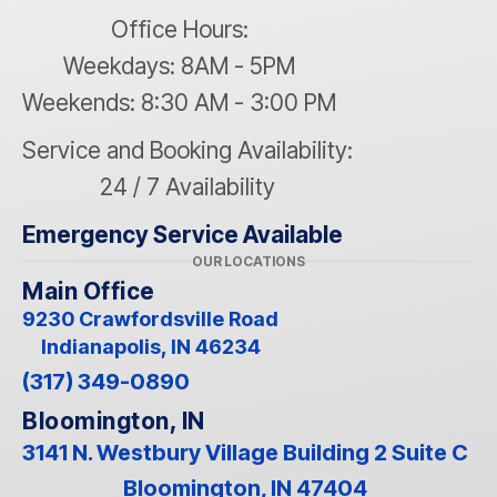
Office Hours:
Weekdays: 8AM - 5PM
Weekends: 8:30 AM - 3:00 PM
Service and Booking Availability:
24 / 7 Availability
Emergency Service Available
OUR LOCATIONS
Main Office
9230 Crawfordsville Road
Indianapolis, IN 46234
(317) 349-0890
Bloomington, IN
3141 N. Westbury Village Building 2 Suite C
Bloomington, IN 47404