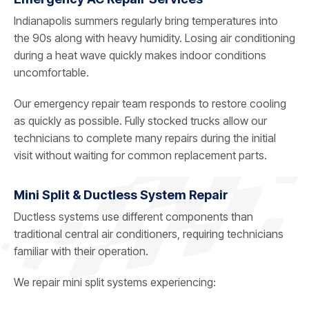
Indianapolis summers regularly bring temperatures into
the 90s along with heavy humidity. Losing air conditioning
during a heat wave quickly makes indoor conditions
uncomfortable.
Our emergency repair team responds to restore cooling
as quickly as possible. Fully stocked trucks allow our
technicians to complete many repairs during the initial
visit without waiting for common replacement parts.
Mini Split & Ductless System Repair
Ductless systems use different components than
traditional central air conditioners, requiring technicians
familiar with their operation.
We repair mini split systems experiencing: