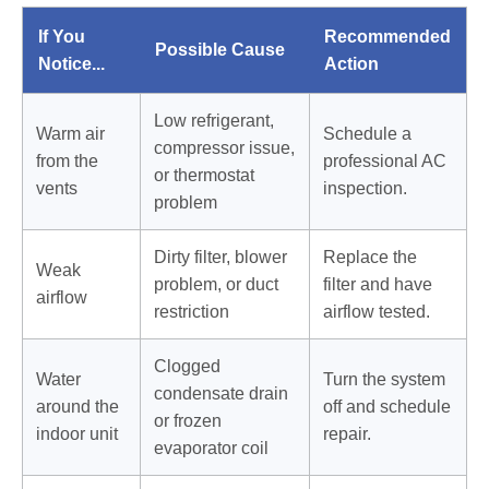
If You
Recommended
Possible Cause
Notice...
Action
Low refrigerant,
Warm air
Schedule a
compressor issue,
from the
professional AC
or thermostat
vents
inspection.
problem
Dirty filter, blower
Replace the
Weak
problem, or duct
filter and have
airflow
restriction
airflow tested.
Clogged
Water
Turn the system
condensate drain
around the
off and schedule
or frozen
indoor unit
repair.
evaporator coil