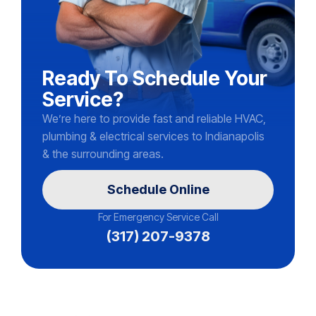
Ready To Schedule Your
Service?
We’re here to provide fast and reliable HVAC,
plumbing & electrical services to Indianapolis
& the surrounding areas.
Schedule Online
For Emergency Service Call
(317) 207-9378