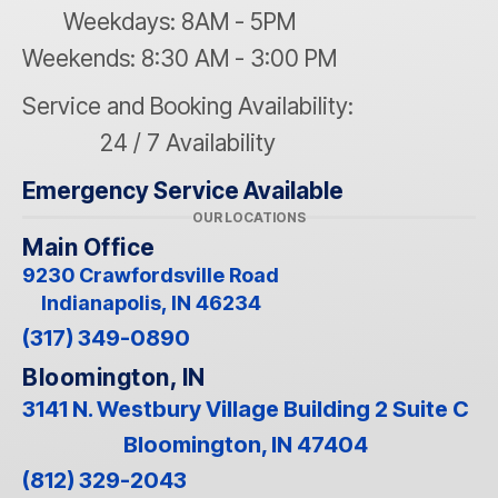
Weekdays: 8AM - 5PM
Weekends: 8:30 AM - 3:00 PM
Service and Booking Availability:
24 / 7 Availability
Emergency Service Available
OUR LOCATIONS
Main Office
9230 Crawfordsville Road
Indianapolis, IN 46234
(317) 349-0890
Bloomington, IN
3141 N. Westbury Village Building 2 Suite C
Bloomington, IN 47404
(812) 329-2043