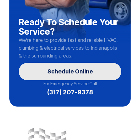
Ready To Schedule Your
Service?
We’re here to provide fast and reliable HVAC,
plumbing & electrical services to Indianapolis
& the surrounding areas.
Schedule Online
For Emergency Service Call
(317) 207-9378