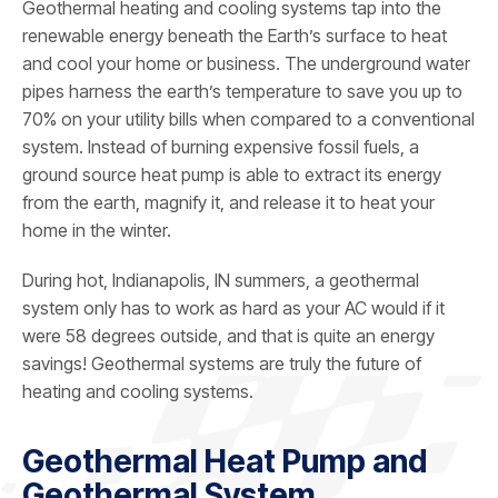
Geothermal heating and cooling systems tap into the
renewable energy beneath the Earth’s surface to heat
and cool your home or business. The underground water
pipes harness the earth’s temperature to save you up to
70% on your utility bills when compared to a conventional
system. Instead of burning expensive fossil fuels, a
ground source heat pump is able to extract its energy
from the earth, magnify it, and release it to heat your
home in the winter.
During hot, Indianapolis, IN summers, a geothermal
system only has to work as hard as your AC would if it
were 58 degrees outside, and that is quite an energy
savings! Geothermal systems are truly the future of
heating and cooling systems.
Geothermal Heat Pump and
Geothermal System