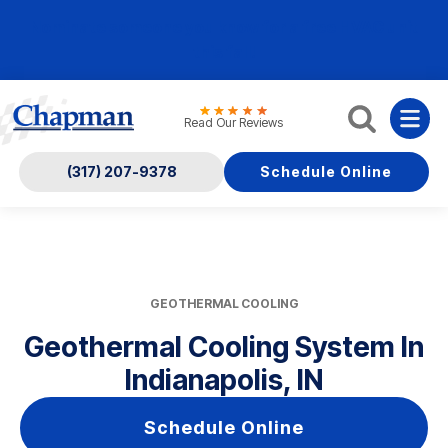
Nominate someone you know for a free HVAC unit
this fall!
Read Our Reviews
(317) 207-9378
Schedule Online
GEOTHERMAL COOLING
Geothermal Cooling System In
Indianapolis, IN
Schedule Online