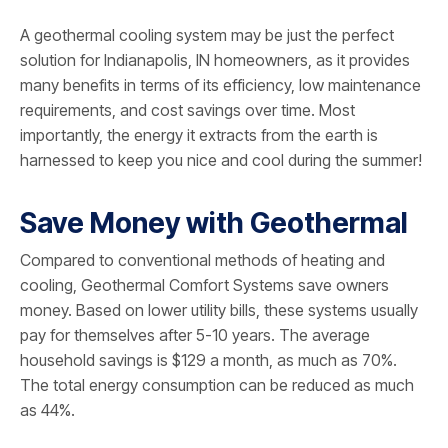
A geothermal cooling system may be just the perfect
solution for Indianapolis, IN homeowners, as it provides
many benefits in terms of its efficiency, low maintenance
requirements, and cost savings over time. Most
importantly, the energy it extracts from the earth is
harnessed to keep you nice and cool during the summer!
Save Money with Geothermal
Compared to conventional methods of heating and
cooling, Geothermal Comfort Systems save owners
money. Based on lower utility bills, these systems usually
pay for themselves after 5-10 years. The average
household savings is $129 a month, as much as 70%.
The total energy consumption can be reduced as much
as 44%.