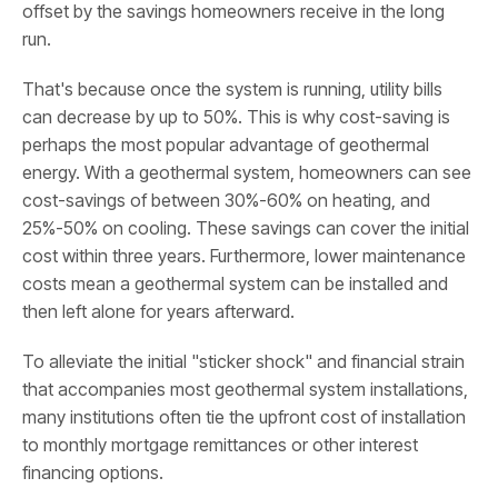
offset by the savings homeowners receive in the long
run.
That's because once the system is running, utility bills
can decrease by up to 50%. This is why cost-saving is
perhaps the most popular advantage of geothermal
energy. With a geothermal system, homeowners can see
cost-savings of between 30%-60% on heating, and
25%-50% on cooling. These savings can cover the initial
cost within three years. Furthermore, lower maintenance
costs mean a geothermal system can be installed and
then left alone for years afterward.
To alleviate the initial "sticker shock" and financial strain
that accompanies most geothermal system installations,
many institutions often tie the upfront cost of installation
to monthly mortgage remittances or other interest
financing options.