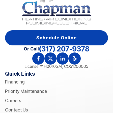
Schedule Online
(317) 207-9378
Or Call
License #: H0010574, CO51200005
Quick Links
Financing
Priority Maintenance
Careers
Contact Us