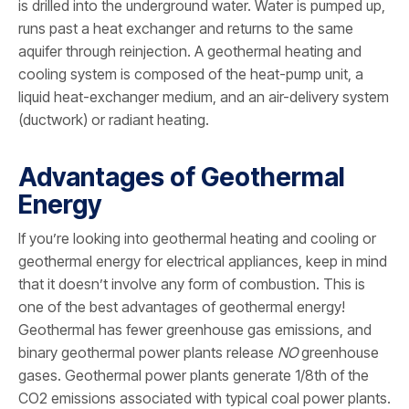
is drilled into the underground water. Water is pumped up,
runs past a heat exchanger and returns to the same
aquifer through reinjection. A geothermal heating and
cooling system is composed of the heat-pump unit, a
liquid heat-exchanger medium, and an air-delivery system
(ductwork) or radiant heating.
Advantages of Geothermal
Energy
If you’re looking into geothermal heating and cooling or
geothermal energy for electrical appliances, keep in mind
that it doesn’t involve any form of combustion. This is
one of the best advantages of geothermal energy!
Geothermal has fewer greenhouse gas emissions, and
binary geothermal power plants release
NO
greenhouse
gases. Geothermal power plants generate 1/8th of the
CO2 emissions associated with typical coal power plants.