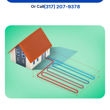
(317) 207-9378
Or Call