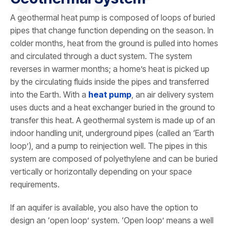
A geothermal heat pump is composed of loops of buried
pipes that change function depending on the season. In
colder months, heat from the ground is pulled into homes
and circulated through a duct system. The system
reverses in warmer months; a home’s heat is picked up
by the circulating fluids inside the pipes and transferred
into the Earth. With a
heat pump
, an air delivery system
uses ducts and a heat exchanger buried in the ground to
transfer this heat. A geothermal system is made up of an
indoor handling unit, underground pipes (called an ‘Earth
loop’), and a pump to reinjection well. The pipes in this
system are composed of polyethylene and can be buried
vertically or horizontally depending on your space
requirements.
If an aquifer is available, you also have the option to
design an ‘open loop’ system. ‘Open loop’ means a well