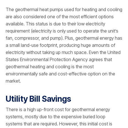
The geothermal heat pumps used for heating and cooling
are also considered one of the most efficient options
available. This status is due to their low electricity
requirement (electricity is only used to operate the unit’s
fan, compressor, and pump). Plus, geothermal energy has
a small land-use footprint, producing huge amounts of
electricity without taking up much space. Even the United
States Environmental Protection Agency agrees that
geothermal heating and cooling is the most
environmentally safe and cost-effective option on the
market.
Utility Bill Savings
There is a high up-front cost for geothermal energy
systems, mostly due to the expensive buried loop
systems that are required. However, this initial cost is