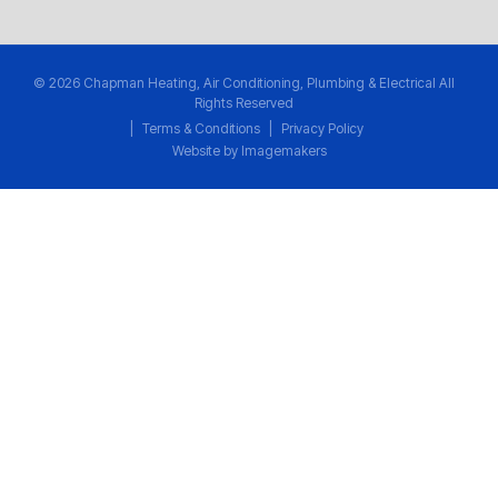
© 2026 Chapman Heating, Air Conditioning, Plumbing & Electrical All
Rights Reserved
|
Terms & Conditions
|
Privacy Policy
Website by Imagemakers