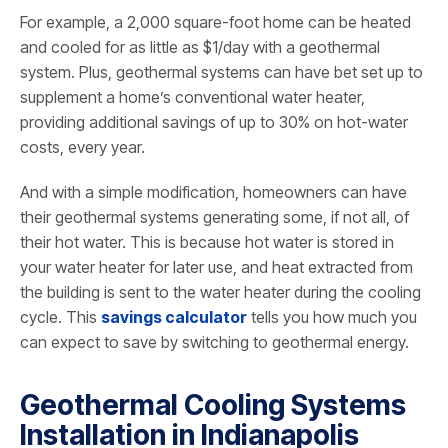
For example, a 2,000 square-foot home can be heated
and cooled for as little as $1/day with a geothermal
system. Plus, geothermal systems can have bet set up to
supplement a home’s conventional water heater,
providing additional savings of up to 30% on hot-water
costs, every year.
And with a simple modification, homeowners can have
their geothermal systems generating some, if not all, of
their hot water. This is because hot water is stored in
your water heater for later use, and heat extracted from
the building is sent to the water heater during the cooling
cycle. This
savings calculator
tells you how much you
can expect to save by switching to geothermal energy.
Geothermal Cooling Systems
Installation in Indianapolis