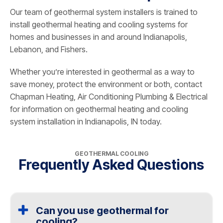
Our team of geothermal system installers is trained to
install geothermal heating and cooling systems for
homes and businesses in and around Indianapolis,
Lebanon, and Fishers.
Whether you’re interested in geothermal as a way to
save money, protect the environment or both, contact
Chapman Heating, Air Conditioning Plumbing & Electrical
for information on geothermal heating and cooling
system installation in Indianapolis, IN today.
GEOTHERMAL COOLING
Frequently Asked Questions
Can you use geothermal for
cooling?