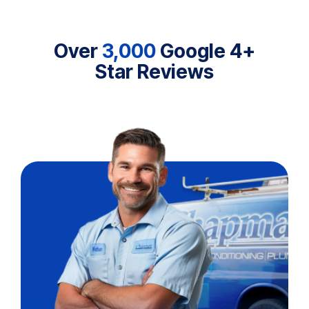
Over
3,000
Google 4+
Star Reviews