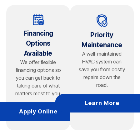
vertical loops for smaller lots, which require less
surface area.
Financing
Priority
Options
Maintenance
Available
A well-maintained
HVAC system can
We offer flexible
save you from costly
financing options so
repairs down the
you can get back to
road.
taking care of what
matters most to you.
Learn More
Apply Online