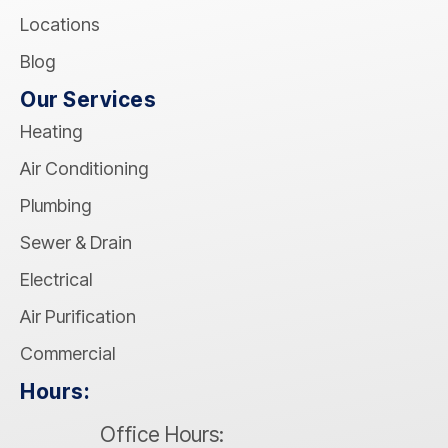
Locations
Blog
Our Services
Heating
Air Conditioning
Plumbing
Sewer & Drain
Electrical
Air Purification
Commercial
Hours:
Office Hours: