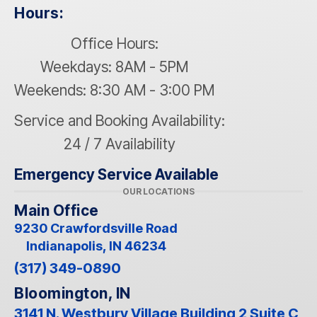
Hours:
Office Hours:
Weekdays: 8AM - 5PM
Weekends: 8:30 AM - 3:00 PM
Service and Booking Availability:
24 / 7 Availability
Emergency Service Available
OUR LOCATIONS
Main Office
9230 Crawfordsville Road
Indianapolis, IN 46234
(317) 349-0890
Bloomington, IN
3141 N. Westbury Village Building 2 Suite C