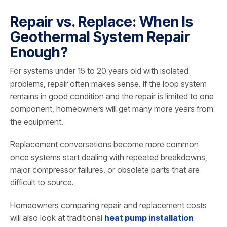
Repair vs. Replace: When Is
Geothermal System Repair
Enough?
For systems under 15 to 20 years old with isolated
problems, repair often makes sense. If the loop system
remains in good condition and the repair is limited to one
component, homeowners will get many more years from
the equipment.
Replacement conversations become more common
once systems start dealing with repeated breakdowns,
major compressor failures, or obsolete parts that are
difficult to source.
Homeowners comparing repair and replacement costs
will also look at traditional
heat pump installation