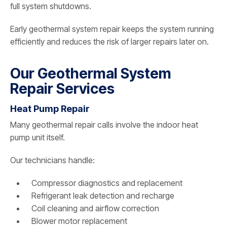
full system shutdowns.
Early geothermal system repair keeps the system running
efficiently and reduces the risk of larger repairs later on.
Our Geothermal System
Repair Services
Heat Pump Repair
Many geothermal repair calls involve the indoor heat
pump unit itself.
Our technicians handle:
Compressor diagnostics and replacement
Refrigerant leak detection and recharge
Coil cleaning and airflow correction
Blower motor replacement