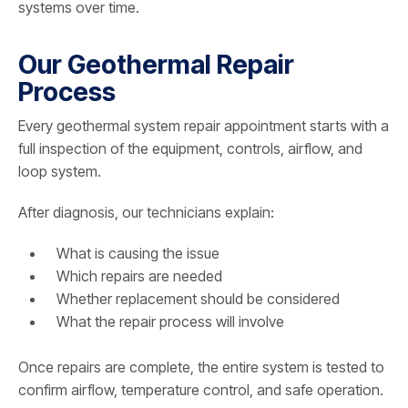
systems over time.
Our Geothermal Repair
Process
Every geothermal system repair appointment starts with a
full inspection of the equipment, controls, airflow, and
loop system.
After diagnosis, our technicians explain:
What is causing the issue
Which repairs are needed
Whether replacement should be considered
What the repair process will involve
Once repairs are complete, the entire system is tested to
confirm airflow, temperature control, and safe operation.