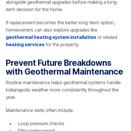
alongside geothermal upgrades before making a long-
term decision for the home.
If replacement becomes the better long-term option,
homeowners can also explore upgrades like
geothermal heating system installation
or related
heating services
for the property.
Prevent Future Breakdowns
with Geothermal Maintenance
Routine maintenance helps geothermal systems handle
Indianapolis weather more consistently throughout the
year.
Maintenance visits often include:
Loop pressure checks
Filter replacement