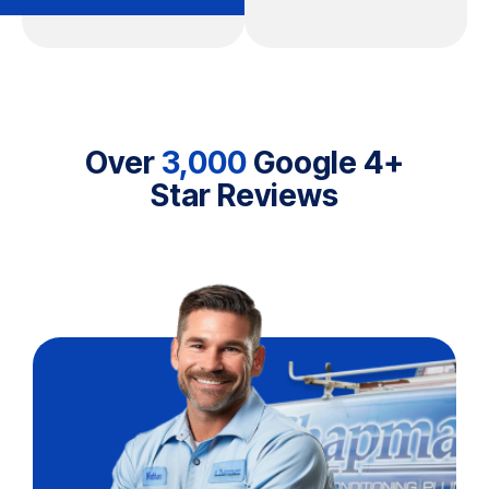
Over
3,000
Google 4+
Star Reviews