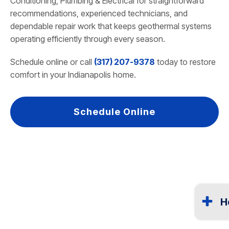
Conditioning, Plumbing & Electrical for straightforward
recommendations, experienced technicians, and
dependable repair work that keeps geothermal systems
operating efficiently through every season.
Schedule online or call
(317) 207-9378
today to restore
comfort in your Indianapolis home.
Schedule Online
H
Most geo