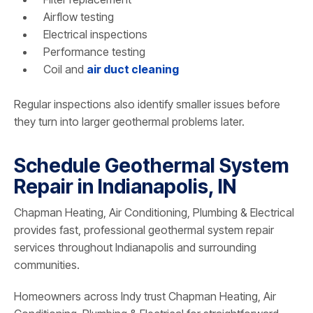
Airflow testing
Electrical inspections
Performance testing
Coil and
air duct cleaning
Regular inspections also identify smaller issues before
they turn into larger geothermal problems later.
Schedule Geothermal System
Repair in Indianapolis, IN
Chapman Heating, Air Conditioning, Plumbing & Electrical
provides fast, professional geothermal system repair
services throughout Indianapolis and surrounding
communities.
Homeowners across Indy trust Chapman Heating, Air