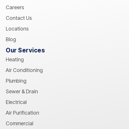
Careers
Contact Us
Locations
Blog
Our Services
Heating
Air Conditioning
Plumbing
Sewer & Drain
Electrical
Air Purification
Commercial