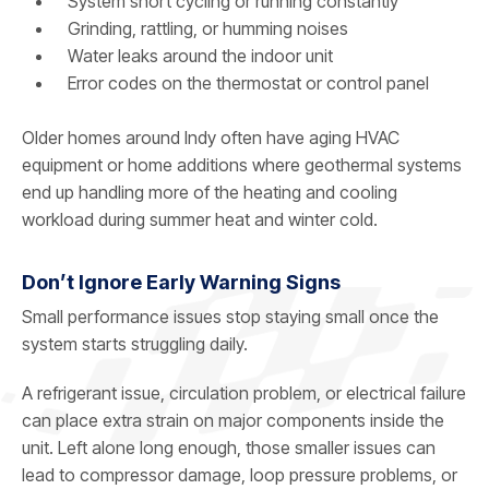
System short cycling or running constantly
Grinding, rattling, or humming noises
Water leaks around the indoor unit
Error codes on the thermostat or control panel
Older homes around Indy often have aging HVAC
equipment or home additions where geothermal systems
end up handling more of the heating and cooling
workload during summer heat and winter cold.
Don’t Ignore Early Warning Signs
Small performance issues stop staying small once the
system starts struggling daily.
A refrigerant issue, circulation problem, or electrical failure
can place extra strain on major components inside the
unit. Left alone long enough, those smaller issues can
lead to compressor damage, loop pressure problems, or