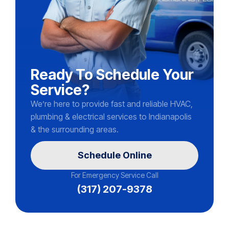
Ready To Schedule Your
Service?
We’re here to provide fast and reliable HVAC,
plumbing & electrical services to Indianapolis
& the surrounding areas.
Schedule Online
For Emergency Service Call
(317) 207-9378