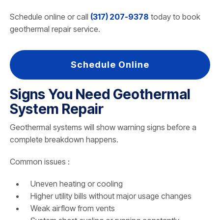
Schedule online or call
(317) 207-9378
today to book
geothermal repair service.
Schedule Online
Signs You Need Geothermal
System Repair
Geothermal systems will show warning signs before a
complete breakdown happens.
Common issues :
Uneven heating or cooling
Higher utility bills without major usage changes
Weak airflow from vents