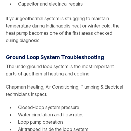
Capacitor and electrical repairs
If your geothermal system is struggling to maintain
temperature during Indianapolis heat or winter cold, the
heat pump becomes one of the first areas checked
during diagnosis.
Ground Loop System Troubleshooting
The underground loop system is the most important
parts of geothermal heating and cooling.
Chapman Heating, Air Conditioning, Plumbing & Electrical
technicians inspect:
Closed-loop system pressure
Water circulation and flow rates
Loop pump operation
Air trapped inside the loop system