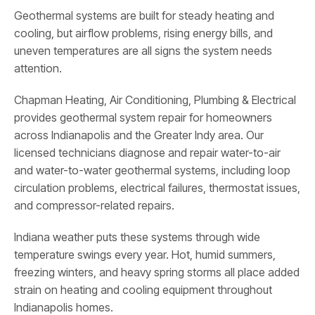
Geothermal systems are built for steady heating and
cooling, but airflow problems, rising energy bills, and
uneven temperatures are all signs the system needs
attention.
Chapman Heating, Air Conditioning, Plumbing & Electrical
provides geothermal system repair for homeowners
across Indianapolis and the Greater Indy area. Our
licensed technicians diagnose and repair water-to-air
and water-to-water geothermal systems, including loop
circulation problems, electrical failures, thermostat issues,
and compressor-related repairs.
Indiana weather puts these systems through wide
temperature swings every year. Hot, humid summers,
freezing winters, and heavy spring storms all place added
strain on heating and cooling equipment throughout
Indianapolis homes.