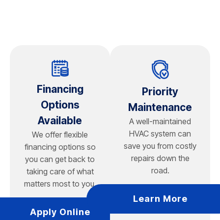
freeze l
geotherm
geotherm
Financing
Priority
Options
Maintenance
Available
A well-maintained
HVAC system can
We offer flexible
save you from costly
financing options so
repairs down the
you can get back to
road.
taking care of what
matters most to you.
Learn More
Apply Online