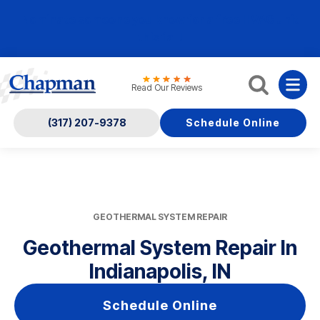
Nominate someone you know for a free HVAC unit
this fall!
Read Our Reviews
(317) 207-9378
Schedule Online
GEOTHERMAL SYSTEM REPAIR
Geothermal System Repair In
Indianapolis, IN
Schedule Online