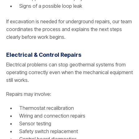
Signs of a possible loop leak
If excavation is needed for underground repairs, our team
coordinates the process and explains the next steps
clearly before work begins.
Electrical & Control Repairs
Electrical problems can stop geothermal systems from
operating correctly even when the mechanical equipment
still works.
Repairs may involve:
Thermostat recalibration
Wiring and connection repairs
Sensor testing
Safety switch replacement
Control board diagnostics