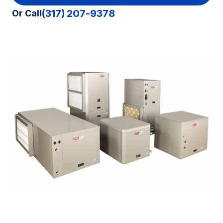
(317) 207-9378
Or Call