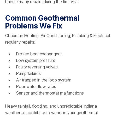
handle many repairs during the first visit.
Common Geothermal
Problems We Fix
Chapman Heating, Air Conditioning, Plumbing & Electrical
regularly repairs:
Frozen heat exchangers
Low system pressure
Faulty reversing valves
Pump failures
Air trapped in the loop system
Poor water flow rates
Sensor and thermostat malfunctions
Heavy rainfall, flooding, and unpredictable Indiana
weather all contribute to wear on your geothermal