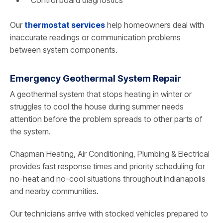
Our
thermostat services
help homeowners deal with
inaccurate readings or communication problems
between system components.
Emergency Geothermal System Repair
A geothermal system that stops heating in winter or
struggles to cool the house during summer needs
attention before the problem spreads to other parts of
the system.
Chapman Heating, Air Conditioning, Plumbing & Electrical
provides fast response times and priority scheduling for
no-heat and no-cool situations throughout Indianapolis
and nearby communities.
Our technicians arrive with stocked vehicles prepared to