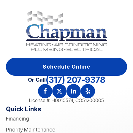
Schedule Online
(317) 207-9378
Or Call
License #: H0010574, CO51200005
Quick Links
Financing
Priority Maintenance