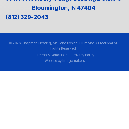
Bloomington, IN 47404
(812) 329-2043
© 2026 Chapman Heating, Air Conditioning, Plumbing & Electrical All
Rights Reserved
|
Terms & Conditions
|
Privacy Policy
Website by Imagemakers