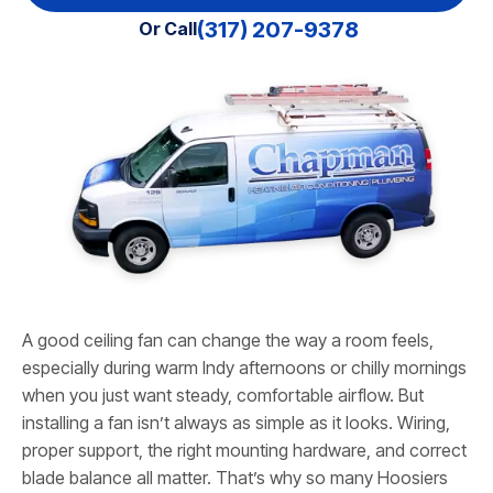
(317) 207-9378
Or Call
A good ceiling fan can change the way a room feels,
especially during warm Indy afternoons or chilly mornings
when you just want steady, comfortable airflow. But
installing a fan isn’t always as simple as it looks. Wiring,
proper support, the right mounting hardware, and correct
blade balance all matter. That’s why so many Hoosiers