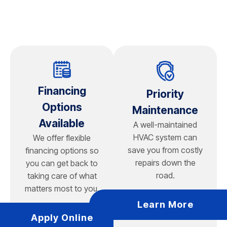
a fan-rated electrical box, which we can install during
your appointment.
Financing
Priority
Options
Maintenance
Available
A well-maintained
HVAC system can
We offer flexible
save you from costly
financing options so
repairs down the
you can get back to
road.
taking care of what
matters most to you.
Learn More
Apply Online