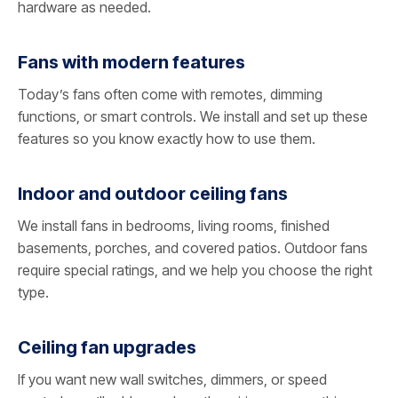
hardware as needed.
Fans with modern features
Today’s fans often come with remotes, dimming
functions, or smart controls. We install and set up these
features so you know exactly how to use them.
Indoor and outdoor ceiling fans
We install fans in bedrooms, living rooms, finished
basements, porches, and covered patios. Outdoor fans
require special ratings, and we help you choose the right
type.
Ceiling fan upgrades
If you want new wall switches, dimmers, or speed