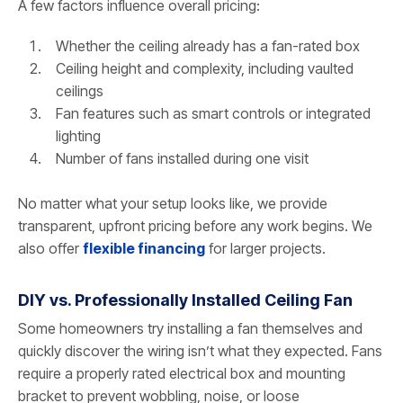
A few factors influence overall pricing:
Whether the ceiling already has a fan-rated box
Ceiling height and complexity, including vaulted
ceilings
Fan features such as smart controls or integrated
lighting
Number of fans installed during one visit
No matter what your setup looks like, we provide
transparent, upfront pricing before any work begins. We
also offer
flexible financing
for larger projects.
DIY vs. Professionally Installed Ceiling Fan
Some homeowners try installing a fan themselves and
quickly discover the wiring isn’t what they expected. Fans
require a properly rated electrical box and mounting
bracket to prevent wobbling, noise, or loose