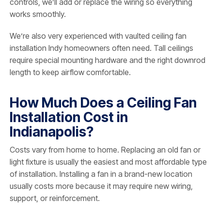
controls, we’ll add or replace the wiring so everything
works smoothly.
We’re also very experienced with vaulted ceiling fan
installation Indy homeowners often need. Tall ceilings
require special mounting hardware and the right downrod
length to keep airflow comfortable.
How Much Does a Ceiling Fan
Installation Cost in
Indianapolis?
Costs vary from home to home. Replacing an old fan or
light fixture is usually the easiest and most affordable type
of installation. Installing a fan in a brand-new location
usually costs more because it may require new wiring,
support, or reinforcement.