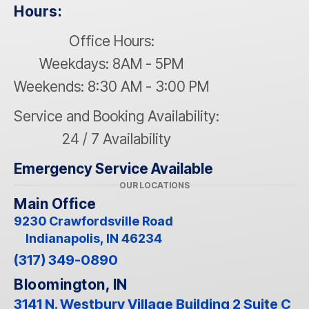
Hours:
Office Hours:
Weekdays: 8AM - 5PM
Weekends: 8:30 AM - 3:00 PM
Service and Booking Availability:
24 / 7 Availability
Emergency Service Available
OUR LOCATIONS
Main Office
9230 Crawfordsville Road
Indianapolis, IN 46234
(317) 349-0890
Bloomington, IN
3141 N. Westbury Village Building 2 Suite C