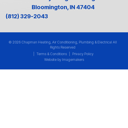
Bloomington, IN 47404
(812) 329-2043
© 2026 Chapman Heating, Air Conditioning, Plumbing & Electrical All
Rights Reserved
|
Terms & Conditions
|
Privacy Policy
Website by Imagemakers