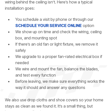
wiring behind the ceiling isn’t. Here’s how a typical
installation goes:
You schedule a visit by phone or through our
SCHEDULE YOUR SERVICE ONLINE
option
We show up on time and check the wiring, ceiling
box, and mounting spot
If there’s an old fan or light fixture, we remove it
safely
We upgrade to a proper fan-rated electrical box if
needed
We wire and mount the fan, balance the blades,
and test every function
Before leaving, we make sure everything works the
way it should and answer any questions
We also use drop cloths and shoe covers so your home
stays as clean as we found it. It’s a small thing, but