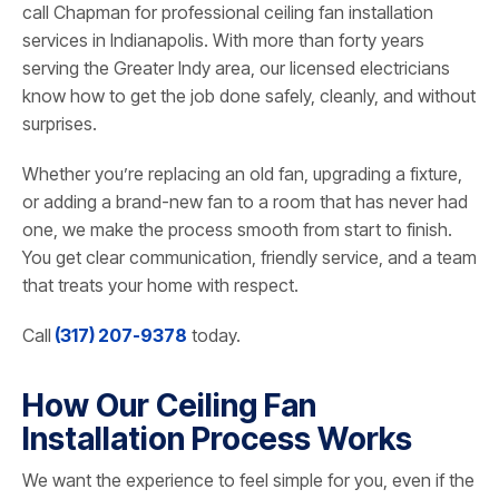
call Chapman for professional ceiling fan installation
services in Indianapolis. With more than forty years
serving the Greater Indy area, our licensed electricians
know how to get the job done safely, cleanly, and without
surprises.
Whether you’re replacing an old fan, upgrading a fixture,
or adding a brand-new fan to a room that has never had
one, we make the process smooth from start to finish.
You get clear communication, friendly service, and a team
that treats your home with respect.
Call
(317) 207-9378
today.
How Our Ceiling Fan
Installation Process Works
We want the experience to feel simple for you, even if the