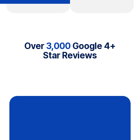
Over
3,000
Google 4+
Star Reviews