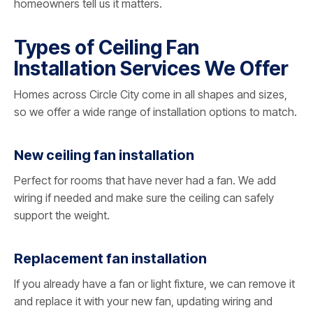
homeowners tell us it matters.
Types of Ceiling Fan
Installation Services We Offer
Homes across Circle City come in all shapes and sizes,
so we offer a wide range of installation options to match.
New ceiling fan installation
Perfect for rooms that have never had a fan. We add
wiring if needed and make sure the ceiling can safely
support the weight.
Replacement fan installation
If you already have a fan or light fixture, we can remove it
and replace it with your new fan, updating wiring and