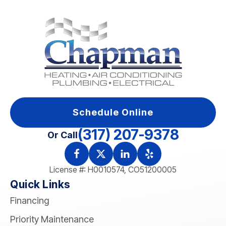
Schedule Online
(317) 207-9378
Or Call
License #: H0010574, CO51200005
Quick Links
Financing
Priority Maintenance