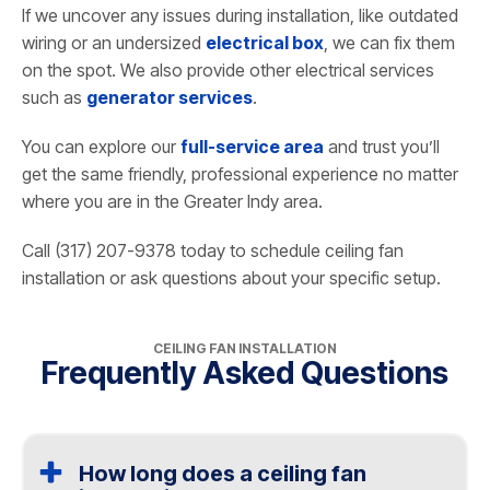
If we uncover any issues during installation, like outdated
wiring or an undersized
electrical box
, we can fix them
on the spot. We also provide other electrical services
such as
generator services
.
You can explore our
full-service area
and trust you’ll
get the same friendly, professional experience no matter
where you are in the Greater Indy area.
Call (317) 207-9378 today to schedule ceiling fan
installation or ask questions about your specific setup.
CEILING FAN INSTALLATION
Frequently Asked Questions
How long does a ceiling fan