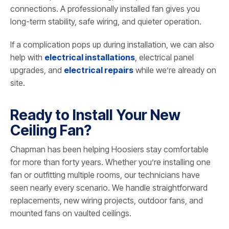
connections. A professionally installed fan gives you
long-term stability, safe wiring, and quieter operation.
If a complication pops up during installation, we can also
help with
electrical installations
, electrical panel
upgrades, and
electrical repairs
while we’re already on
site.
Ready to Install Your New
Ceiling Fan?
Chapman has been helping Hoosiers stay comfortable
for more than forty years. Whether you’re installing one
fan or outfitting multiple rooms, our technicians have
seen nearly every scenario. We handle straightforward
replacements, new wiring projects, outdoor fans, and
mounted fans on vaulted ceilings.