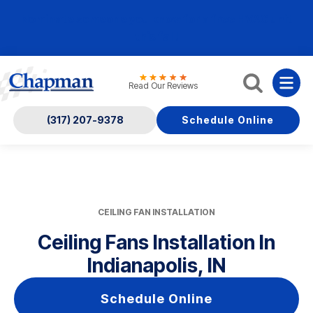
Nominate someone you know for a free HVAC unit
this fall!
Read Our Reviews
(317) 207-9378
Schedule Online
CEILING FAN INSTALLATION
Ceiling Fans Installation In
Indianapolis, IN
Schedule Online