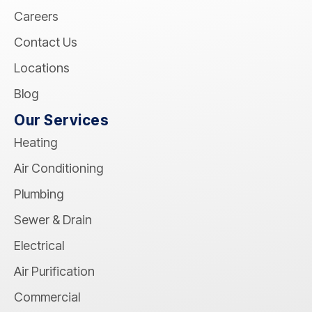
Careers
Contact Us
Locations
Blog
Our Services
Heating
Air Conditioning
Plumbing
Sewer & Drain
Electrical
Air Purification
Commercial