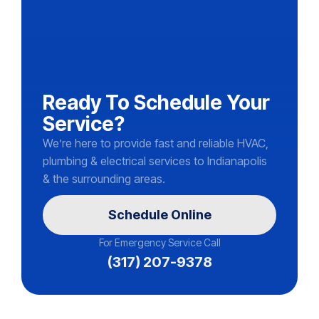
Ready To Schedule Your
Service?
We’re here to provide fast and reliable HVAC,
plumbing & electrical services to Indianapolis
& the surrounding areas.
Schedule Online
For Emergency Service Call
(317) 207-9378