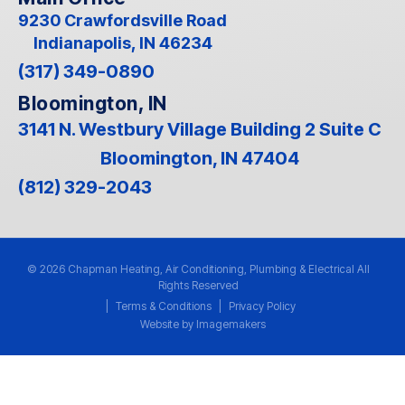
9230 Crawfordsville Road
Indianapolis, IN 46234
(317) 349-0890
Bloomington, IN
3141 N. Westbury Village Building 2 Suite C
Bloomington, IN 47404
(812) 329-2043
© 2026 Chapman Heating, Air Conditioning, Plumbing & Electrical All
Rights Reserved
|
Terms & Conditions
|
Privacy Policy
Website by Imagemakers