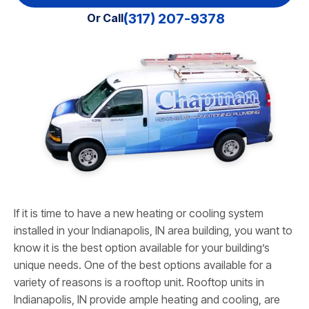
(317) 207-9378
Or Call
If it is time to have a new heating or cooling system
installed in your Indianapolis, IN area building, you want to
know it is the best option available for your building’s
unique needs. One of the best options available for a
variety of reasons is a rooftop unit. Rooftop units in
Indianapolis, IN provide ample heating and cooling, are