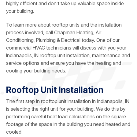
highly efficient and don’t take up valuable space inside
your building.
To learn more about rooftop units and the installation
process involved, call
Chapman Heating, Air
Conditioning, Plumbing & Electrical
today. One of our
commercial HVAC technicians will discuss with you your
Indianapolis, IN rooftop unit installation, maintenance and
service options and ensure you have the heating and
cooling your building needs.
Rooftop Unit Installation
The first step in rooftop unit installation in Indianapolis, IN
is selecting the right unit for your building. We do this by
performing careful heat load calculations on the square
footage of the space in the building you need heated and
cooled.