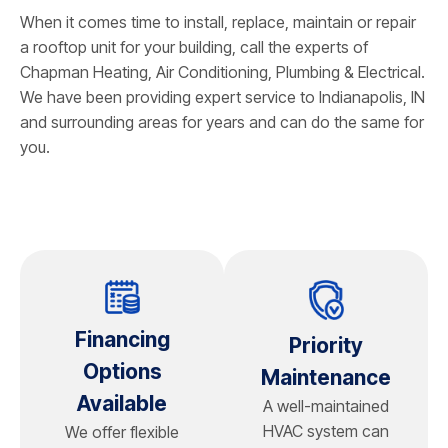
When it comes time to install, replace, maintain or repair
a rooftop unit for your building, call the experts of
Chapman Heating, Air Conditioning, Plumbing & Electrical
.
We have been providing expert service to Indianapolis, IN
and surrounding areas for years and can do the same for
you.
Financing
Priority
Options
Maintenance
Available
A well-maintained
HVAC system can
We offer flexible