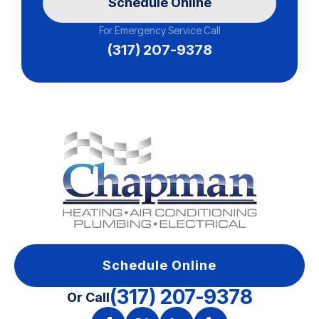
Schedule Online
For Emergency Service Call
(317) 207-9378
Schedule Online
(317) 207-9378
Or Call