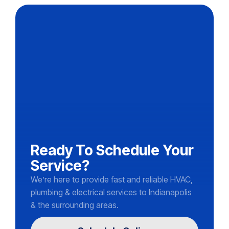
Ready To Schedule Your
Service?
We’re here to provide fast and reliable HVAC,
plumbing & electrical services to Indianapolis
& the surrounding areas.