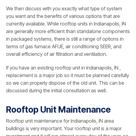
We then discuss with you exactly what type of system
you want and the benefits of various options that are
currently available. While rooftop units in Indianapolis, IN
are generally more efficient than standalone components
in packaged systems, there is still a range of options in
terms of gas furnace AFUE, air conditioning SEER, and
overall efficiency of air filtration and ventilation.
If you have an existing rooftop unit in Indianapolis, IN ,
replacement is a major job so it must be planned carefully
so we can properly dispose of the old unit. This can be
discussed during the initial consultation as well.
Rooftop Unit Maintenance
Rooftop unit maintenance for Indianapolis, IN area
buildings is very important. Your rooftop unit is a major