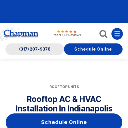
Nominate someone you know for a free HVAC unit
this fall!
Read Our Reviews
(317) 207-9378
Schedule Online
ROOFTOP UNITS
Rooftop AC & HVAC
Installation In Indianapolis
Schedule Online