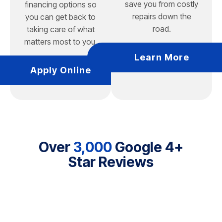
save you from costly
financing options so
repairs down the
you can get back to
road.
taking care of what
matters most to you.
Learn More
Apply Online
Over
3,000
Google 4+
Star Reviews