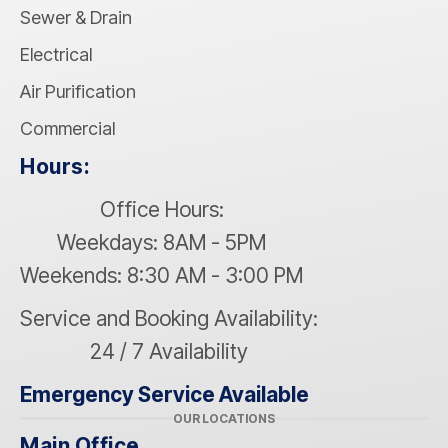
Sewer & Drain
Electrical
Air Purification
Commercial
Hours:
Office Hours:
Weekdays: 8AM - 5PM
Weekends: 8:30 AM - 3:00 PM
Service and Booking Availability:
24 / 7 Availability
Emergency Service Available
OUR LOCATIONS
Main Office