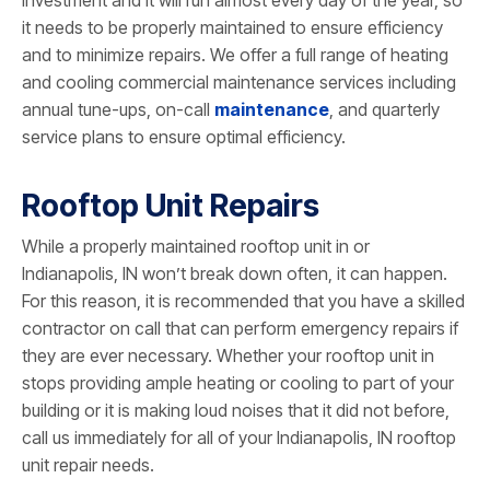
investment and it will run almost every day of the year, so
it needs to be properly maintained to ensure efficiency
and to minimize repairs. We offer a full range of heating
and cooling commercial maintenance services including
annual tune-ups, on-call
maintenance
, and quarterly
service plans to ensure optimal efficiency.
Rooftop Unit Repairs
While a properly maintained rooftop unit in or
Indianapolis, IN won’t break down often, it can happen.
For this reason, it is recommended that you have a skilled
contractor on call that can perform emergency repairs if
they are ever necessary. Whether your rooftop unit in
stops providing ample heating or cooling to part of your
building or it is making loud noises that it did not before,
call us immediately for all of your Indianapolis, IN rooftop
unit repair needs.