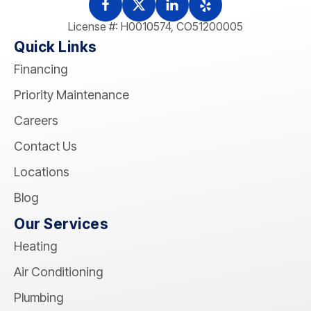
License #: H0010574, CO51200005
Quick Links
Financing
Priority Maintenance
Careers
Contact Us
Locations
Blog
Our Services
Heating
Air Conditioning
Plumbing