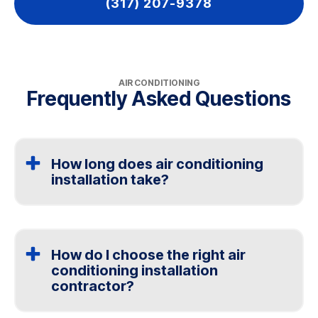
(317) 207-9378
AIR CONDITIONING
Frequently Asked Questions
How long does air conditioning
installation take?
Most installations are completed in one day. Larger or
more complex systems may take longer depending on
the setup.
How do I choose the right air
conditioning installation
contractor?