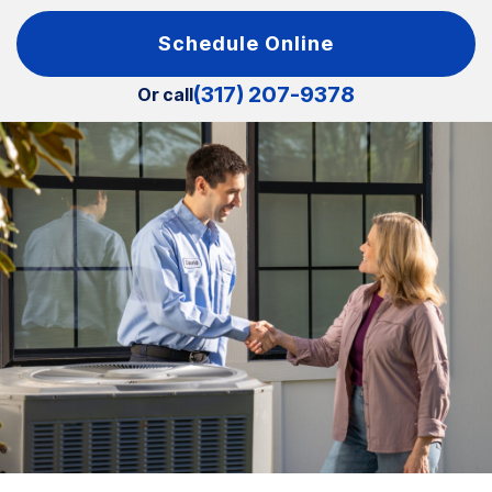
Schedule Online
(317) 207-9378
Or call