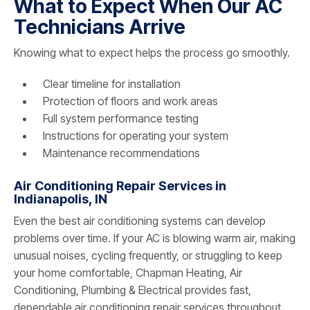
What to Expect When Our AC
Technicians Arrive
Knowing what to expect helps the process go smoothly.
Clear timeline for installation
Protection of floors and work areas
Full system performance testing
Instructions for operating your system
Maintenance recommendations
Air Conditioning Repair Services in
Indianapolis, IN
Even the best air conditioning systems can develop
problems over time. If your AC is blowing warm air, making
unusual noises, cycling frequently, or struggling to keep
your home comfortable, Chapman Heating, Air
Conditioning, Plumbing & Electrical provides fast,
dependable air conditioning repair services throughout