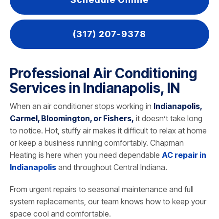
(317) 207-9378
Professional Air Conditioning
Services in Indianapolis, IN
When an air conditioner stops working in
Indianapolis,
Carmel, Bloomington, or Fishers,
it doesn’t take long
to notice. Hot, stuffy air makes it difficult to relax at home
or keep a business running comfortably. Chapman
Heating is here when you need dependable
AC repair in
Indianapolis
and throughout Central Indiana.
From urgent repairs to seasonal maintenance and full
system replacements, our team knows how to keep your
space cool and comfortable.