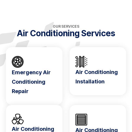
OUR SERVICES
Air Conditioning Services
Air Conditioning
Emergency Air
Installation
Conditioning
Repair
Air Conditioning
Air Conditioning