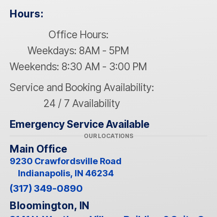
Hours:
Office Hours:
Weekdays: 8AM - 5PM
Weekends: 8:30 AM - 3:00 PM
Service and Booking Availability:
24 / 7 Availability
Emergency Service Available
OUR LOCATIONS
Main Office
9230 Crawfordsville Road
Indianapolis, IN 46234
(317) 349-0890
Bloomington, IN