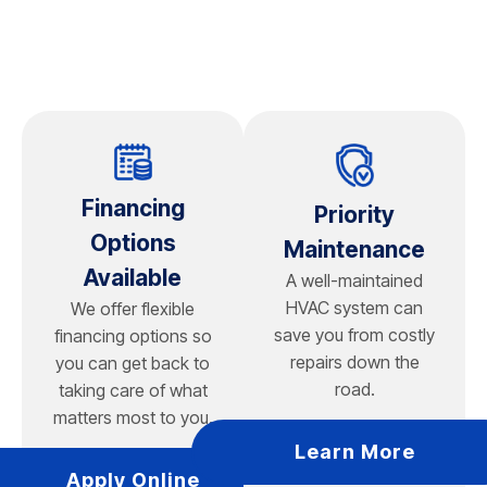
leading manufacturer, our experienced technicians
have the training to diagnose problems, perform
repairs, complete routine maintenance, and
recommend the right replacement options when it's
time for a new system. Most major brands offer reliable
equipment. The quality of the installation and proper
system sizing are often just as important as the brand
itself.
Financing
Priority
If you're considering a new air conditioner, we'll help
Options
Maintenance
you compare leading brands based on your home's
Available
A well-maintained
size, comfort goals, energy efficiency, and budget.
HVAC system can
We offer flexible
Rather than recommending a one-size-fits-all solution,
save you from costly
financing options so
our team evaluates your cooling needs and explains
repairs down the
you can get back to
the features, warranties, and performance of each
road.
taking care of what
option so you can make a confident investment in your
matters most to you.
home's long-term comfort.
Learn More
Apply Online