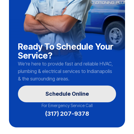
Ready To Schedule Your
Service?
We’re here to provide fast and reliable HVAC,
plumbing & electrical services to Indianapolis
& the surrounding areas.
Schedule Online
For Emergency Service Call
(317) 207-9378