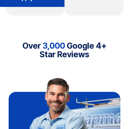
Over
3,000
Google 4+
Star Reviews