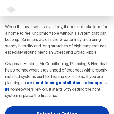
When the heat settles over Indy, it does not take long for
a home to feel uncomfortable without a system that can
keep up. Summers across the Greater Indy area bring
steady humidity and long stretches of high temperatures,
especially around Meridian Street and Broad Ripple.
Chapman Heating, Air Conditioning, Plumbing & Electrical
helps homeowners stay ahead of that heat with properly
installed systems built for Indiana conditions. If you are
planning an
air conditioning installation Indianapolis,
IN
homeowners rely on, it starts with getting the right
system in place the first time.
Schedule Online