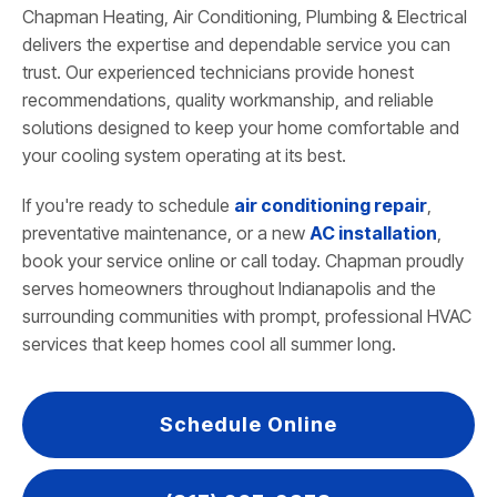
Chapman Heating, Air Conditioning, Plumbing & Electrical
delivers the expertise and dependable service you can
trust. Our experienced technicians provide honest
recommendations, quality workmanship, and reliable
solutions designed to keep your home comfortable and
your cooling system operating at its best.
If you're ready to schedule
air conditioning repair
,
preventative maintenance, or a new
AC installation
,
book your service online or call today. Chapman proudly
serves homeowners throughout Indianapolis and the
surrounding communities with prompt, professional HVAC
services that keep homes cool all summer long.
Schedule Online