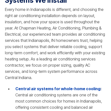
Systems We Install
Every home in Indianapolis is different, and choosing the
right air conditioning installation depends on layout,
insulation, and how your space is used throughout the
year. At Chapman Heating, Air Conditioning, Plumbing &
Electrical, our experienced team provides air conditioning
services that Indianapolis, IN homeowners trust, helping
you select systems that deliver reliable cooling, support
long-term comfort, and work efficiently with your existing
heating setup. As a leading air conditioning services
contractor, we focus on proper sizing, quality AC
services, and long-term system performance across
Central Indiana.
Central air systems for whole-home cooling
:
Central air conditioning systems are one of the
most common choices for homes in Indianapolis,
offering consistent cooling and balanced air