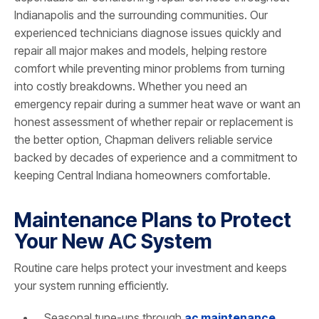
Indianapolis and the surrounding communities. Our
experienced technicians diagnose issues quickly and
repair all major makes and models, helping restore
comfort while preventing minor problems from turning
into costly breakdowns. Whether you need an
emergency repair during a summer heat wave or want an
honest assessment of whether repair or replacement is
the better option, Chapman delivers reliable service
backed by decades of experience and a commitment to
keeping Central Indiana homeowners comfortable.
Maintenance Plans to Protect
Your New AC System
Routine care helps protect your investment and keeps
your system running efficiently.
Seasonal tune-ups through
ac maintenance