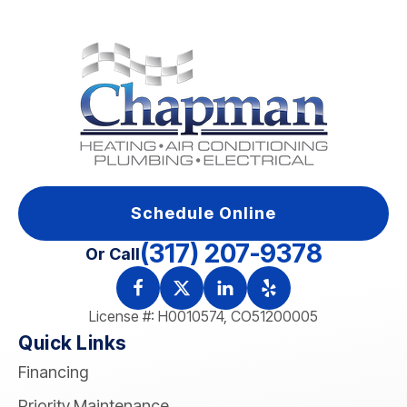
Schedule Online
(317) 207-9378
Or Call
License #: H0010574, CO51200005
Quick Links
Financing
Priority Maintenance