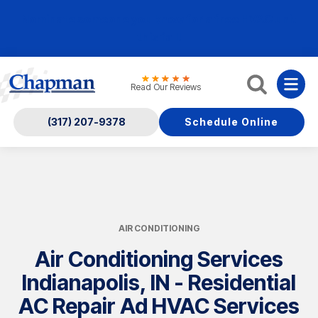
Nominate someone you know for a free HVAC unit
this fall!
Read Our Reviews
(317) 207-9378
Schedule Online
AIR CONDITIONING
Air Conditioning Services
Indianapolis, IN - Residential
AC Repair Ad HVAC Services