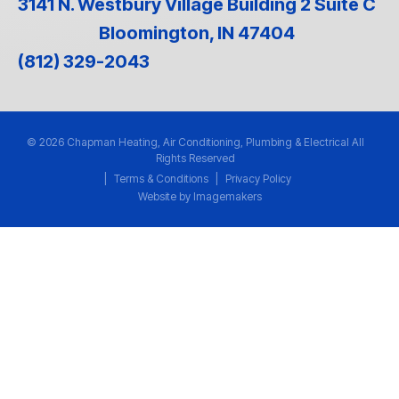
3141 N. Westbury Village Building 2 Suite C
Bloomington, IN 47404
(812) 329-2043
© 2026 Chapman Heating, Air Conditioning, Plumbing & Electrical All
Rights Reserved
|
Terms & Conditions
|
Privacy Policy
Website by Imagemakers