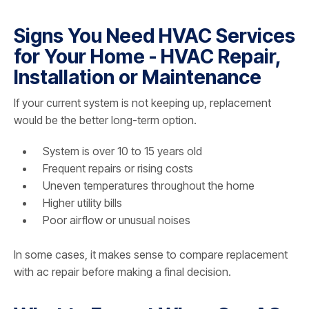
Signs You Need HVAC Services
for Your Home - HVAC Repair,
Installation or Maintenance
If your current system is not keeping up, replacement
would be the better long-term option.
System is over 10 to 15 years old
Frequent repairs or rising costs
Uneven temperatures throughout the home
Higher utility bills
Poor airflow or unusual noises
In some cases, it makes sense to compare replacement
with ac repair before making a final decision.