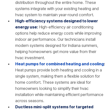
distribution throughout the entire home. These
systems integrate with your existing heating and
hvac system to maintain year-round comfort.
High-efficiency systems designed to lower
energy use:
High-efficiency air conditioning
options help reduce energy costs while improving
indoor air performance. Our technicians install
modern systems designed for Indiana summers,
helping homeowners get more value from their
hvac investment.
Heat pumps for combined heating and cooling
:
Heat pumps provide both heating and cooling in a
single system, making them a flexible solution for
home comfort. These systems are ideal for
homeowners looking to simplify their hvac
installation while maintaining efficient performance
across seasons.
Ductless mini-split systems for targeted