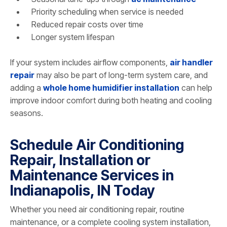
Priority scheduling when service is needed
Reduced repair costs over time
Longer system lifespan
If your system includes airflow components,
air handler
repair
may also be part of long-term system care, and
adding a
whole home humidifier installation
can help
improve indoor comfort during both heating and cooling
seasons.
Schedule Air Conditioning
Repair, Installation or
Maintenance Services in
Indianapolis, IN Today
Whether you need air conditioning repair, routine
maintenance, or a complete cooling system installation,