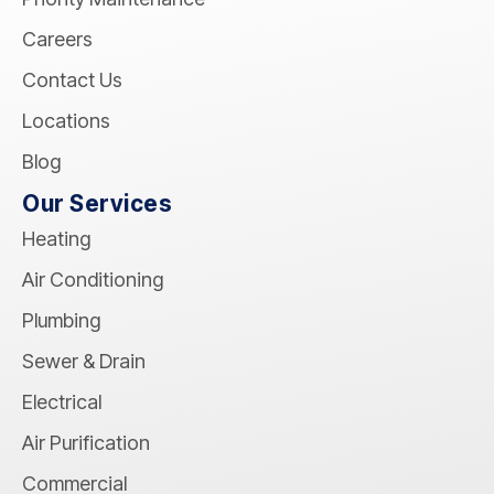
Careers
Contact Us
Locations
Blog
Our Services
Heating
Air Conditioning
Plumbing
Sewer & Drain
Electrical
Air Purification
Commercial