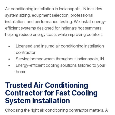
Air conditioning installation in Indianapolis, IN includes
system sizing, equipment selection, professional
installation, and performance testing. We install energy-
efficient systems designed for Indiana’s hot summers,
helping reduce energy costs while improving comfort.
Licensed and insured air conditioning installation
contractor
Serving homeowners throughout Indianapolis, IN
Energy-efficient cooling solutions tailored to your
home
Trusted Air Conditioning
Contractor for Fast Cooling
System Installation
Choosing the right air conditioning contractor matters. A