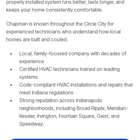
properly installed system runs better, lasts longer, and
keeps your home consistently comfortable.
Chapman is known throughout the Circle City for
experienced technicians who understand how local
homes are built and cooled.
Local, family-focused company with decades of
experience
Certified HVAC technicians trained on leading
systems
Code-compliant HVAC installations and repairs that
meet Indiana regulations
Strong reputation across Indianapolis
neighborhoods, including Broad Ripple, Meridian-
Kessler, Irvington, Fountain Square, Geist, and
Speedway.