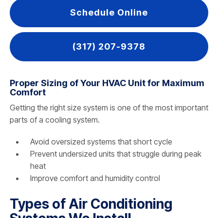
Schedule Online
(317) 207-9378
Proper Sizing of Your HVAC Unit for Maximum
Comfort
Getting the right size system is one of the most important
parts of a cooling system.
Avoid oversized systems that short cycle
Prevent undersized units that struggle during peak
heat
Improve comfort and humidity control
Types of Air Conditioning