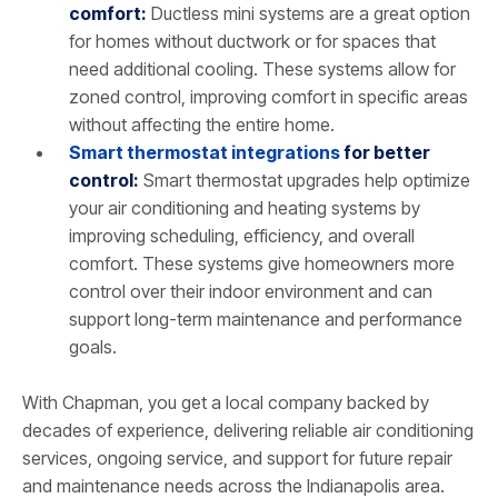
comfort:
Ductless mini systems are a great option
for homes without ductwork or for spaces that
need additional cooling. These systems allow for
zoned control, improving comfort in specific areas
without affecting the entire home.
Smart thermostat integrations
for better
control:
Smart thermostat upgrades help optimize
your air conditioning and heating systems by
improving scheduling, efficiency, and overall
comfort. These systems give homeowners more
control over their indoor environment and can
support long-term maintenance and performance
goals.
With Chapman, you get a local company backed by
decades of experience, delivering reliable air conditioning
services, ongoing service, and support for future repair
and maintenance needs across the Indianapolis area.