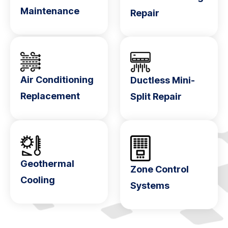
Maintenance
Repair
Air Conditioning
Ductless Mini-
Replacement
Split Repair
Geothermal
Zone Control
Cooling
Systems