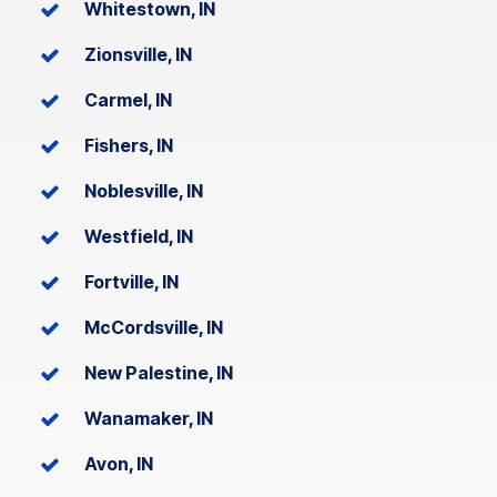
Whitestown, IN
Zionsville, IN
Carmel, IN
Fishers, IN
Noblesville, IN
Westfield, IN
Fortville, IN
McCordsville, IN
New Palestine, IN
Wanamaker, IN
Avon, IN