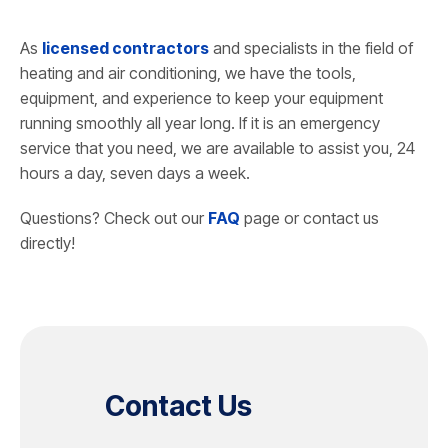
As
licensed contractors
and specialists in the field of
heating and air conditioning, we have the tools,
equipment, and experience to keep your equipment
running smoothly all year long. If it is an emergency
service that you need, we are available to assist you, 24
hours a day, seven days a week.
Questions? Check out our
FAQ
page or contact us
directly!
Contact Us