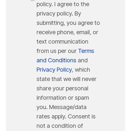
policy. I agree to the
privacy policy. By
submitting, you agree to
receive phone, email, or
text communication
from us per our
Terms
and Conditions
and
Privacy Policy
, which
state that we will never
share your personal
information or spam
you. Message/data
rates apply. Consent is
not a condition of