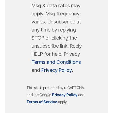
Msg & data rates may
apply. Msg frequency
varies. Unsubscribe at
any time by replying
STOP or clicking the
unsubscribe link. Reply
HELP for help. Privacy
Terms and Conditions
and
Privacy Policy
.
This site is protected by reCAPTCHA
and the Google
Privacy Policy
and
Terms of Service
apply.