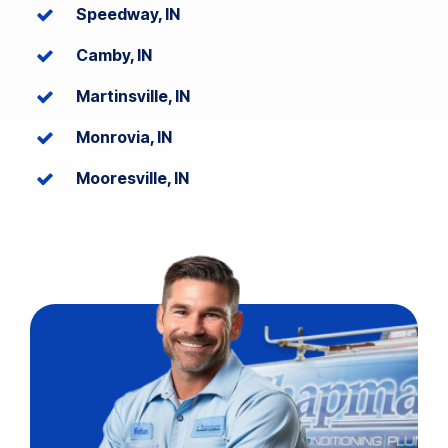
Speedway, IN
Camby, IN
Martinsville, IN
Monrovia, IN
Mooresville, IN