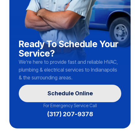
Ready To Schedule Your
Service?
We’re here to provide fast and reliable HVAC,
plumbing & electrical services to Indianapolis
& the surrounding areas.
Schedule Online
For Emergency Service Call
(317) 207-9378