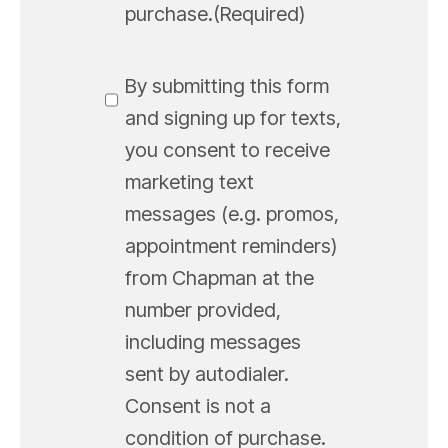
purchase.
(Required)
SMS
By submitting this form
Messaging
and signing up for texts,
you consent to receive
marketing text
messages (e.g. promos,
appointment reminders)
from Chapman at the
number provided,
including messages
sent by autodialer.
Consent is not a
condition of purchase.