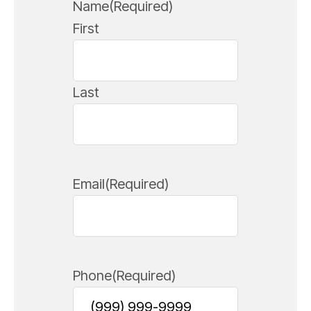
Name
(Required)
First
Last
Email
(Required)
Phone
(Required)