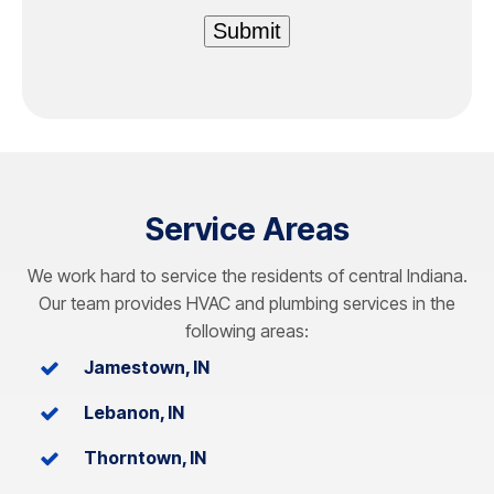
Submit
Service Areas
We work hard to service the residents of central Indiana.
Our team provides HVAC and plumbing services in the
following areas:
Jamestown, IN
Lebanon, IN
Thorntown, IN