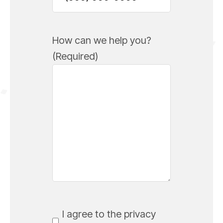
How can we help you?
(Required)
Consent
(Required)
I agree to the privacy