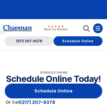
Nominate someone you know for a free HVAC unit
this fall!
Read Our Reviews
(317) 207-9378
Schedule Online
SCHEDULE ONLINE
Schedule Online Today!
Schedule Online
(317) 207-9378
Or Call