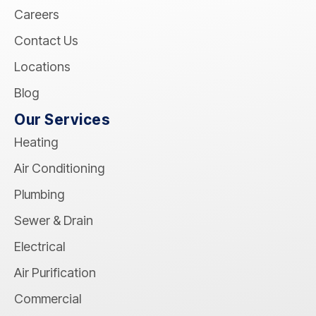
Careers
Contact Us
Locations
Blog
Our Services
Heating
Air Conditioning
Plumbing
Sewer & Drain
Electrical
Air Purification
Commercial