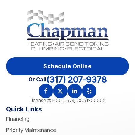
Schedule Online
(317) 207-9378
Or Call
License #: H0010574, CO51200005
Quick Links
Financing
Priority Maintenance