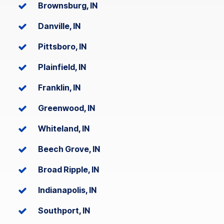
Brownsburg, IN
Danville, IN
Pittsboro, IN
Plainfield, IN
Franklin, IN
Greenwood, IN
Whiteland, IN
Beech Grove, IN
Broad Ripple, IN
Indianapolis, IN
Southport, IN