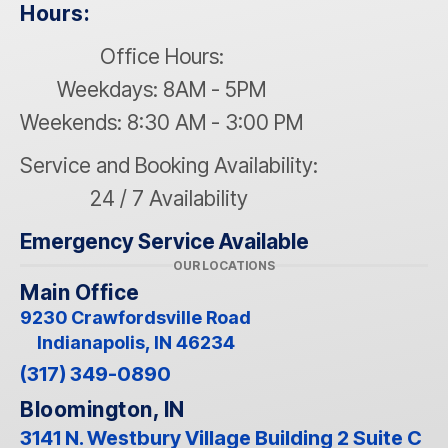
Hours:
Office Hours:
Weekdays: 8AM - 5PM
Weekends: 8:30 AM - 3:00 PM
Service and Booking Availability:
24 / 7 Availability
Emergency Service Available
OUR LOCATIONS
Main Office
9230 Crawfordsville Road
Indianapolis, IN 46234
(317) 349-0890
Bloomington, IN
3141 N. Westbury Village Building 2 Suite C