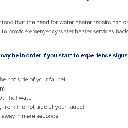
and that the need for water heater repairs can c
 to provide emergency water heater services back
may be in order if you start to experience signs
he hot side of your faucet
rm
your hot water
g from the hot side of your faucet
 away in mere seconds