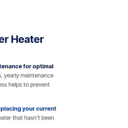
er Heater
tenance for optimal
s, yearly maintenance
ess helps to prevent
eplacing your current
ater that hasn’t been