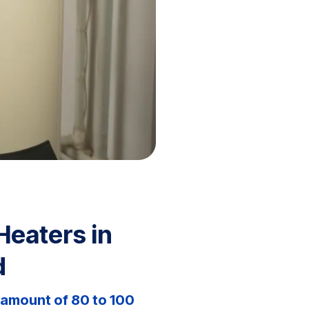
Heaters in
d
 amount of 80 to 100