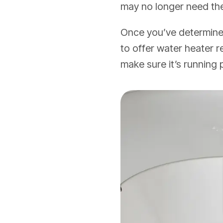
may no longer need th
Once you’ve determined
to offer water heater
make sure it’s running 