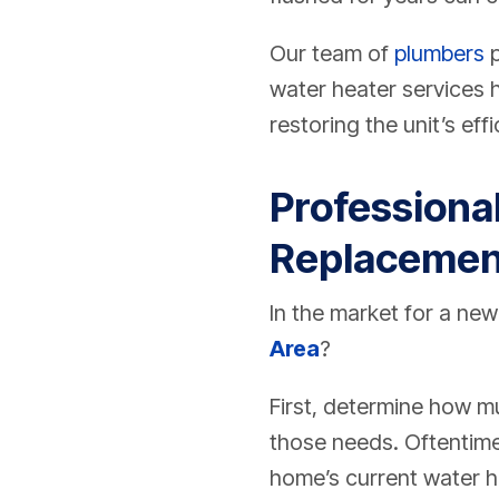
Our team of
plumbers
p
water heater services 
restoring the unit’s effi
Professional
Replacemen
In the market for a new
Area
?
First, determine how m
those needs. Oftentime
home’s current water he