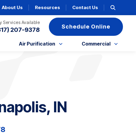
About Us
Resources
Contact Us
 Services Available
Schedule Online
317) 207-9378
Air Purification
Commercial
napolis, IN
78