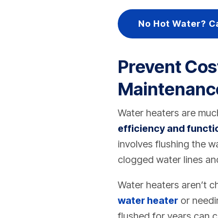
No Hot Water? C
Prevent Cos
Maintenanc
Water heaters are much
efficiency and functi
involves flushing the w
clogged water lines and
Water heaters aren’t c
water heater
or needin
flushed for years can 