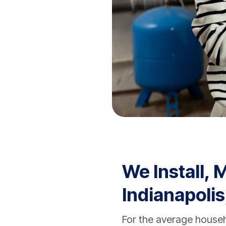
We Install, 
Indianapolis
For the average house