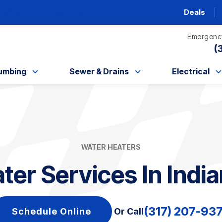
AC unit this fall!
Deals
Emergency
(
umbing
Sewer & Drains
Electrical
WATER HEATERS
er Services In India
(317) 207-93
Schedule Online
Or Call