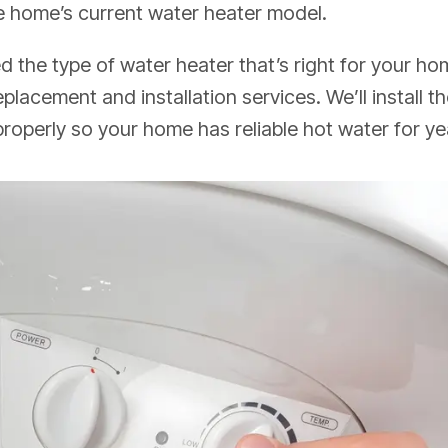
e home’s current water heater model.
 the type of water heater that’s right for your h
 replacement and
installation services
. We’ll install
properly so your home has reliable hot water for y