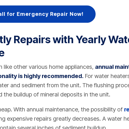
all for Emergency Repair Now!
tly Repairs with Yearly Wat
e
 like other various home appliances,
annual main
onality is highly recommended.
For water heater
ater and sediment from the unit. The flushing proc
 the buildup of mineral deposits in the unit.
heap. With annual maintenance, the possibility of
r
g expensive repairs greatly decreases. A water he
contain several inches of sediment buildup.