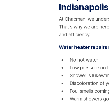
Indianapolis
At Chapman, we underst
That’s why we are here
and efficiency.
Water heater repairs 
No hot water
Low pressure on t
Shower is lukewa
Discoloration of 
Foul smells comin
Warm showers go