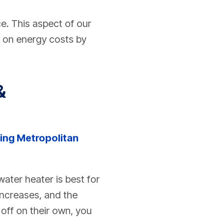
e. This aspect of our
y on energy costs by
&
ing Metropolitan
ater heater is best for
increases, and the
off on their own, you