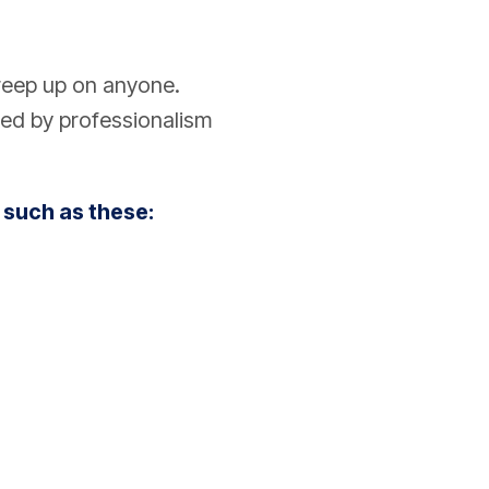
reep up on anyone.
ed by professionalism
 such as these: