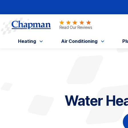
Nominate someone you know for a free HV
Read Our Reviews
Heating
Air Conditioning
Pl
Water Heat