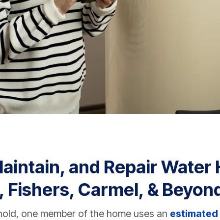
Maintain, and Repair Water 
, Fishers, Carmel, & Beyon
hold, one member of the home uses an
estimated