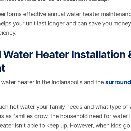
erforms effective annual water heater maintenanc
helps your unit last longer and can save you mone
ciency.
 Water Heater Installation 
t
 water heater in the Indianapolis and the
surround
uch hot water your family needs and what type of w
s as families grow, the household need for water 
ater isn’t able to keep up.
However, when kids go 