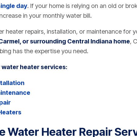
single day
. If your home is relying on an old or br
increase in your monthly water bill.
 heater repairs, installation, or maintenance for 
Carmel, or surrounding Central Indiana home
,
C
bing
has the expertise you need.
 water heater services:
tallation
aintenance
pair
Heaters
le Water Heater Repair Serv