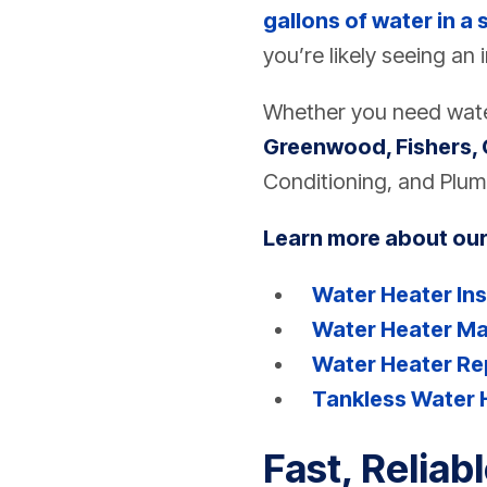
gallons of water in a 
you’re likely seeing an 
Whether you need water
Greenwood, Fishers, 
Conditioning, and Plum
Learn more about our
Water Heater Ins
Water Heater M
Water Heater Re
Tankless Water 
Fast, Reliab