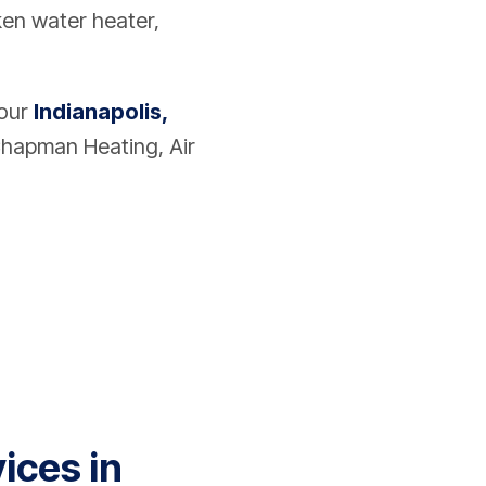
oken water heater,
your
Indianapolis,
hapman Heating, Air
ices in