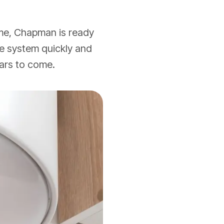
ome, Chapman is ready
 the system quickly and
ears to come.