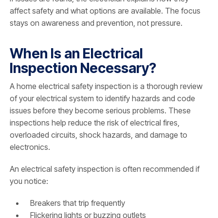
affect safety and what options are available. The focus
stays on awareness and prevention, not pressure.
When Is an Electrical
Inspection Necessary?
A home electrical safety inspection is a thorough review
of your electrical system to identify hazards and code
issues before they become serious problems. These
inspections help reduce the risk of electrical fires,
overloaded circuits, shock hazards, and damage to
electronics.
An electrical safety inspection is often recommended if
you notice:
Breakers that trip frequently
Flickering lights or buzzing outlets