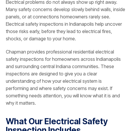
Electrical problems do not always show up right away.
Many safety concerns develop slowly behind walls, inside
panels, or at connections homeowners rarely see.
Electrical safety inspections in Indianapolis help uncover
those risks early, before they lead to electrical fires,
shocks, or damage to your home.
Chapman provides professional residential electrical
safety inspections for homeowners across Indianapolis
and surrounding central Indiana communities. These
inspections are designed to give you a clear
understanding of how your electrical system is
performing and where safety concerns may exist. If
something needs attention, you will know what it is and
why it matters.
What Our Electrical Safety
Inspection Includes