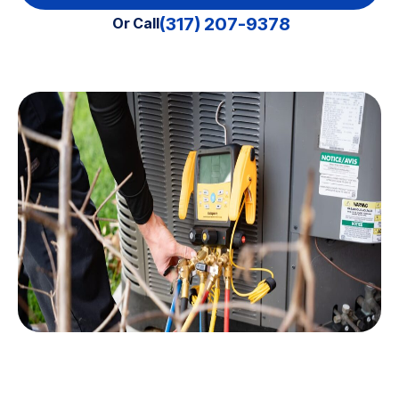
(317) 207-9378
Or Call