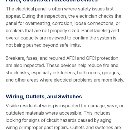
The electrical panel is often where safety issues first
appear. During the inspection, the electrician checks the
panel for overheating, corrosion, loose connections, or
breakers that are not properly sized. Panel labeling and
overall capacity are reviewed to confirm the system is
not being pushed beyond safe limits.
Breakers, fuses, and required AFCI and GFCI protection
are also inspected. These devices help reduce fire and
shock risks, especially in kitchens, bathrooms, garages,
and other areas where electrical problems are more likely.
Wiring, Outlets, and Switches
Visible residential wiring is inspected for damage, wear, or
outdated materials where accessible. This includes
looking for signs of circuit hazards caused by aging
wiring or improper past repairs. Outlets and switches are