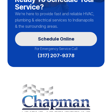
Service?
We’re here to provide fast and reliable HVAC,
plumbing & electrical services to Indianapolis
& the surrounding areas.
Schedule Online
For Emergency Service Call
(317) 207-9378