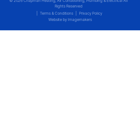
© 2026 Chapman Heating, Air Conditioning, Plumbing & Electrical All
Rights Reserved
|
Terms & Conditions
|
Privacy Policy
Website by Imagemakers