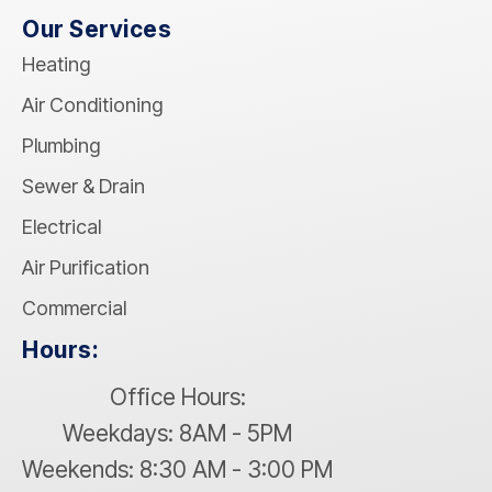
Our Services
Heating
Air Conditioning
Plumbing
Sewer & Drain
Electrical
Air Purification
Commercial
Hours:
Office Hours:
Weekdays: 8AM - 5PM
Weekends: 8:30 AM - 3:00 PM