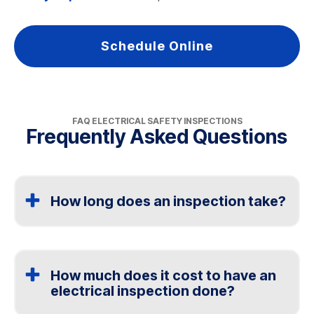
Schedule Online
FAQ ELECTRICAL SAFETY INSPECTIONS
Frequently Asked Questions
How long does an inspection take?
Most electrical safety inspections take one to two
hours, depending on the size of the home and the
condition of the electrical system. Homes with older
How much does it cost to have an
wiring may take longer.
electrical inspection done?