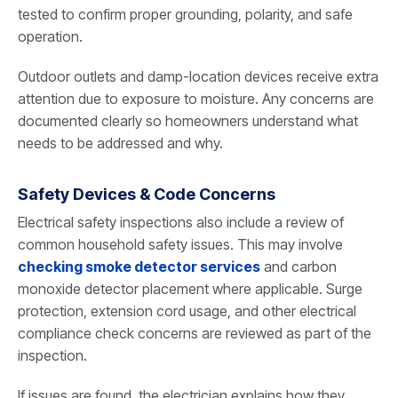
tested to confirm proper grounding, polarity, and safe
operation.
Outdoor outlets and damp-location devices receive extra
attention due to exposure to moisture. Any concerns are
documented clearly so homeowners understand what
needs to be addressed and why.
Safety Devices & Code Concerns
Electrical safety inspections also include a review of
common household safety issues. This may involve
checking smoke detector services
and carbon
monoxide detector placement where applicable. Surge
protection, extension cord usage, and other electrical
compliance check concerns are reviewed as part of the
inspection.
If issues are found, the electrician explains how they