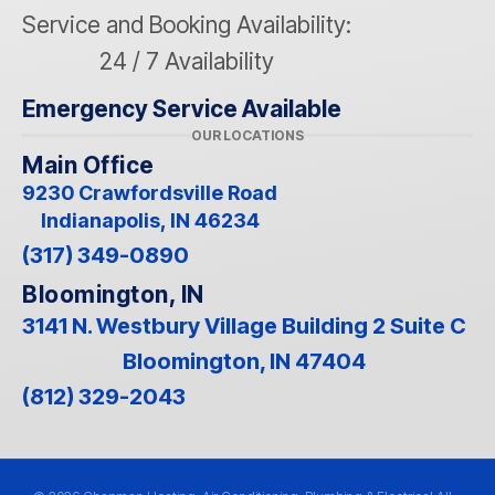
Service and Booking Availability:
24 / 7 Availability
Emergency Service Available
OUR LOCATIONS
Main Office
9230 Crawfordsville Road
Indianapolis, IN 46234
(317) 349-0890
Bloomington, IN
3141 N. Westbury Village Building 2 Suite C
Bloomington, IN 47404
(812) 329-2043