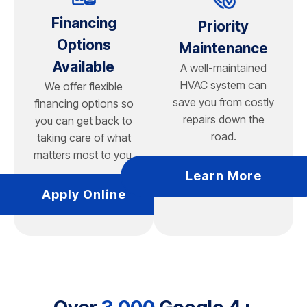
Financing
Priority
Options
Maintenance
Available
A well-maintained
HVAC system can
We offer flexible
save you from costly
financing options so
repairs down the
you can get back to
road.
taking care of what
matters most to you.
Learn More
Apply Online