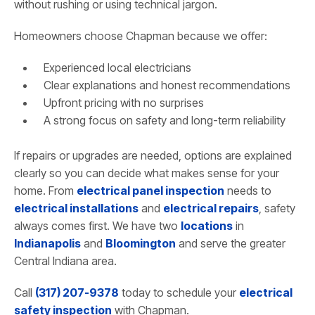
without rushing or using technical jargon.
Homeowners choose Chapman because we offer:
Experienced local electricians
Clear explanations and honest recommendations
Upfront pricing with no surprises
A strong focus on safety and long-term reliability
If repairs or upgrades are needed, options are explained
clearly so you can decide what makes sense for your
home. From
electrical panel inspection
needs to
electrical installations
and
electrical repairs
, safety
always comes first. We have two
locations
in
Indianapolis
and
Bloomington
and serve the greater
Central Indiana area.
Call
(317) 207-9378
today to schedule your
electrical
safety inspection
with Chapman.