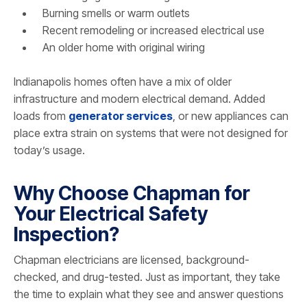
Burning smells or warm outlets
Recent remodeling or increased electrical use
An older home with original wiring
Indianapolis homes often have a mix of older
infrastructure and modern electrical demand. Added
loads from
generator services
, or new appliances can
place extra strain on systems that were not designed for
today’s usage.
Why Choose Chapman for
Your Electrical Safety
Inspection?
Chapman electricians are licensed, background-
checked, and drug-tested. Just as important, they take
the time to explain what they see and answer questions