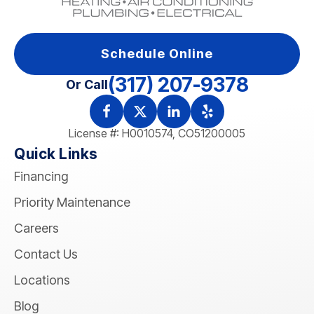
Schedule Online
(317) 207-9378
Or Call
License #: H0010574, CO51200005
Quick Links
Financing
Priority Maintenance
Careers
Contact Us
Locations
Blog