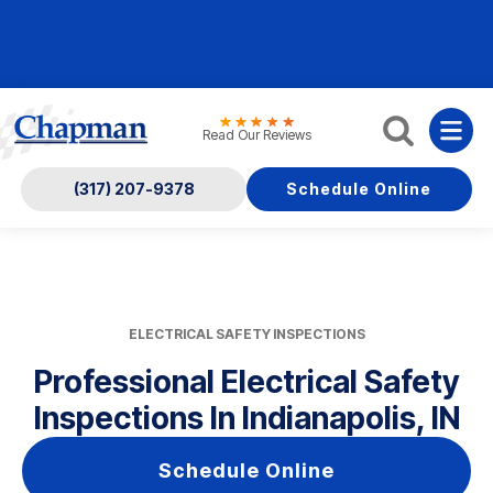
Nominate someone you know for a free HVAC unit
this fall!
Read Our Reviews
(317) 207-9378
Schedule Online
ELECTRICAL SAFETY INSPECTIONS
Professional Electrical Safety
Inspections In Indianapolis, IN
Schedule Online