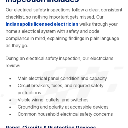
Our electrical safety inspections follow a clear, consistent
checklist, so nothing important gets missed. Our
Indianapolis licensed electrician
walks through your
home’s electrical system with safety and code
compliance in mind, explaining findings in plain language
as they go.
During an electrical safety inspection, our electricians
review:
Main electrical panel condition and capacity
Circuit breakers, fuses, and required safety
protections
Visible wiring, outlets, and switches
Grounding and polarity at accessible devices
Common household electrical safety concerns
Panel, Circuits & Protection Devices