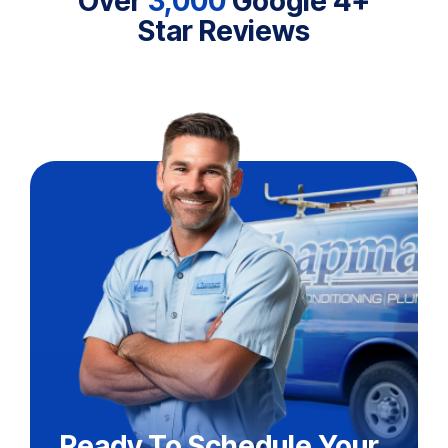
Over
3,000
Google 4+
Star Reviews
Ready To Schedule Your