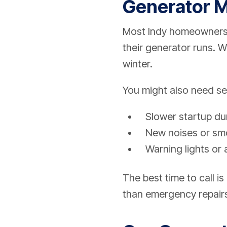
Generator M
Most Indy homeowners 
their generator runs. 
winter.
You might also need ser
Slower startup dur
New noises or smo
Warning lights or 
The best time to call 
than emergency repair