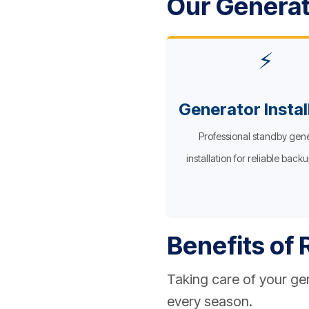
Our Generat
⚡
Generator Instal
Professional standby gen
installation for reliable back
Benefits of
Taking care of your g
every season.