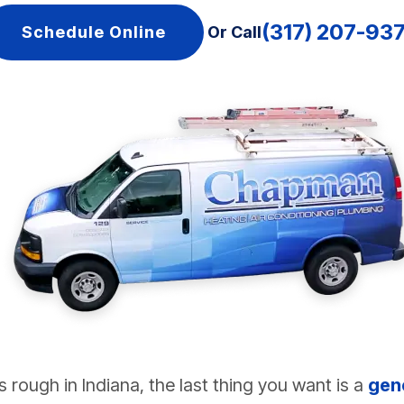
(317) 207-93
Schedule Online
Or Call
rough in Indiana, the last thing you want is a
gen