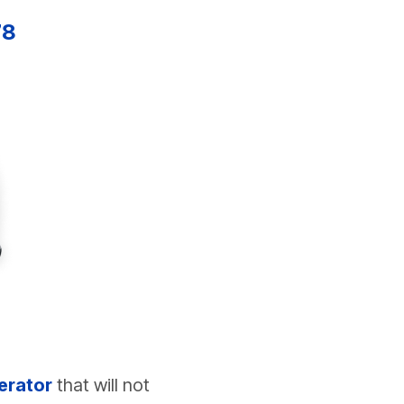
78
erator
that will not