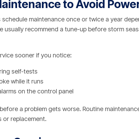
aintenance to Avoid Powe
schedule maintenance once or twice a year depe
We usually recommend a tune-up before storm sea
vice sooner if you notice:
ing self-tests
ke while it runs
alarms on the control panel
is before a problem gets worse. Routine maintenanc
s or replacement.