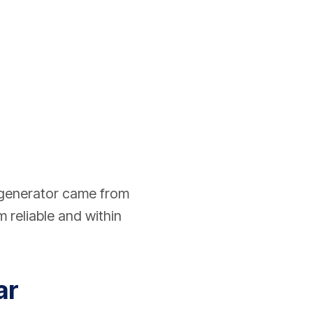
 generator came from
 reliable and within
ar