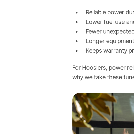
Reliable power du
Lower fuel use and
Fewer unexpecte
Longer equipment 
Keeps warranty pr
For Hoosiers, power re
why we take these tune