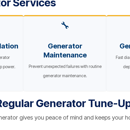
or Services
🔧
lation
Generator
Ge
Maintenance
erator
Fast dia
Prevent unexpected failures with routine
up power.
dep
generator maintenance.
 Regular Generator Tune-U
enerator gives you peace of mind and keeps your 