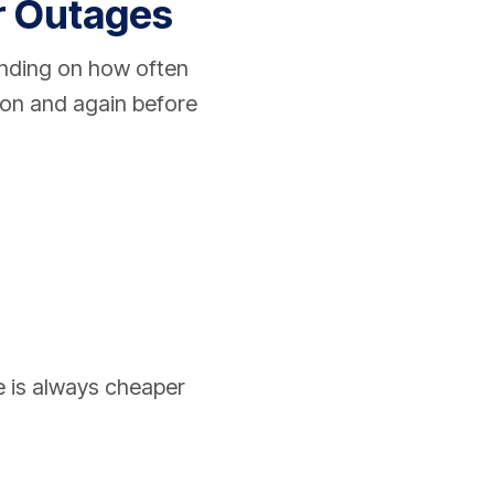
r Outages
nding on how often
son and again before
e is always cheaper