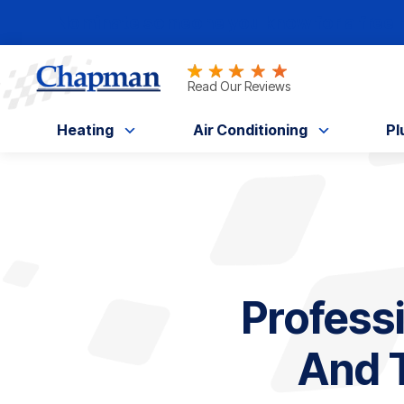
Nominate someone you know for a free HV
Read Our Reviews
Heating
Air Conditioning
Pl
Profess
And T