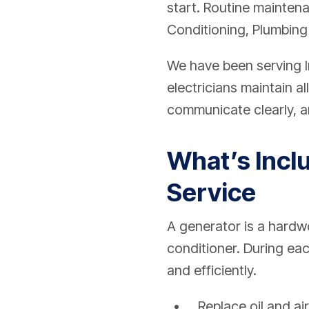
start. Routine mainten
Conditioning, Plumbing
We have been serving I
electricians maintain a
communicate clearly, an
What’s Incl
Service
A generator is a hardwo
conditioner. During eac
and efficiently.
Replace oil and air