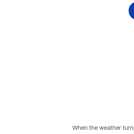
When the weather turns 