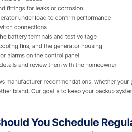
nd fittings for leaks or corrosion
nerator under load to confirm performance
switch connections
he battery terminals and test voltage
 cooling fins, and the generator housing
or alarms on the control panel
details and review them with the homeowner
ows manufacturer recommendations, whether your
ther brand. Our goal is to keep your backup system
hould You Schedule Regul