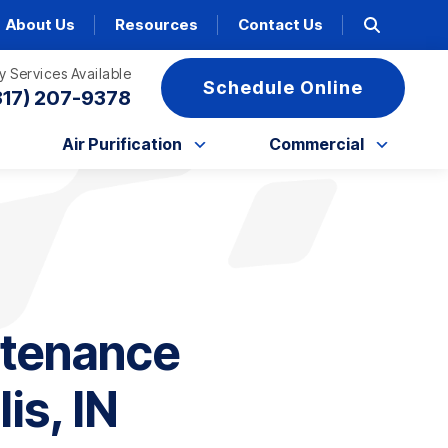
About Us
Resources
Contact Us
 Services Available
Schedule Online
317) 207-9378
Air Purification
Commercial
ntenance
is, IN