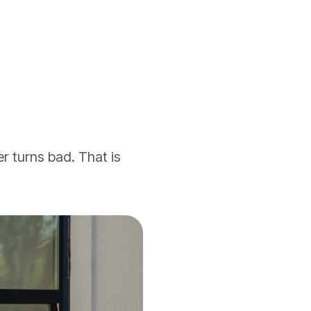
r turns bad. That is