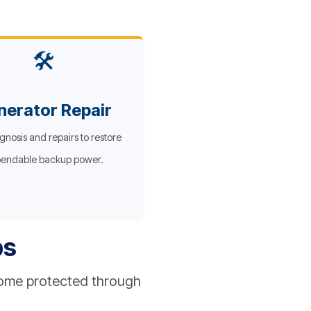
🛠️
nerator Repair
gnosis and repairs to restore
endable backup power.
ps
home protected through