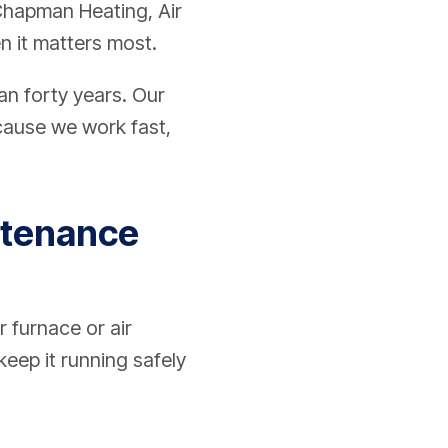
 Chapman Heating, Air
n it matters most.
an forty years. Our
ecause we work fast,
ntenance
r furnace or air
eep it running safely