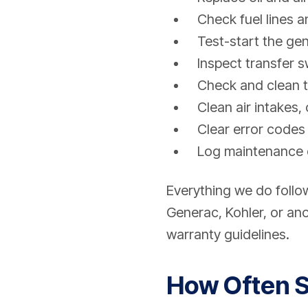
Check fuel lines a
Test-start the ge
Inspect transfer 
Check and clean t
Clean air intakes,
Clear error codes 
Log maintenance 
Everything we do foll
Generac, Kohler, or ano
warranty guidelines.
How Often S