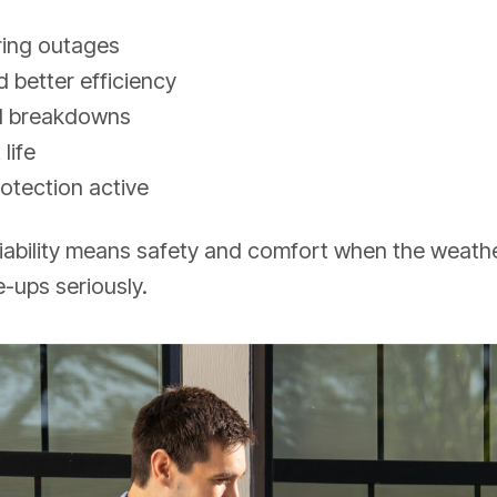
ring outages
 better efficiency
d breakdowns
life
otection active
liability means safety and comfort when the weathe
-ups seriously.