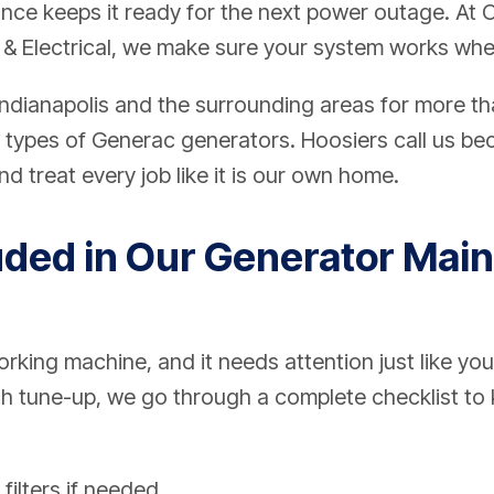
ance keeps it ready for the next power outage. At
 & Electrical, we make sure your system works whe
ndianapolis and the surrounding areas for more th
ll types of Generac generators. Hoosiers call us b
d treat every job like it is our own home.
uded in Our Generator Mai
rking machine, and it needs attention just like you
h tune-up, we go through a complete checklist to k
 filters if needed