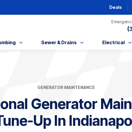
AC unit this fall!
Deals
Emergency
(
umbing
Sewer & Drains
Electrical
GENERATOR MAINTENANCE
ional Generator Mai
une-Up In Indianapol