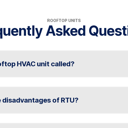
ROOFTOP UNITS
quently Asked Quest
oftop HVAC unit called?
ommonly called a rooftop unit (RTU). RTUs are sel
d on commercial or residential rooftops. In Indianap
e disadvantages of RTU?
ditioning, Plumbing & Electrical offer rooftop HVA
d units, air handlers, and commercial HVAC system
 (rooftop units) include limited zoning capabiliti
cess, and potential energy inefficiency in extreme 