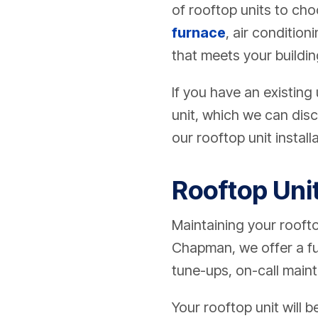
of rooftop units to choo
furnace
, air condition
that meets your buildin
If you have an existing
unit, which we can disc
our rooftop unit installa
Rooftop Uni
Maintaining your rooftop
Chapman, we offer a fu
tune-ups, on-call maint
Your rooftop unit will 