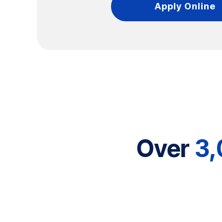
Apply Online
Over
3