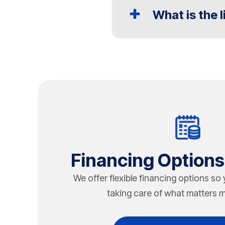
What is the 
Rooftop HVAC installatio
Chapman Heating, Air Co
The life expectancy of a
assessments for commer
Indianapolis, factors li
Heating, Air Conditionin
inspections, preventive
units to extend system l
Financing Options
We offer flexible financing options so
taking care of what matters m