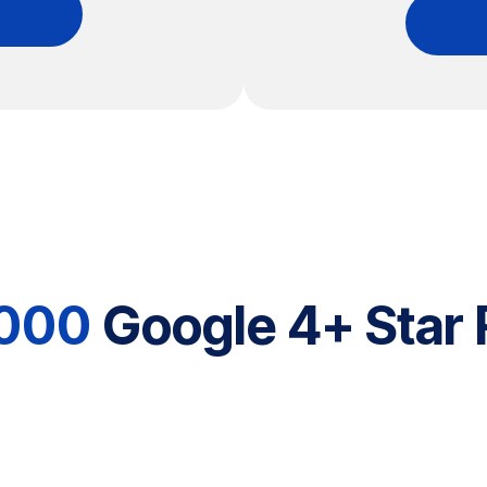
,000
Google 4+ Star