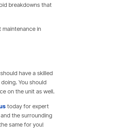
avoid breakdowns that
it maintenance in
should have a skilled
 doing. You should
 on the unit as well.
us
today for expert
s and the surrounding
the same for you!