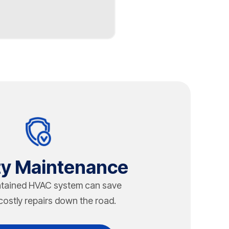
tics and weight load.
 RTU maintenance and
proper maintenance. In
ffect longevity. Chapman
p HVAC installation
like packaged rooftop
ity Maintenance
ntained HVAC system can save
costly repairs down the road.