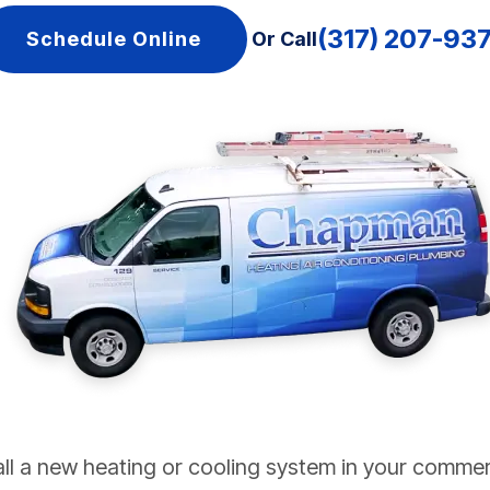
(317) 207-93
Schedule Online
Or Call
all a new heating or cooling system in your commer