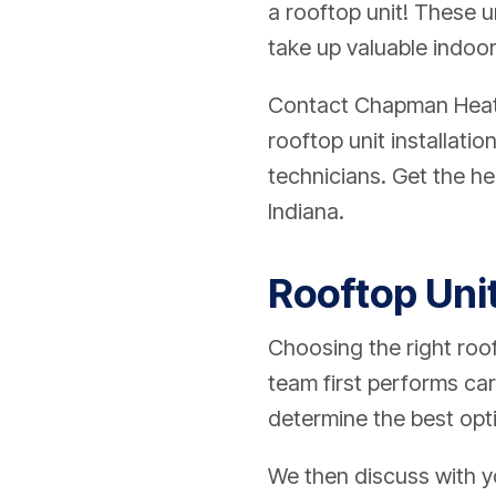
a rooftop unit! These u
take up valuable indoo
Contact
Chapman Heatin
rooftop unit installat
technicians. Get the he
Indiana.
Rooftop Unit
Choosing the right rooft
team first performs car
determine the best opt
We then discuss with yo