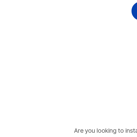
Are you looking to inst