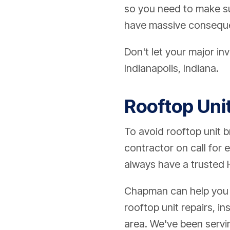
so you need to make sur
have massive consequ
Don't let your major in
Indianapolis, Indiana.
Rooftop Uni
To avoid rooftop unit 
contractor on call for
always have a trusted 
Chapman can help you o
rooftop unit repairs, i
area. We've been servi