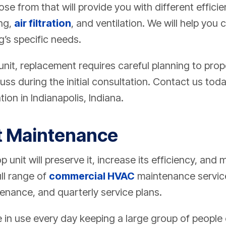
se from that will provide you with different efficie
ing,
air filtration
, and ventilation. We will help you
g’s specific needs.
 unit, replacement requires careful planning to prop
uss during the initial consultation. Contact us tod
tion in Indianapolis, Indiana.
t Maintenance
 unit will preserve it, increase its efficiency, and m
ll range of
commercial HVAC
maintenance service
enance, and quarterly service plans.
be in use every day keeping a large group of peopl