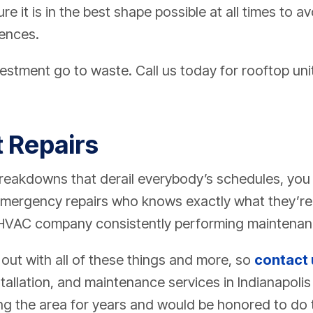
e it is in the best shape possible at all times to 
ences.
vestment go to waste. Call us today for rooftop un
t Repairs
breakdowns that derail everybody’s schedules, you 
 emergency repairs who knows exactly what they’re
HVAC company consistently performing maintenance
ut with all of these things and more, so
contact 
nstallation, and maintenance services in Indianapoli
ng the area for years and would be honored to do 