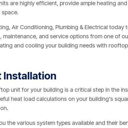
nits are highly efficient, provide ample heating and
r space.
g, Air Conditioning, Plumbing & Electrical
today t
ion, maintenance, and service options from one of 
ating and cooling your building needs with rooftop u
 Installation
op unit for your building is a critical step in the in
eful heat load calculations on your building's squ
ion.
u the various system types available and their ben