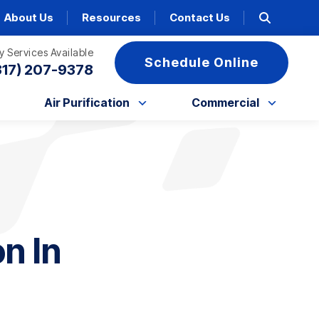
About Us
Resources
Contact Us
 Services Available
Schedule Online
317) 207-9378
Air Purification
Commercial
n In