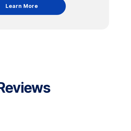
Learn More
 Reviews