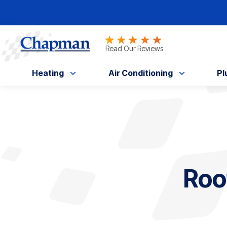
Nominate someone you know for a free HV
Read Our Reviews
Heating
Air Conditioning
Pl
Roo