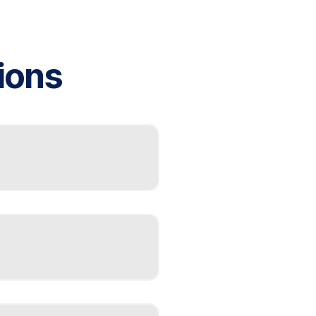
ions
f-contained heating and
olis, companies like
C installation using
s for efficient space-
es, higher maintenance
Indianapolis weather.