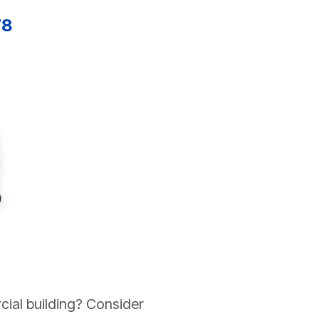
78
cial building? Consider