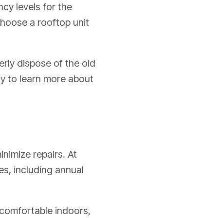
ncy levels for the
 choose a rooftop unit
erly dispose of the old
ay to learn more about
inimize repairs. At
s, including annual
e comfortable indoors,