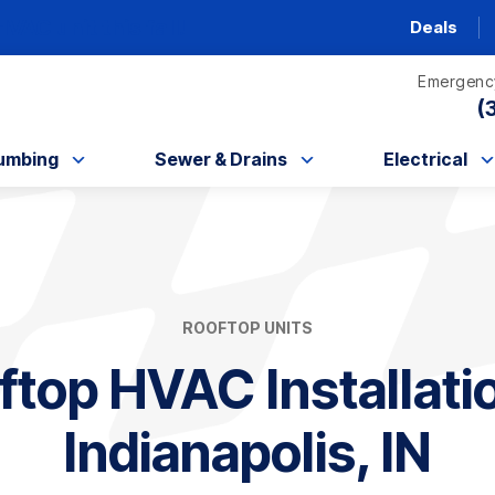
AC unit this fall!
Deals
Emergency
(
umbing
Sewer & Drains
Electrical
ROOFTOP UNITS
ftop HVAC Installatio
Indianapolis, IN