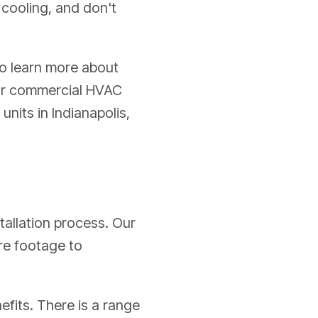
 cooling, and don't
o learn more about
our commercial HVAC
nits in Indianapolis,
stallation process. Our
are footage to
efits. There is a range