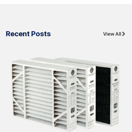
Recent Posts
View All