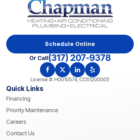
Schedule Online
(317) 207-9378
Or Call
License #: H0010574, CO51200005
Quick Links
Financing
Priority Maintenance
Careers
Contact Us