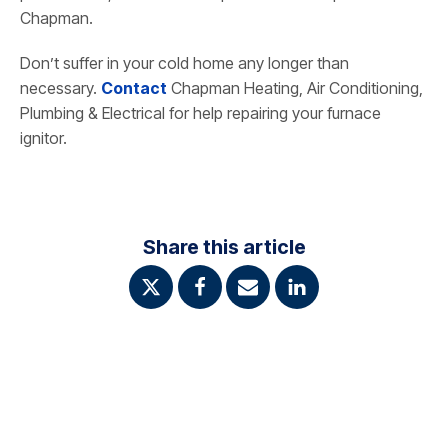
Chapman.
Don’t suffer in your cold home any longer than
necessary.
Contact
Chapman Heating, Air Conditioning,
Plumbing & Electrical for help repairing your furnace
ignitor.
Share this article