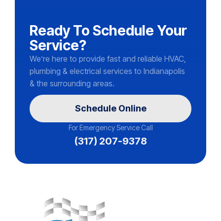
Ready To Schedule Your
Service?
We’re here to provide fast and reliable HVAC,
plumbing & electrical services to Indianapolis
& the surrounding areas.
Schedule Online
For Emergency Service Call
(317) 207-9378