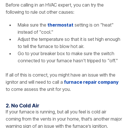
Before calling in an HVAC expert, you can try the
following to rule out other causes:
Make sure the
thermostat
setting is on "heat"
instead of "cool."
Adjust the temperature so that it is set high enough
to tell the furnace to blow hot air.
Go to your breaker box to make sure the switch
connected to your furnace hasn't tripped to "off."
If all of this is correct, you might have an issue with the
ignitor and will need to call a
furnace repair company
to come assess the unit for you.
2. No Cold Air
If your furnace is running, but all you feel is cold air
coming from the vents in your home, that’s another major
warning sign of an issue with the furnace’s ignition.