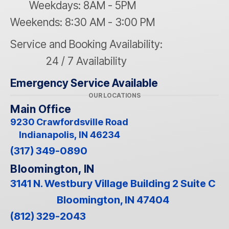
Weekdays: 8AM - 5PM
Weekends: 8:30 AM - 3:00 PM
Service and Booking Availability:
24 / 7 Availability
Emergency Service Available
OUR LOCATIONS
Main Office
9230 Crawfordsville Road
Indianapolis, IN 46234
(317) 349-0890
Bloomington, IN
3141 N. Westbury Village Building 2 Suite C
Bloomington, IN 47404
(812) 329-2043