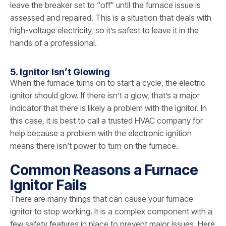
leave the breaker set to “off” until the furnace issue is
assessed and repaired. This is a situation that deals with
high-voltage electricity, so it’s safest to leave it in the
hands of a professional.
5. Ignitor Isn’t Glowing
When the furnace turns on to start a cycle, the electric
ignitor should glow. If there isn’t a glow, that’s a major
indicator that there is likely a problem with the ignitor. In
this case, it is best to call a trusted HVAC company for
help because a problem with the electronic ignition
means there isn’t power to turn on the furnace.
Common Reasons a Furnace
Ignitor Fails
There are many things that can cause your furnace
ignitor to stop working. It is a complex component with a
few safety features in place to prevent major issues. Here