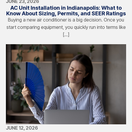
JUNE 23, 2026
AC Unit Installation in Indianapolis: What to
Know About Sizing, Permits, and SEER Ratings
Buying a new air conditioner is a big decision. Once you
start comparing equipment, you quickly run into terms like
[…]
JUNE 12, 2026