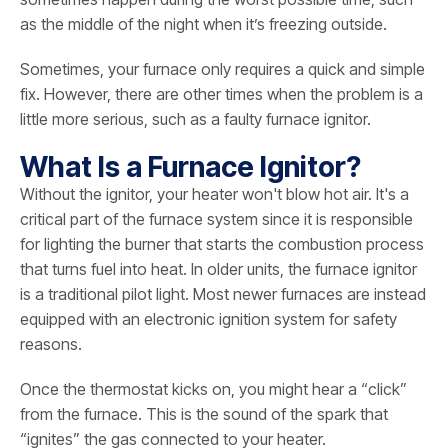
as the middle of the night when it’s freezing outside.
Sometimes, your furnace only requires a quick and simple
fix. However, there are other times when the problem is a
little more serious, such as a faulty furnace ignitor.
What Is a Furnace Ignitor?
Without the ignitor, your heater won't blow hot air. It's a
critical part of the furnace system since it is responsible
for lighting the burner that starts the combustion process
that turns fuel into heat. In older units, the furnace ignitor
is a traditional pilot light. Most newer furnaces are instead
equipped with an electronic ignition system for safety
reasons.
Once the thermostat kicks on, you might hear a “click”
from the furnace. This is the sound of the spark that
“ignites” the gas connected to your heater.