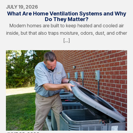
JULY 19, 2026
What Are Home Ventilation Systems and Why
Do They Matter?
Modern homes are built to keep heated and cooled air
inside, but that also traps moisture, odors, dust, and other
[…]