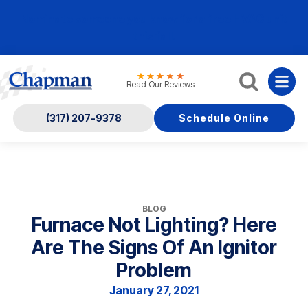
Nominate someone you know for a free HVAC unit
this fall!
Read Our Reviews
(317) 207-9378
Schedule Online
BLOG
Furnace Not Lighting? Here
Are The Signs Of An Ignitor
Problem
January 27, 2021