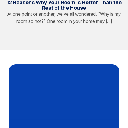
12 Reasons Why Your Room Is Hotter Than the
Rest of the House
At one point or another, we’ve all wondered, “Why is my
room so hot?” One room in your home may […]