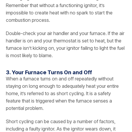
Remember that without a functioning ignitor, it’s
impossible to create heat with no spark to start the
combustion process.
Double-check your air handler and your furnace. If the air
handler is on and your thermostat is set to heat, but the
furnace isn’t kicking on, your ignitor failing to light the fuel
is most likely to blame.
3. Your Furnace Turns On and Off
When a furnace turns on and off repeatedly without
staying on long enough to adequately heat your entire
home, it’s referred to as short cycling. It is a safety
feature that is triggered when the furnace senses a
potential problem.
Short cycling can be caused by a number of factors,
including a faulty ignitor. As the ignitor wears down, it