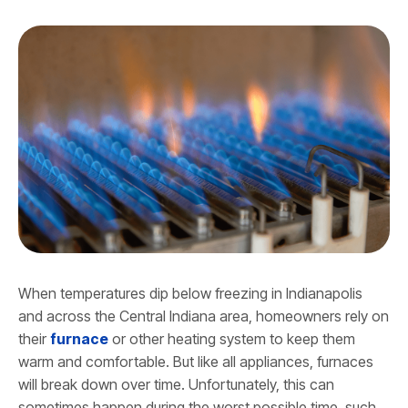
When temperatures dip below freezing in Indianapolis
and across the Central Indiana area, homeowners rely on
their
furnace
or other heating system to keep them
warm and comfortable. But like all appliances, furnaces
will break down over time. Unfortunately, this can
sometimes happen during the worst possible time, such