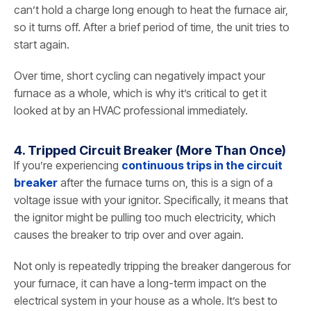
can’t hold a charge long enough to heat the furnace air,
so it turns off. After a brief period of time, the unit tries to
start again.
Over time, short cycling can negatively impact your
furnace as a whole, which is why it’s critical to get it
looked at by an HVAC professional immediately.
4. Tripped Circuit Breaker (More Than Once)
If you’re experiencing
continuous trips in the circuit
breaker
after the furnace turns on, this is a sign of a
voltage issue with your ignitor. Specifically, it means that
the ignitor might be pulling too much electricity, which
causes the breaker to trip over and over again.
Not only is repeatedly tripping the breaker dangerous for
your furnace, it can have a long-term impact on the
electrical system in your house as a whole. It’s best to