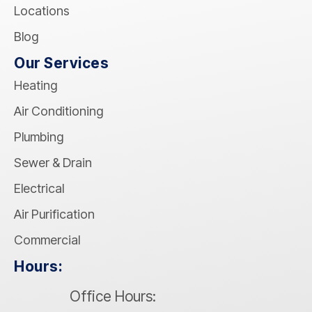
Locations
Blog
Our Services
Heating
Air Conditioning
Plumbing
Sewer & Drain
Electrical
Air Purification
Commercial
Hours:
Office Hours: