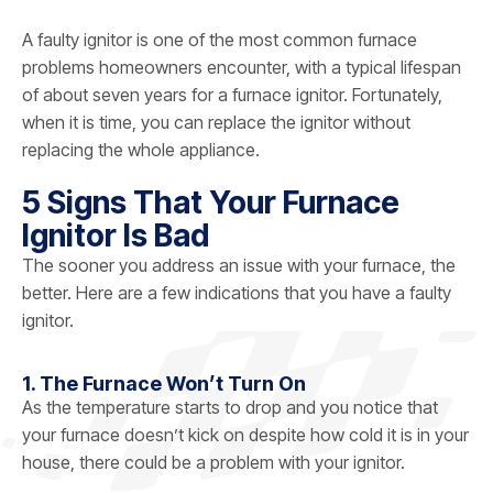
A faulty ignitor is one of the most common furnace
problems homeowners encounter, with a typical lifespan
of about seven years for a furnace ignitor. Fortunately,
when it is time, you can replace the ignitor without
replacing the whole appliance.
5 Signs That Your Furnace
Ignitor Is Bad
The sooner you address an issue with your furnace, the
better. Here are a few indications that you have a faulty
ignitor.
1. The Furnace Won’t Turn On
As the temperature starts to drop and you notice that
your furnace doesn’t kick on despite how cold it is in your
house, there could be a problem with your ignitor.