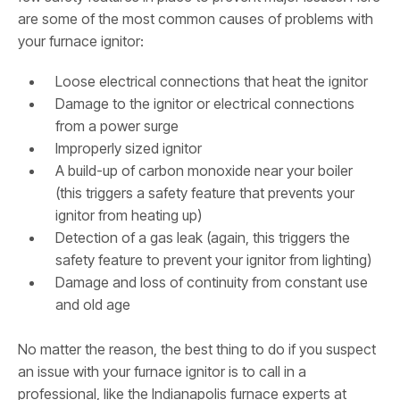
are some of the most common causes of problems with
your furnace ignitor:
Loose electrical connections that heat the ignitor
Damage to the ignitor or electrical connections
from a power surge
Improperly sized ignitor
A build-up of carbon monoxide near your boiler
(this triggers a safety feature that prevents your
ignitor from heating up)
Detection of a gas leak (again, this triggers the
safety feature to prevent your ignitor from lighting)
Damage and loss of continuity from constant use
and old age
No matter the reason, the best thing to do if you suspect
an issue with your furnace ignitor is to call in a
professional, like the Indianapolis furnace experts at