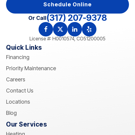
Schedule Online
(317) 207-9378
Or Call
License #: H0010574, CO51200005
Quick Links
Financing
Priority Maintenance
Careers
Contact Us
Locations
Blog
Our Services
Heating