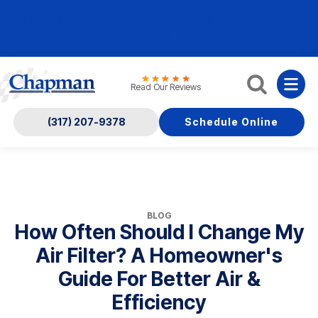
Nominate someone you know for a free HVAC unit
this fall!
Read Our Reviews
(317) 207-9378
Schedule Online
BLOG
How Often Should I Change My
Air Filter? A Homeowner's
Guide For Better Air &
Efficiency