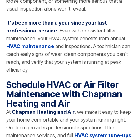
loose component, or something more serious that a
visual inspection alone won't reveal.
It's been more than a year since your last
professional service.
Even with consistent filter
maintenance, your HVAC system benefits from annual
HVAC maintenance
and inspections. A technician can
catch early signs of wear, clean components you can't
reach, and verify that your system is running at peak
efficiency.
Schedule HVAC or Air Filter
Maintenance with Chapman
Heating and Air
At
Chapman Heating and Air
, we make it easy to keep
your home comfortable and your system running right.
Our team provides professional inspections, filter
maintenance services, and full
HVAC system tune-ups