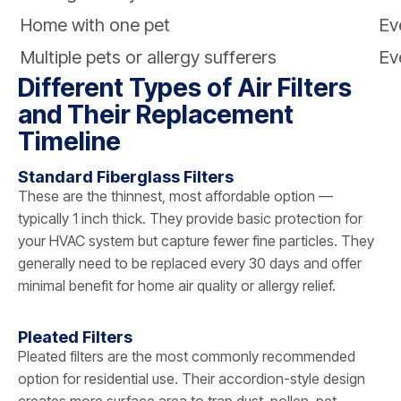
Home with one pet
Ev
Multiple pets or allergy sufferers
Ev
Different Types of Air Filters
and Their Replacement
Timeline
Standard Fiberglass Filters
These are the thinnest, most affordable option —
typically 1 inch thick. They provide basic protection for
your HVAC system but capture fewer fine particles. They
generally need to be replaced every 30 days and offer
minimal benefit for home air quality or allergy relief.
Pleated Filters
Pleated filters are the most commonly recommended
option for residential use. Their accordion-style design
creates more surface area to trap dust, pollen, pet