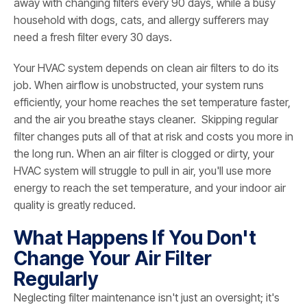
away with changing filters every 90 days, while a busy
household with dogs, cats, and allergy sufferers may
need a fresh filter every 30 days.
Your HVAC system depends on clean air filters to do its
job. When airflow is unobstructed, your system runs
efficiently, your home reaches the set temperature faster,
and the air you breathe stays cleaner. Skipping regular
filter changes puts all of that at risk and costs you more in
the long run. When an air filter is clogged or dirty, your
HVAC system will struggle to pull in air, you'll use more
energy to reach the set temperature, and your indoor air
quality is greatly reduced.
What Happens If You Don't
Change Your Air Filter
Regularly
Neglecting filter maintenance isn't just an oversight; it's