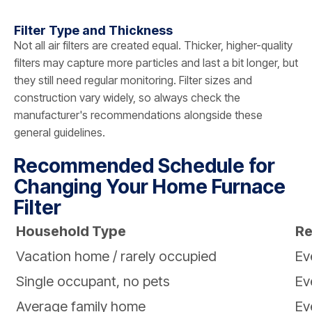
Filter Type and Thickness
Not all air filters are created equal. Thicker, higher-quality
filters may capture more particles and last a bit longer, but
they still need regular monitoring. Filter sizes and
construction vary widely, so always check the
manufacturer's recommendations alongside these
general guidelines.
Recommended Schedule for
Changing Your Home Furnace
Filter
Household Type
Re
Vacation home / rarely occupied
Ev
Single occupant, no pets
Ev
Average family home
Ev