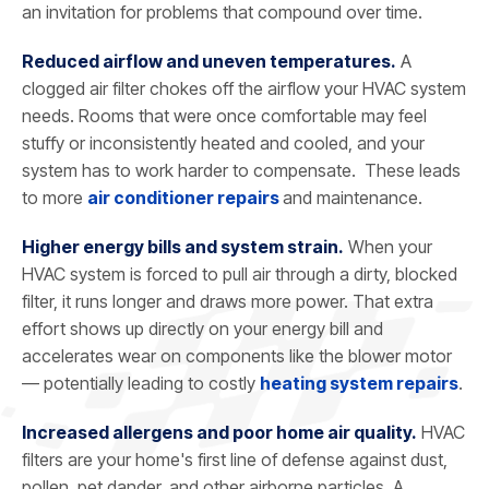
an invitation for problems that compound over time.
Reduced airflow and uneven temperatures.
A
clogged air filter chokes off the airflow your HVAC system
needs. Rooms that were once comfortable may feel
stuffy or inconsistently heated and cooled, and your
system has to work harder to compensate. These leads
to more
air conditioner repairs
and maintenance.
Higher energy bills and system strain.
When your
HVAC system is forced to pull air through a dirty, blocked
filter, it runs longer and draws more power. That extra
effort shows up directly on your energy bill and
accelerates wear on components like the blower motor
— potentially leading to costly
heating system repairs
.
Increased allergens and poor home air quality.
HVAC
filters are your home's first line of defense against dust,
pollen, pet dander, and other airborne particles. A