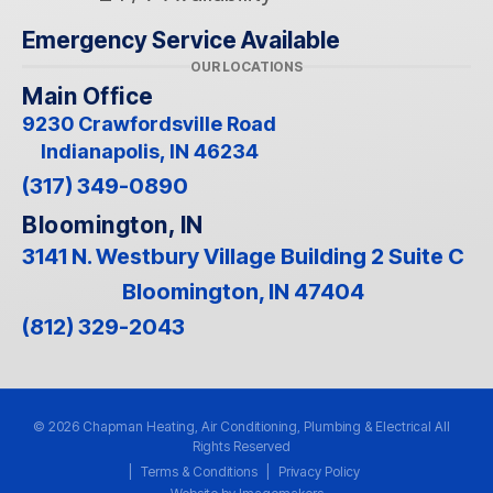
Emergency Service Available
OUR LOCATIONS
Main Office
9230 Crawfordsville Road
Indianapolis, IN 46234
(317) 349-0890
Bloomington, IN
3141 N. Westbury Village Building 2 Suite C
Bloomington, IN 47404
(812) 329-2043
© 2026 Chapman Heating, Air Conditioning, Plumbing & Electrical All
Rights Reserved
|
Terms & Conditions
|
Privacy Policy