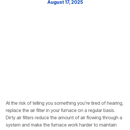
August 17, 2025
At the risk of telling you something you're tired of hearing,
replace the air filter in your furnace on a regular basis.
Dirty air filters reduce the amount of air flowing through a
system and make the furnace work harder to maintain