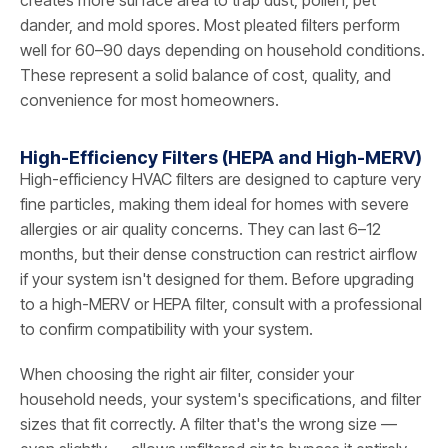
dander, and mold spores. Most pleated filters perform
well for 60–90 days depending on household conditions.
These represent a solid balance of cost, quality, and
convenience for most homeowners.
High-Efficiency Filters (HEPA and High-MERV)
High-efficiency HVAC filters are designed to capture very
fine particles, making them ideal for homes with severe
allergies or air quality concerns. They can last 6–12
months, but their dense construction can restrict airflow
if your system isn't designed for them. Before upgrading
to a high-MERV or HEPA filter, consult with a professional
to confirm compatibility with your system.
When choosing the right air filter, consider your
household needs, your system's specifications, and filter
sizes that fit correctly. A filter that's the wrong size —