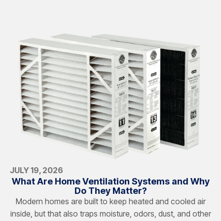
JULY 19, 2026
What Are Home Ventilation Systems and Why
Do They Matter?
Modern homes are built to keep heated and cooled air
inside, but that also traps moisture, odors, dust, and other