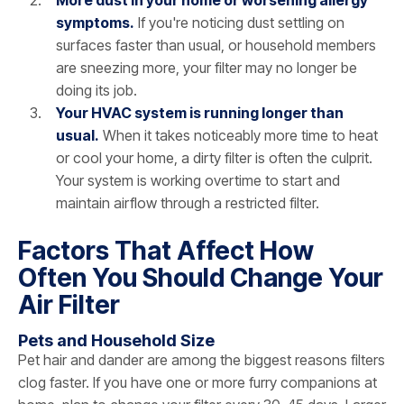
symptoms.
If you're noticing dust settling on
surfaces faster than usual, or household members
are sneezing more, your filter may no longer be
doing its job.
Your HVAC system is running longer than
usual.
When it takes noticeably more time to heat
or cool your home, a dirty filter is often the culprit.
Your system is working overtime to start and
maintain airflow through a restricted filter.
Factors That Affect How
Often You Should Change Your
Air Filter
Pets and Household Size
Pet hair and dander are among the biggest reasons filters
clog faster. If you have one or more furry companions at