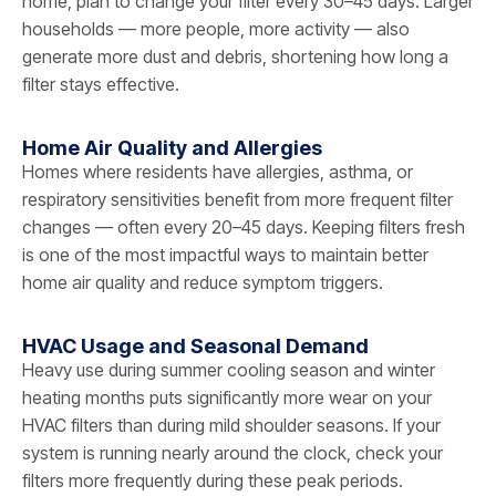
home, plan to change your filter every 30–45 days. Larger
households — more people, more activity — also
generate more dust and debris, shortening how long a
filter stays effective.
Home Air Quality and Allergies
Homes where residents have allergies, asthma, or
respiratory sensitivities benefit from more frequent filter
changes — often every 20–45 days. Keeping filters fresh
is one of the most impactful ways to maintain better
home air quality and reduce symptom triggers.
HVAC Usage and Seasonal Demand
Heavy use during summer cooling season and winter
heating months puts significantly more wear on your
HVAC filters than during mild shoulder seasons. If your
system is running nearly around the clock, check your
filters more frequently during these peak periods.