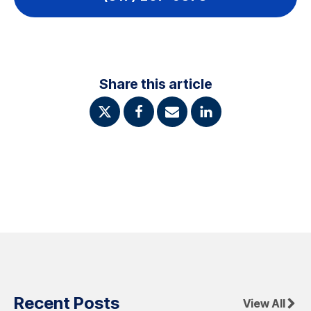
Share this article
Recent Posts
View All