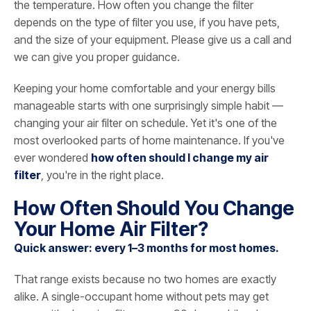
the temperature. How often you change the filter
depends on the type of filter you use, if you have pets,
and the size of your equipment. Please give us a call and
we can give you proper guidance.
Keeping your home comfortable and your energy bills
manageable starts with one surprisingly simple habit —
changing your air filter on schedule. Yet it's one of the
most overlooked parts of home maintenance. If you've
ever wondered
how often should I change my air
filter
, you're in the right place.
How Often Should You Change
Your Home Air Filter?
Quick answer: every 1–3 months for most homes.
That range exists because no two homes are exactly
alike. A single-occupant home without pets may get