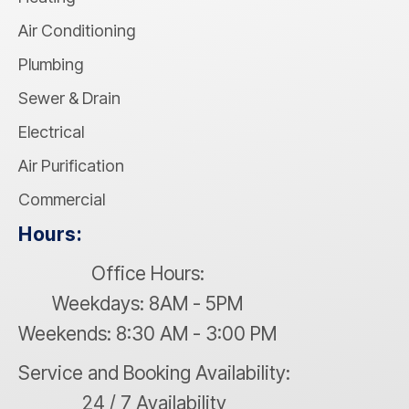
Air Conditioning
Plumbing
Sewer & Drain
Electrical
Air Purification
Commercial
Hours:
Office Hours:
Weekdays: 8AM - 5PM
Weekends: 8:30 AM - 3:00 PM
Service and Booking Availability:
24 / 7 Availability