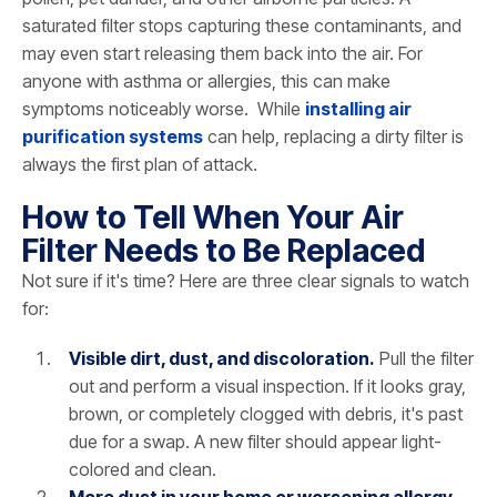
saturated filter stops capturing these contaminants, and
may even start releasing them back into the air. For
anyone with asthma or allergies, this can make
symptoms noticeably worse. While
installing air
purification systems
can help, replacing a dirty filter is
always the first plan of attack.
How to Tell When Your Air
Filter Needs to Be Replaced
Not sure if it's time? Here are three clear signals to watch
for:
Visible dirt, dust, and discoloration.
Pull the filter
out and perform a visual inspection. If it looks gray,
brown, or completely clogged with debris, it's past
due for a swap. A new filter should appear light-
colored and clean.
More dust in your home or worsening allergy