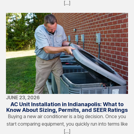
[…]
JUNE 23, 2026
AC Unit Installation in Indianapolis: What to
Know About Sizing, Permits, and SEER Ratings
Buying a new air conditioner is a big decision. Once you
start comparing equipment, you quickly run into terms like
[…]