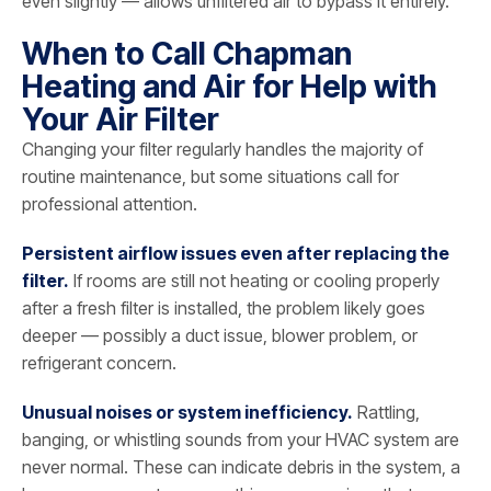
even slightly — allows unfiltered air to bypass it entirely.
When to Call Chapman
Heating and Air for Help with
Your Air Filter
Changing your filter regularly handles the majority of
routine maintenance, but some situations call for
professional attention.
Persistent airflow issues even after replacing the
filter.
If rooms are still not heating or cooling properly
after a fresh filter is installed, the problem likely goes
deeper — possibly a duct issue, blower problem, or
refrigerant concern.
Unusual noises or system inefficiency.
Rattling,
banging, or whistling sounds from your HVAC system are
never normal. These can indicate debris in the system, a