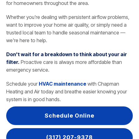
for homeowners throughout the area.
Whether you're dealing with persistent airflow problems,
want to improve your home air quality, or simply need a
trusted local team to handle seasonal maintenance —
we're here to help.
Don't wait for a breakdown to think about your air
filter.
Proactive care is always more affordable than
emergency service.
Schedule your
HVAC maintenance
with Chapman
Heating and Air today and breathe easier knowing your
system is in good hands.
Schedule Online
(317) 207-9378