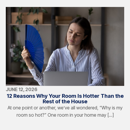
JUNE 12, 2026
12 Reasons Why Your Room Is Hotter Than the
Rest of the House
At one point or another, we’ve all wondered, “Why is my
room so hot?” One room in your home may […]