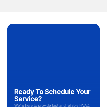
Ready To Schedule Your
Service?
We’re here to provide fast and reliable HVAC,