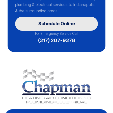
plumbing & electrical services to Indianapolis
& the surrounding areas.
Schedule Online
For Emergency Service Call
(317) 207-9378