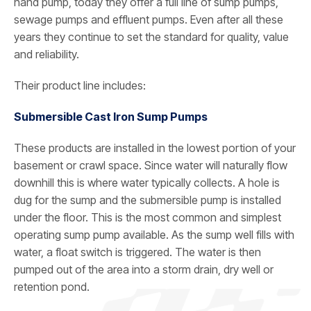
hand pump, today they offer a full line of sump pumps,
sewage pumps and effluent pumps. Even after all these
years they continue to set the standard for quality, value
and reliability.
Their product line includes:
Submersible Cast Iron Sump Pumps
These products are installed in the lowest portion of your
basement or crawl space. Since water will naturally flow
downhill this is where water typically collects. A hole is
dug for the sump and the submersible pump is installed
under the floor. This is the most common and simplest
operating sump pump available. As the sump well fills with
water, a float switch is triggered. The water is then
pumped out of the area into a storm drain, dry well or
retention pond.