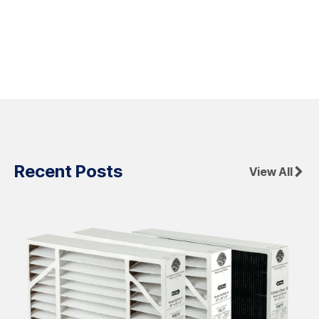
Recent Posts
View All