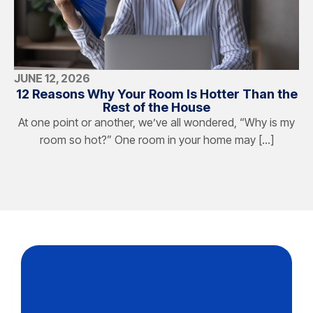
JUNE 12, 2026
12 Reasons Why Your Room Is Hotter Than the
Rest of the House
At one point or another, we’ve all wondered, “Why is my
room so hot?” One room in your home may […]