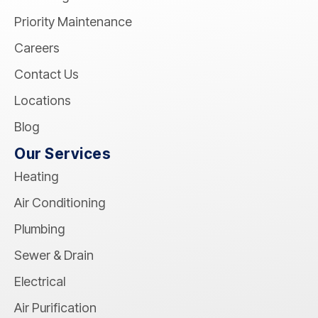
Priority Maintenance
Careers
Contact Us
Locations
Blog
Our Services
Heating
Air Conditioning
Plumbing
Sewer & Drain
Electrical
Air Purification