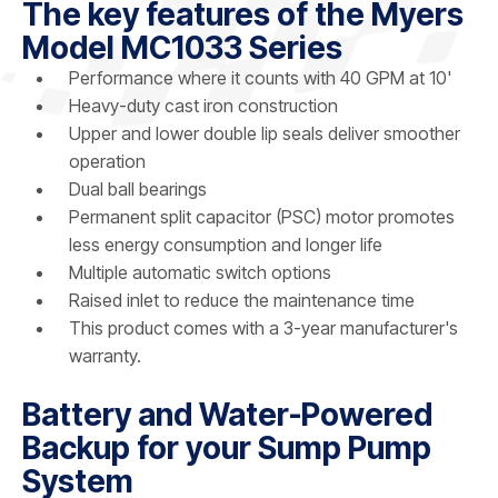
The key features of the Myers
Model MC1033 Series
Performance where it counts with 40 GPM at 10'
Heavy-duty cast iron construction
Upper and lower double lip seals deliver smoother
operation
Dual ball bearings
Permanent split capacitor (PSC) motor promotes
less energy consumption and longer life
Multiple automatic switch options
Raised inlet to reduce the maintenance time
This product comes with a 3-year manufacturer's
warranty.
Battery and Water-Powered
Backup for your Sump Pump
System