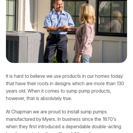
It is hard to believe we use products in our homes today
that have their roots in designs which are more than 130
years old. When it comes to sump pump products,
however, that is absolutely true.
At Chapman we are proud to install sump pumps
manufactured by Myers. In business since the 1870's
when they first introduced a dependable double-acting