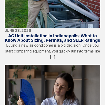
JUNE 23, 2026
AC Unit Installation in Indianapolis: What to
Know About Sizing, Permits, and SEER Ratings
Buying a new air conditioner is a big decision. Once you
start comparing equipment, you quickly run into terms like
[…]