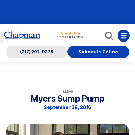
Nominate someone you know for a free HVAC unit
this fall!
Read Our Reviews
(317) 207-9378
Schedule Online
BLOG
Myers Sump Pump
September 29, 2016