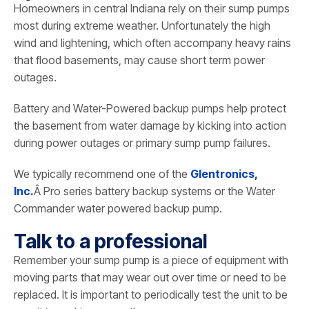
Homeowners in central Indiana rely on their sump pumps
most during extreme weather. Unfortunately the high
wind and lightening, which often accompany heavy rains
that flood basements, may cause short term power
outages.
Battery and Water-Powered backup pumps help protect
the basement from water damage by kicking into action
during power outages or primary sump pump failures.
We typically recommend one of the
Glentronics,
Inc.
Â Pro series battery backup systems or the Water
Commander water powered backup pump.
Talk to a professional
Remember your sump pump is a piece of equipment with
moving parts that may wear out over time or need to be
replaced. It is important to periodically test the unit to be