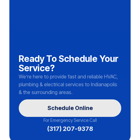
Ready To Schedule Your
Service?
We’re here to provide fast and reliable HVAC,
plumbing & electrical services to Indianapolis
& the surrounding areas.
Schedule Online
For Emergency Service Call
(317) 207-9378