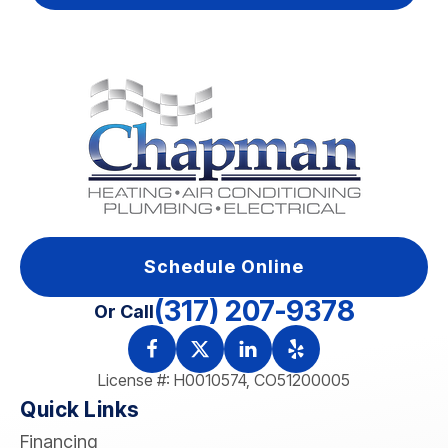
Schedule Online
(317) 207-9378
Or Call
License #: H0010574, CO51200005
Quick Links
Financing