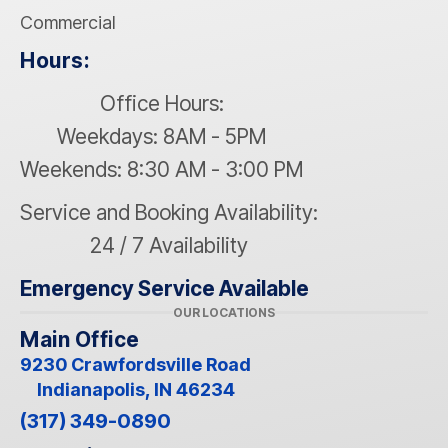
Commercial
Hours:
Office Hours:
Weekdays: 8AM - 5PM
Weekends: 8:30 AM - 3:00 PM
Service and Booking Availability:
24 / 7 Availability
Emergency Service Available
OUR LOCATIONS
Main Office
9230 Crawfordsville Road
Indianapolis, IN 46234
(317) 349-0890