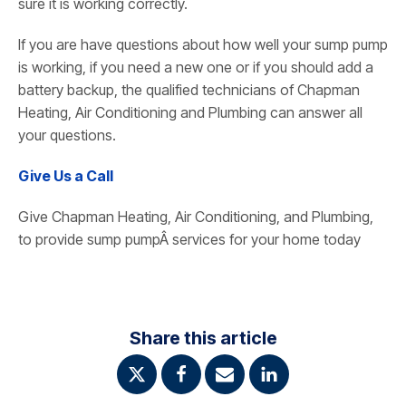
sure it is working correctly.
If you are have questions about how well your sump pump
is working, if you need a new one or if you should add a
battery backup, the qualified technicians of Chapman
Heating, Air Conditioning and Plumbing can answer all
your questions.
Give Us a Call
Give Chapman Heating, Air Conditioning, and Plumbing,
to provide sump pumpÂ services for your home today
Share this article