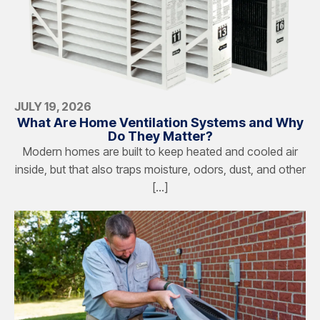
JULY 19, 2026
What Are Home Ventilation Systems and Why
Do They Matter?
Modern homes are built to keep heated and cooled air
inside, but that also traps moisture, odors, dust, and other
[…]