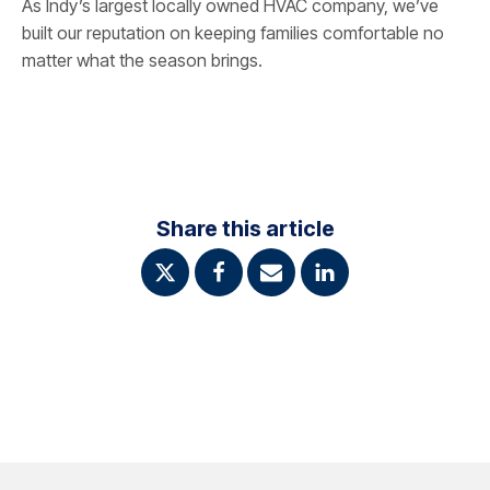
As Indy’s largest locally owned HVAC company, we’ve
built our reputation on keeping families comfortable no
matter what the season brings.
Share this article