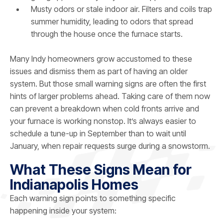
Musty odors or stale indoor air. Filters and coils trap
summer humidity, leading to odors that spread
through the house once the furnace starts.
Many Indy homeowners grow accustomed to these
issues and dismiss them as part of having an older
system. But those small warning signs are often the first
hints of larger problems ahead. Taking care of them now
can prevent a breakdown when cold fronts arrive and
your furnace is working nonstop. It’s always easier to
schedule a tune-up in September than to wait until
January, when repair requests surge during a snowstorm.
What These Signs Mean for
Indianapolis Homes
Each warning sign points to something specific
happening inside your system: