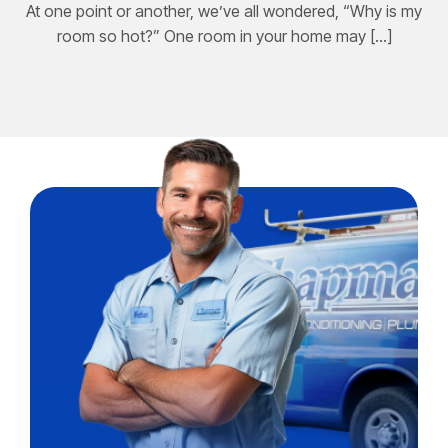
At one point or another, we’ve all wondered, “Why is my
room so hot?” One room in your home may […]