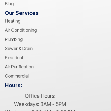
Blog
Our Services
Heating
Air Conditioning
Plumbing
Sewer & Drain
Electrical
Air Purification
Commercial
Hours:
Office Hours:
Weekdays: 8AM - 5PM