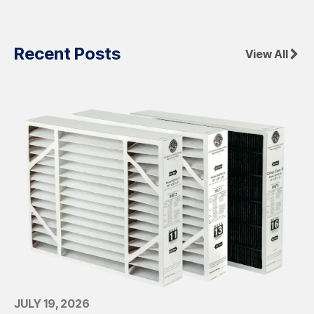
Recent Posts
View All
JULY 19, 2026