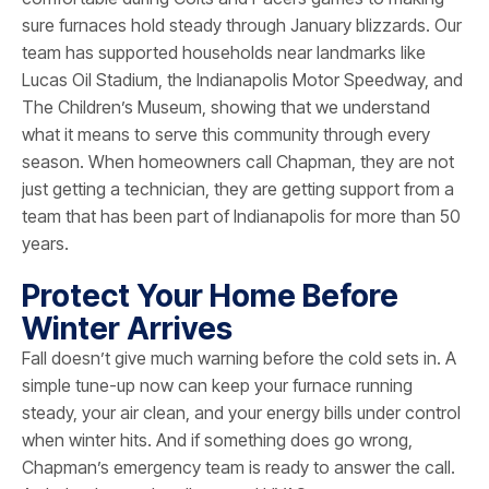
sure furnaces hold steady through January blizzards. Our
team has supported households near landmarks like
Lucas Oil Stadium, the Indianapolis Motor Speedway, and
The Children’s Museum, showing that we understand
what it means to serve this community through every
season. When homeowners call Chapman, they are not
just getting a technician, they are getting support from a
team that has been part of Indianapolis for more than 50
years.
Protect Your Home Before
Winter Arrives
Fall doesn’t give much warning before the cold sets in. A
simple tune-up now can keep your furnace running
steady, your air clean, and your energy bills under control
when winter hits. And if something does go wrong,
Chapman’s emergency team is ready to answer the call.