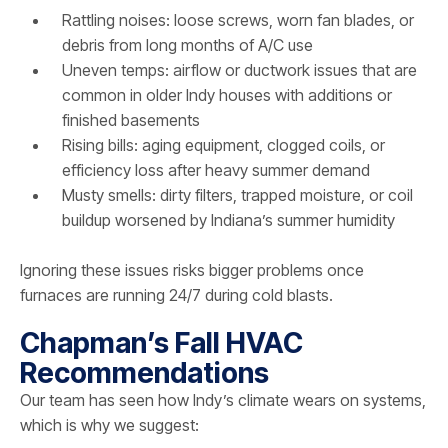
Rattling noises: loose screws, worn fan blades, or
debris from long months of A/C use
Uneven temps: airflow or ductwork issues that are
common in older Indy houses with additions or
finished basements
Rising bills: aging equipment, clogged coils, or
efficiency loss after heavy summer demand
Musty smells: dirty filters, trapped moisture, or coil
buildup worsened by Indiana’s summer humidity
Ignoring these issues risks bigger problems once
furnaces are running 24/7 during cold blasts.
Chapman’s Fall HVAC
Recommendations
Our team has seen how Indy’s climate wears on systems,
which is why we suggest: