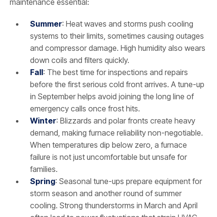
maintenance essential:
Summer
: Heat waves and storms push cooling
systems to their limits, sometimes causing outages
and compressor damage. High humidity also wears
down coils and filters quickly.
Fall
: The best time for inspections and repairs
before the first serious cold front arrives. A tune-up
in September helps avoid joining the long line of
emergency calls once frost hits.
Winter
: Blizzards and polar fronts create heavy
demand, making furnace reliability non-negotiable.
When temperatures dip below zero, a furnace
failure is not just uncomfortable but unsafe for
families.
Spring
: Seasonal tune-ups prepare equipment for
storm season and another round of summer
cooling. Strong thunderstorms in March and April