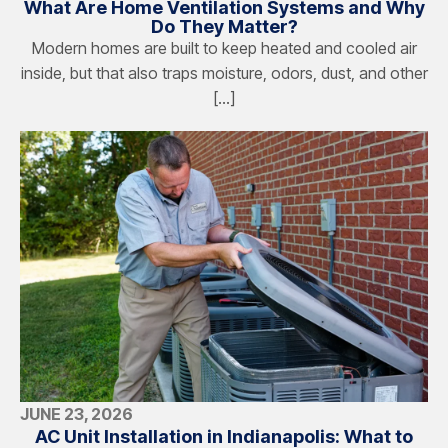
What Are Home Ventilation Systems and Why
Do They Matter?
Modern homes are built to keep heated and cooled air
inside, but that also traps moisture, odors, dust, and other
[…]
JUNE 23, 2026
AC Unit Installation in Indianapolis: What to