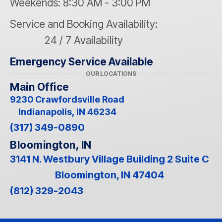
Weekends: 8:30 AM - 3:00 PM
Service and Booking Availability:
24 / 7 Availability
Emergency Service Available
OUR LOCATIONS
Main Office
9230 Crawfordsville Road
Indianapolis, IN 46234
(317) 349-0890
Bloomington, IN
3141 N. Westbury Village Building 2 Suite C
Bloomington, IN 47404
(812) 329-2043