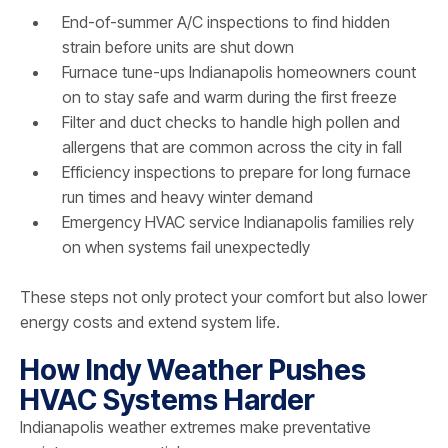
End-of-summer A/C inspections to find hidden
strain before units are shut down
Furnace tune-ups Indianapolis homeowners count
on to stay safe and warm during the first freeze
Filter and duct checks to handle high pollen and
allergens that are common across the city in fall
Efficiency inspections to prepare for long furnace
run times and heavy winter demand
Emergency HVAC service Indianapolis families rely
on when systems fail unexpectedly
These steps not only protect your comfort but also lower
energy costs and extend system life.
How Indy Weather Pushes
HVAC Systems Harder
Indianapolis weather extremes make preventative