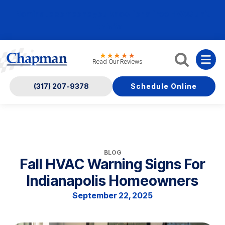
Nominate someone you know for a free HVAC unit
this fall!
Read Our Reviews
(317) 207-9378
Schedule Online
BLOG
Fall HVAC Warning Signs For
Indianapolis Homeowners
September 22, 2025