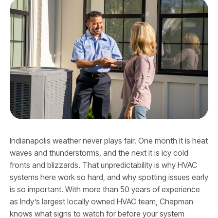
Indianapolis weather never plays fair. One month it is heat
waves and thunderstorms, and the next it is icy cold
fronts and blizzards. That unpredictability is why HVAC
systems here work so hard, and why spotting issues early
is so important. With more than 50 years of experience
as Indy’s largest locally owned HVAC team, Chapman
knows what signs to watch for before your system