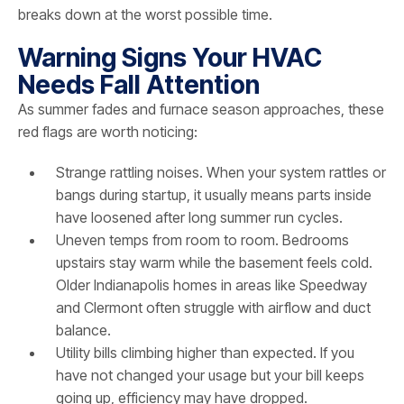
breaks down at the worst possible time.
Warning Signs Your HVAC
Needs Fall Attention
As summer fades and furnace season approaches, these
red flags are worth noticing:
Strange rattling noises. When your system rattles or
bangs during startup, it usually means parts inside
have loosened after long summer run cycles.
Uneven temps from room to room. Bedrooms
upstairs stay warm while the basement feels cold.
Older Indianapolis homes in areas like Speedway
and Clermont often struggle with airflow and duct
balance.
Utility bills climbing higher than expected. If you
have not changed your usage but your bill keeps
going up, efficiency may have dropped.