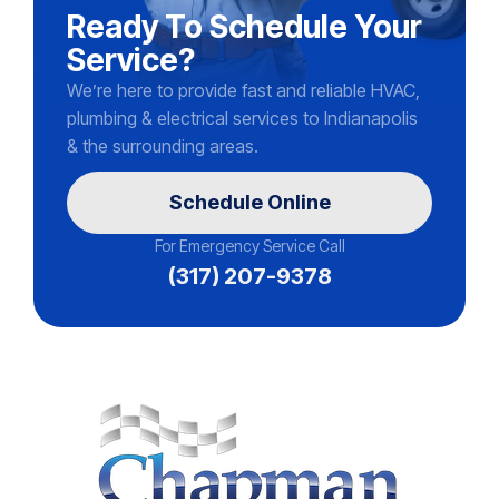
Ready To Schedule Your
Service?
We’re here to provide fast and reliable HVAC,
plumbing & electrical services to Indianapolis
& the surrounding areas.
Schedule Online
For Emergency Service Call
(317) 207-9378