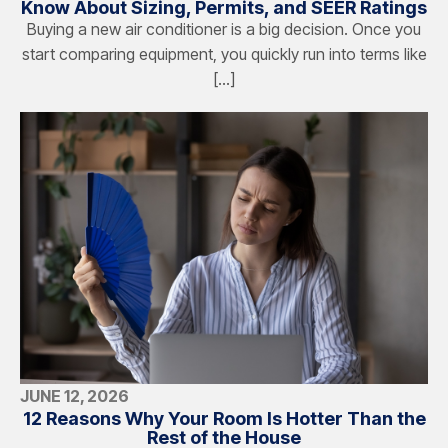
Know About Sizing, Permits, and SEER Ratings
Buying a new air conditioner is a big decision. Once you
start comparing equipment, you quickly run into terms like
[…]
JUNE 12, 2026
12 Reasons Why Your Room Is Hotter Than the
Rest of the House