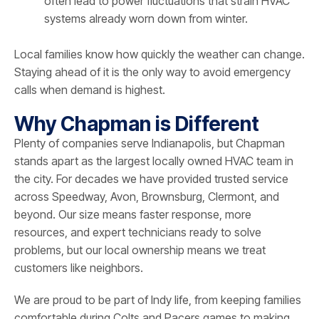
often lead to power fluctuations that strain HVAC
systems already worn down from winter.
Local families know how quickly the weather can change.
Staying ahead of it is the only way to avoid emergency
calls when demand is highest.
Why Chapman is Different
Plenty of companies serve Indianapolis, but Chapman
stands apart as the largest locally owned HVAC team in
the city. For decades we have provided trusted service
across Speedway, Avon, Brownsburg, Clermont, and
beyond. Our size means faster response, more
resources, and expert technicians ready to solve
problems, but our local ownership means we treat
customers like neighbors.
We are proud to be part of Indy life, from keeping families
comfortable during Colts and Pacers games to making