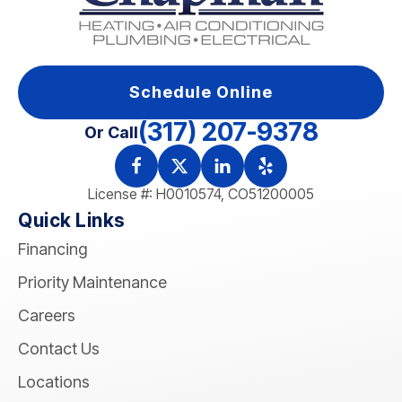
Schedule Online
(317) 207-9378
Or Call
License #: H0010574, CO51200005
Quick Links
Financing
Priority Maintenance
Careers
Contact Us
Locations