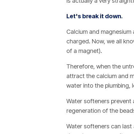
is actually a very straig
Let's break it down.
Calcium and magnesium ar
charged. Now, we all know
of a magnet).
Therefore, when the untre
attract the calcium and m
water into the plumbing, 
Water softeners prevent a
regeneration of the beads
Water softeners can last 