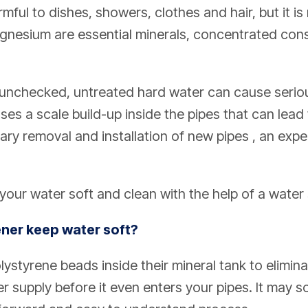
mful to dishes, showers, clothes and hair, but it is 
gnesium are essential minerals, concentrated co
 unchecked, untreated hard water can cause seri
ses a scale build-up inside the pipes that can lea
ary removal and installation of new pipes , an exp
your water soft and clean with the help of a water 
ner keep water soft?
olystyrene beads inside their mineral tank to elimi
supply before it even enters your pipes. It may sou