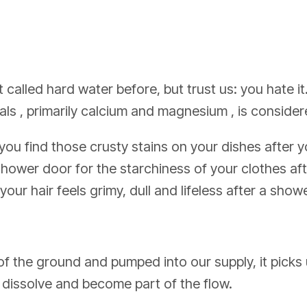
 called hard water before, but trust us: you hate it
ls , primarily calcium and magnesium , is consider
you find those crusty stains on your dishes after
shower door for the starchiness of your clothes a
ur hair feels grimy, dull and lifeless after a showe
f the ground and pumped into our supply, it picks
 dissolve and become part of the flow.