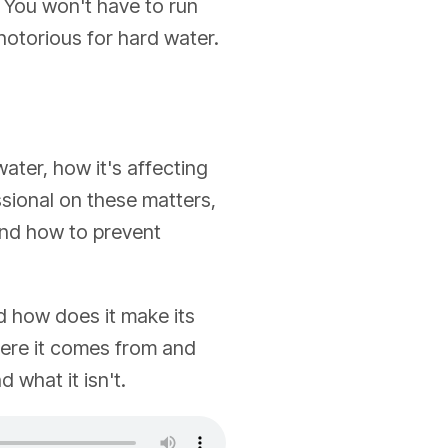
. You won't have to run
 notorious for hard water.
ater, how it's affecting
sional on these matters,
and how to prevent
d how does it make its
here it comes from and
 what it isn't.