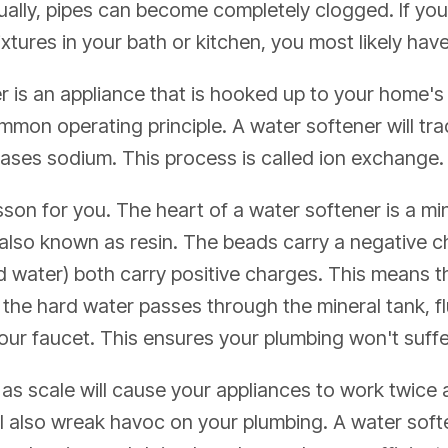
ally, pipes can become completely clogged. If you
ixtures in your bath or kitchen, you most likely ha
r is an appliance that is hooked up to your home's
mon operating principle. A water softener will tra
cases sodium. This process is called ion exchange.
son for you. The heart of a water softener is a miner
 also known as resin. The beads carry a negative 
water) both carry positive charges. This means the
the hard water passes through the mineral tank, f
your faucet. This ensures your plumbing won't suf
s scale will cause your appliances to work twice as
 will also wreak havoc on your plumbing. A water soft