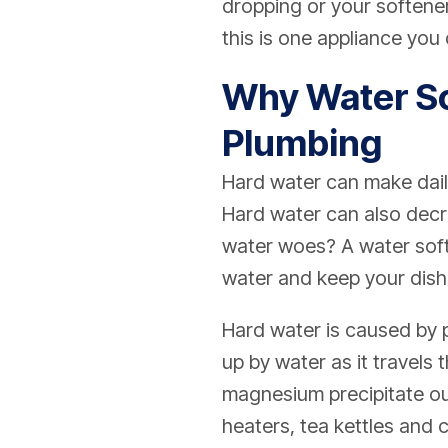
dropping or your softener 
this is one appliance you
Why Water So
Plumbing
Hard water can make dail
Hard water can also decre
water woes? A water soft
water and keep your dish
Hard water is caused by p
up by water as it travels
magnesium precipitate out
heaters, tea kettles and 