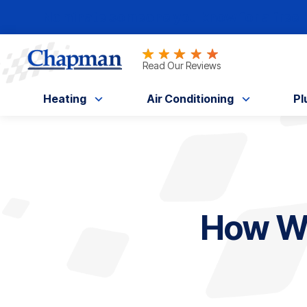
Nominate someone you know for a free HV
Read Our Reviews
Heating
Air Conditioning
Pl
How Wa