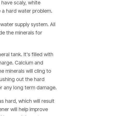
 have scaly, white
ve a hard water problem.
 water supply system. All
de the minerals for
al tank. It's filled with
charge. Calcium and
 minerals will cling to
lushing out the hard
fer any long term damage.
 hard, which will result
ener will help improve