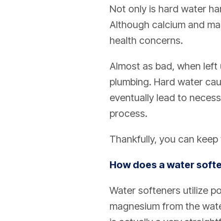
Not only is hard water har
Although calcium and ma
health concerns.
Almost as bad, when left
plumbing. Hard water cau
eventually lead to necess
process.
Thankfully, you can keep 
How does a water softe
Water softeners utilize p
magnesium from the water 