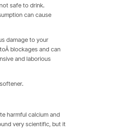
not safe to drink.
nsumption can cause
ous damage to your
d toÂ blockages and can
ensive and laborious
softener.
nate harmful calcium and
nd very scientific, but it