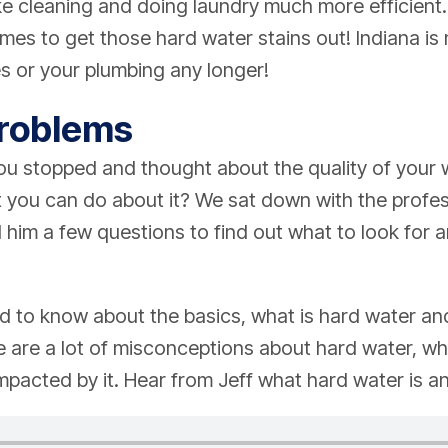
ke cleaning and doing laundry much more efficient
imes to get those hard water stains out! Indiana is
hes or your plumbing any longer!
Problems
u stopped and thought about the quality of your w
 you can do about it? We sat down with the profes
him a few questions to find out what to look for 
d to know about the basics, what is hard water an
 are a lot of misconceptions about hard water, w
mpacted by it. Hear from Jeff what hard water is and