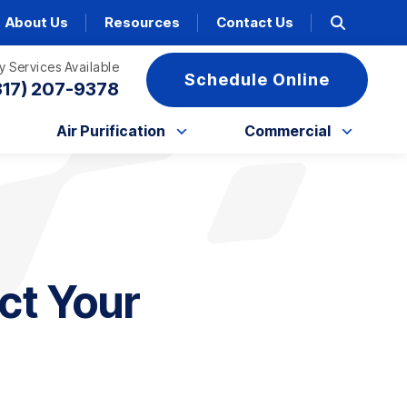
About Us
Resources
Contact Us
 Services Available
Schedule Online
317) 207-9378
Air Purification
Commercial
ct Your