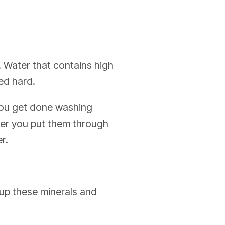
. Water that contains high
ed hard.
 you get done washing
fter you put them through
r.
 up these minerals and