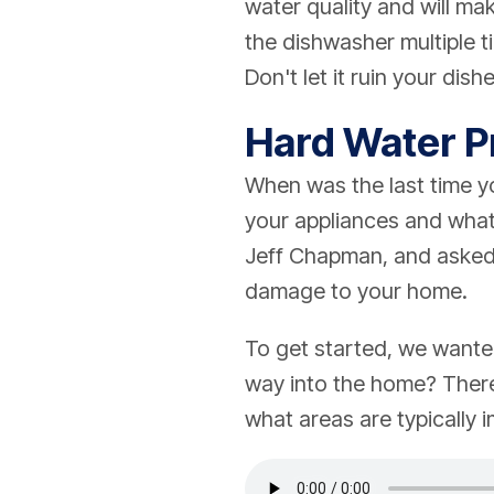
water quality and will ma
the dishwasher multiple t
Don't let it ruin your dis
Hard Water 
When was the last time yo
your appliances and what
Jeff Chapman, and asked 
damage to your home.
To get started, we wante
way into the home? There
what areas are typically i