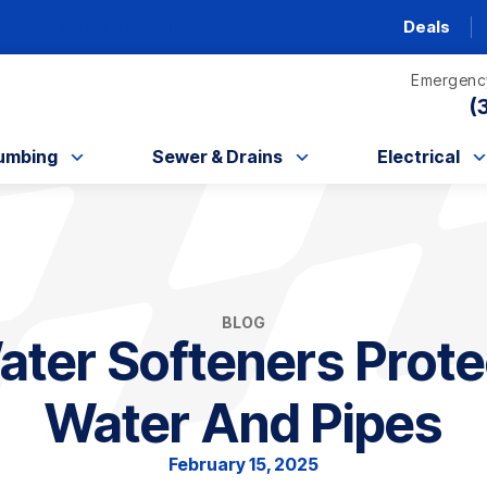
AC unit this fall!
Deals
Emergency
(
umbing
Sewer & Drains
Electrical
BLOG
ter Softeners Prote
Water And Pipes
February 15, 2025