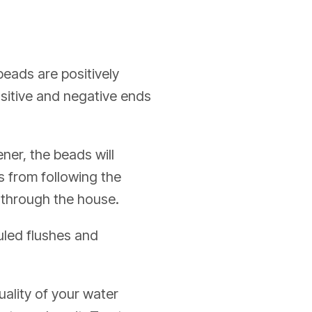
eads are positively
ositive and negative ends
ner, the beads will
s from following the
g through the house.
uled flushes and
ality of your water