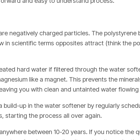
htforward and easy to understand process.
e negatively charged particles. The polystyrene b
 in scientific terms opposites attract (think the p
ated hard water if filtered through the water softe
agnesium like a magnet. This prevents the mineral
leaving you with clean and untainted water flowin
 build-up in the water softener by regularly sched
, starting the process all over again.
anywhere between 10-20 years. If you notice the qu