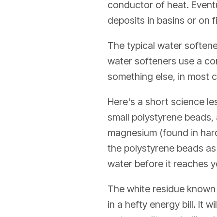
conductor of heat. Eventu
deposits in basins or on f
The typical water softene
water softeners use a com
something else, in most 
Here's a short science les
small polystyrene beads,
magnesium (found in hard 
the polystyrene beads as 
water before it reaches 
The white residue known a
in a hefty energy bill. It