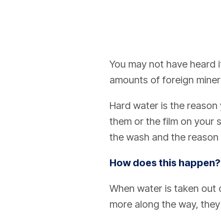
You may not have heard it
amounts of foreign minera
Hard water is the reason 
them or the film on your 
the wash and the reason yo
How does this happen?
When water is taken out o
more along the way, they