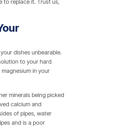
 to replace it. Trust us,
Your
 your dishes unbearable.
olution to your hard
d magnesium in your
ther minerals being picked
olved calcium and
sides of pipes, water
ipes and is a poor