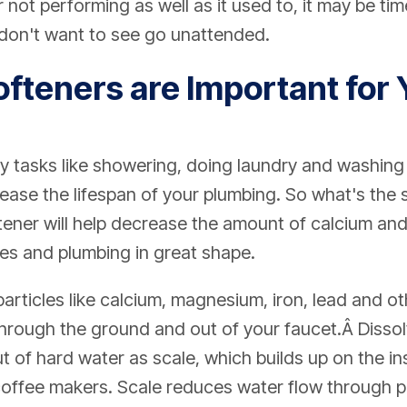
not performing as well as it used to, it may be time
 don't want to see go unattended.
fteners are Important for 
y tasks like showering, doing laundry and washing
ase the lifespan of your plumbing. So what's the s
ener will help decrease the amount of calcium an
es and plumbing in great shape.
articles like calcium, magnesium, iron, lead and o
 through the ground and out of your faucet.Â Diss
 of hard water as scale, which builds up on the in
coffee makers. Scale reduces water flow through p