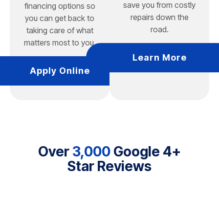
save you from costly
financing options so
repairs down the
you can get back to
road.
taking care of what
matters most to you.
Learn More
Apply Online
Over
3,000
Google 4+
Star Reviews