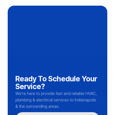
Ready To Schedule Your
Service?
We’re here to provide fast and reliable HVAC,
plumbing & electrical services to Indianapolis
& the surrounding areas.