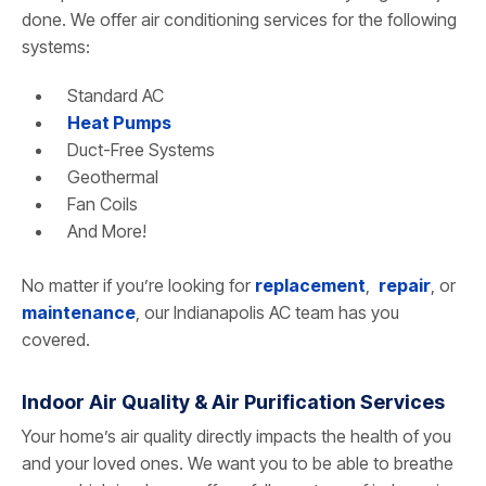
done. We offer air conditioning services for the following
systems:
Standard AC
Heat Pumps
Duct-Free Systems
Geothermal
Fan Coils
And More!
No matter if you’re looking for
replacement
,
repair
, or
maintenance
, our Indianapolis AC team has you
covered.
Indoor Air Quality & Air Purification Services
Your home’s air quality directly impacts the health of you
and your loved ones. We want you to be able to breathe