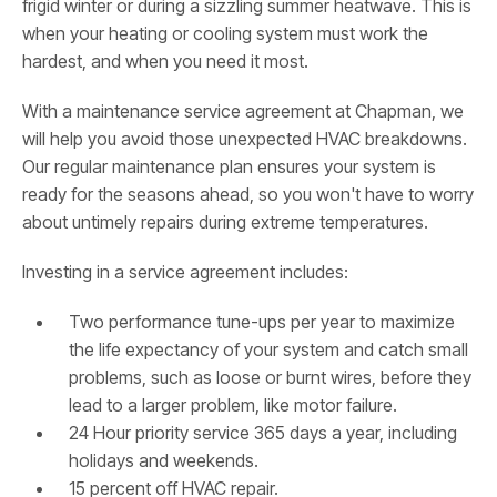
frigid winter or during a sizzling summer heatwave. This is
when your heating or cooling system must work the
hardest, and when you need it most.
With a maintenance service agreement at Chapman, we
will help you avoid those unexpected HVAC breakdowns.
Our regular maintenance plan ensures your system is
ready for the seasons ahead, so you won't have to worry
about untimely repairs during extreme temperatures.
Investing in a service agreement includes:
Two performance tune-ups per year to maximize
the life expectancy of your system and catch small
problems, such as loose or burnt wires, before they
lead to a larger problem, like motor failure.
24 Hour priority service 365 days a year, including
holidays and weekends.
15 percent off HVAC repair.