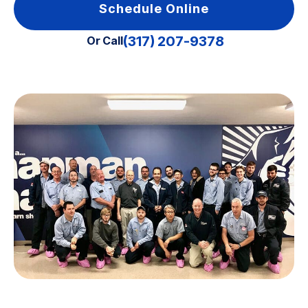
Schedule Online
(317) 207-9378
Or Call