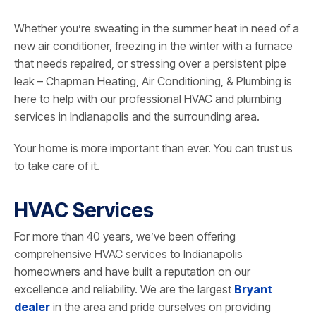
Whether you’re sweating in the summer heat in need of a
new air conditioner, freezing in the winter with a furnace
that needs repaired, or stressing over a persistent pipe
leak – Chapman Heating, Air Conditioning, & Plumbing is
here to help with our professional HVAC and plumbing
services in Indianapolis and the surrounding area.
Your home is more important than ever. You can trust us
to take care of it.
HVAC Services
For more than 40 years, we’ve been offering
comprehensive HVAC services to Indianapolis
homeowners and have built a reputation on our
excellence and reliability. We are the largest
Bryant
dealer
in the area and pride ourselves on providing