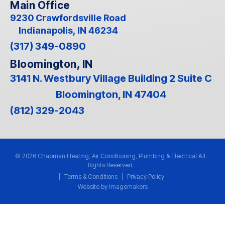
Main Office
9230 Crawfordsville Road
Indianapolis, IN 46234
(317) 349-0890
Bloomington, IN
3141 N. Westbury Village Building 2 Suite C
Bloomington, IN 47404
(812) 329-2043
© 2026 Chapman Heating, Air Conditioning, Plumbing & Electrical All
Rights Reserved
|
Terms & Conditions
|
Privacy Policy
Website by Imagemakers