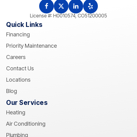
License #: H0010574, CO51200005
Quick Links
Financing
Priority Maintenance
Careers
Contact Us
Locations
Blog
Our Services
Heating
Air Conditioning
Plumbing