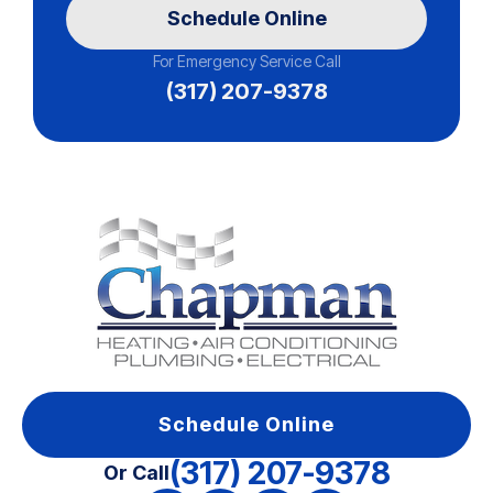
Schedule Online
For Emergency Service Call
(317) 207-9378
Schedule Online
(317) 207-9378
Or Call