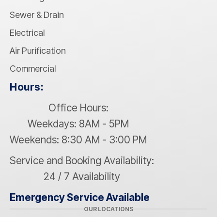
Sewer & Drain
Electrical
Air Purification
Commercial
Hours:
Office Hours:
Weekdays: 8AM - 5PM
Weekends: 8:30 AM - 3:00 PM
Service and Booking Availability:
24 / 7 Availability
Emergency Service Available
OUR LOCATIONS