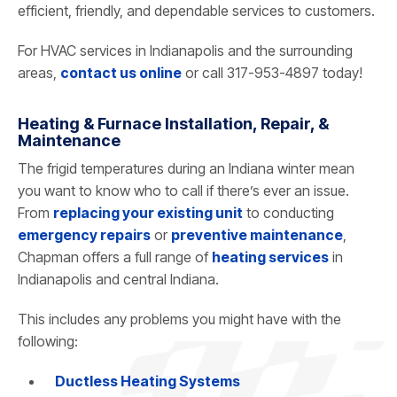
efficient, friendly, and dependable services to customers.
For HVAC services in Indianapolis and the surrounding
areas,
contact us online
or call 317-953-4897 today!
Heating & Furnace Installation, Repair, &
Maintenance
The frigid temperatures during an Indiana winter mean
you want to know who to call if there’s ever an issue.
From
replacing your existing unit
to conducting
emergency repairs
or
preventive maintenance
,
Chapman offers a full range of
heating services
in
Indianapolis and central Indiana.
This includes any problems you might have with the
following:
Ductless Heating Systems