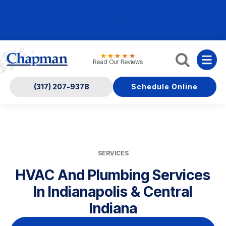
Nominate someone you know for a free HVAC unit
this fall!
Read Our Reviews
(317) 207-9378
Schedule Online
SERVICES
HVAC And Plumbing Services
In Indianapolis & Central
Indiana