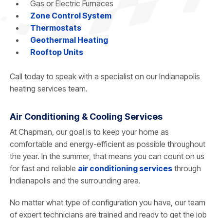
Gas or Electric Furnaces
Zone Control System
Thermostats
Geothermal Heating
Rooftop Units
Call today to speak with a specialist on our Indianapolis
heating services team.
Air Conditioning & Cooling Services
At Chapman, our goal is to keep your home as
comfortable and energy-efficient as possible throughout
the year. In the summer, that means you can count on us
for fast and reliable
air conditioning services
through
Indianapolis and the surrounding area.
No matter what type of configuration you have, our team
of expert technicians are trained and ready to get the job