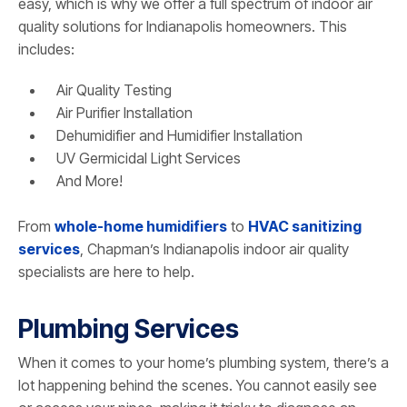
easy, which is why we offer a full spectrum of indoor air
quality solutions for Indianapolis homeowners. This
includes:
Air Quality Testing
Air Purifier Installation
Dehumidifier and Humidifier Installation
UV Germicidal Light Services
And More!
From
whole-home humidifiers
to
HVAC sanitizing
services
, Chapman’s Indianapolis indoor air quality
specialists are here to help.
Plumbing Services
When it comes to your home’s plumbing system, there’s a
lot happening behind the scenes. You cannot easily see