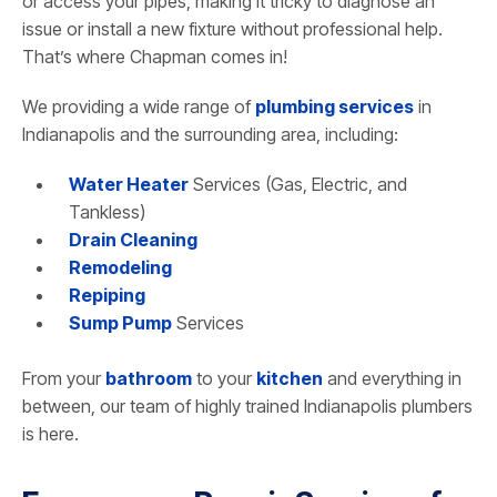
or access your pipes, making it tricky to diagnose an
issue or install a new fixture without professional help.
That’s where Chapman comes in!
We providing a wide range of
plumbing services
in
Indianapolis and the surrounding area, including:
Water Heater
Services (Gas, Electric, and
Tankless)
Drain Cleaning
Remodeling
Repiping
Sump Pump
Services
From your
bathroom
to your
kitchen
and everything in
between, our team of highly trained Indianapolis plumbers
is here.