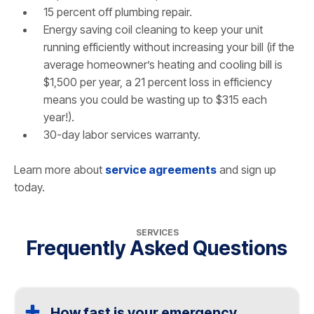
15 percent off plumbing repair.
Energy saving coil cleaning to keep your unit
running efficiently without increasing your bill (if the
average homeowner’s heating and cooling bill is
$1,500 per year, a 21 percent loss in efficiency
means you could be wasting up to $315 each
year!).
30-day labor services warranty.
Learn more about
service agreements
and sign up
today.
SERVICES
Frequently Asked Questions
How fast is your emergency