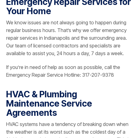
Emergency Repair Services for
Your Home
We know issues are not always going to happen during
regular business hours. That’s why we offer emergency
repair services in Indianapolis and the surrounding area.
Our team of licensed contractors and specialists are
available to assist you, 24 hours a day, 7 days a week.
If you’re in need of help as soon as possible, call the
Emergency Repair Service Hotline: 317-207-9378
HVAC & Plumbing
Maintenance Service
Agreements
HVAC systems have a tendency of breaking down when
the weather is at its worst such as the coldest day of a