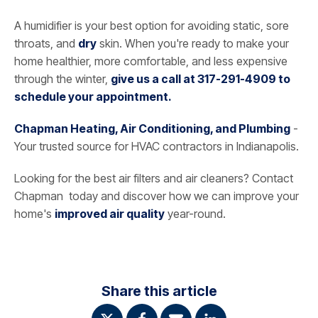
A humidifier is your best option for avoiding static, sore
throats, and
dry
skin. When you're ready to make your
home healthier, more comfortable, and less expensive
through the winter,
give us a call at 317-291-4909 to
schedule your appointment.
Chapman Heating, Air Conditioning, and Plumbing
-
Your trusted source for HVAC contractors in Indianapolis.
Looking for the best air filters and air cleaners? Contact
Chapman today and discover how we can improve your
home's
improved air quality
year-round.
Share this article