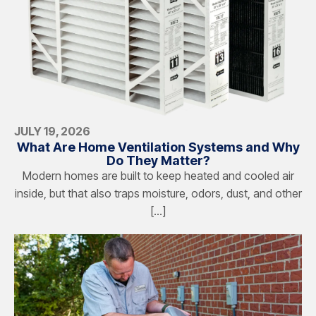
JULY 19, 2026
What Are Home Ventilation Systems and Why
Do They Matter?
Modern homes are built to keep heated and cooled air
inside, but that also traps moisture, odors, dust, and other
[…]