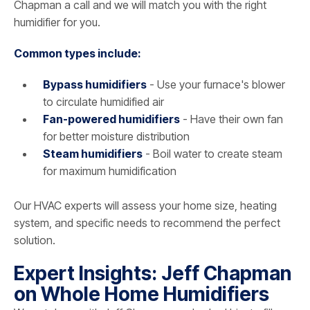
Chapman a call and we will match you with the right
humidifier for you.
Common types include:
Bypass humidifiers
- Use your furnace's blower
to circulate humidified air
Fan-powered humidifiers
- Have their own fan
for better moisture distribution
Steam humidifiers
- Boil water to create steam
for maximum humidification
Our HVAC experts will assess your home size, heating
system, and specific needs to recommend the perfect
solution.
Expert Insights: Jeff Chapman
on Whole Home Humidifiers