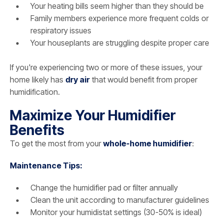
Your heating bills seem higher than they should be
Family members experience more frequent colds or
respiratory issues
Your houseplants are struggling despite proper care
If you're experiencing two or more of these issues, your
home likely has
dry air
that would benefit from proper
humidification.
Maximize Your Humidifier
Benefits
To get the most from your
whole-home humidifier
:
Maintenance Tips:
Change the humidifier pad or filter annually
Clean the unit according to manufacturer guidelines
Monitor your humidistat settings (30-50% is ideal)