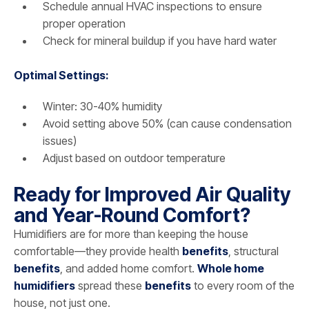
Schedule annual HVAC inspections to ensure
proper operation
Check for mineral buildup if you have hard water
Optimal Settings:
Winter: 30-40% humidity
Avoid setting above 50% (can cause condensation
issues)
Adjust based on outdoor temperature
Ready for Improved Air Quality
and Year-Round Comfort?
Humidifiers are for more than keeping the house
comfortable—they provide health
benefits
, structural
benefits
, and added home comfort.
Whole home
humidifiers
spread these
benefits
to every room of the
house, not just one.