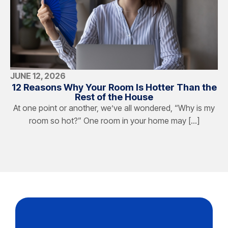
JUNE 12, 2026
12 Reasons Why Your Room Is Hotter Than the
Rest of the House
At one point or another, we’ve all wondered, “Why is my
room so hot?” One room in your home may […]