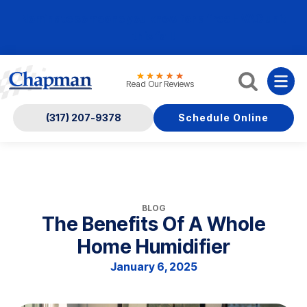
Nominate someone you know for a free HVAC unit
this fall!
Read Our Reviews
(317) 207-9378
Schedule Online
BLOG
The Benefits Of A Whole
Home Humidifier
January 6, 2025