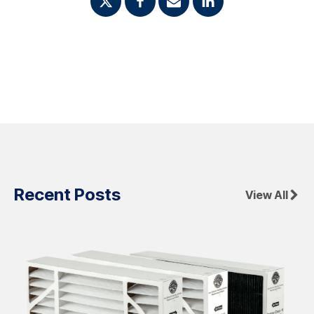
Recent Posts
View All