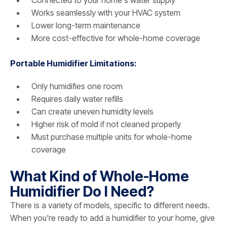
Works seamlessly with your HVAC system
Lower long-term maintenance
More cost-effective for whole-home coverage
Portable Humidifier Limitations:
Only humidifies one room
Requires daily water refills
Can create uneven humidity levels
Higher risk of mold if not cleaned properly
Must purchase multiple units for whole-home
coverage
What Kind of Whole-Home
Humidifier Do I Need?
There is a variety of models, specific to different needs.
When you're ready to add a humidifier to your home, give