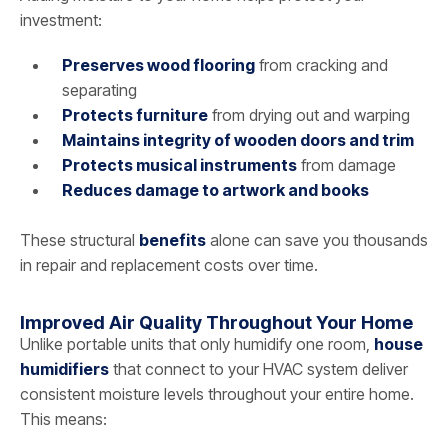
investment:
Preserves wood flooring
from cracking and
separating
Protects furniture
from drying out and warping
Maintains integrity of wooden doors and trim
Protects musical instruments
from damage
Reduces damage to artwork and books
These structural
benefits
alone can save you thousands
in repair and replacement costs over time.
Improved Air Quality Throughout Your Home
Unlike portable units that only humidify one room,
house
humidifiers
that connect to your HVAC system deliver
consistent moisture levels throughout your entire home.
This means: