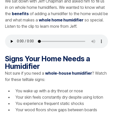
We sat down with Jeff Chapman and asked him to fill us
in on whole home humidifiers. We wanted to know what
the
benefits
of adding a humidifier to the home would be
and what makes a
whole home humidifier
so special.
Listen to the clip to learn more from Jeff.
Signs Your Home Needs a
Humidifier
Not sure if you need a
whole-house humidifier
? Watch
for these telltale signs:
You wake up with a dry throat or nose
Your skin feels constantly dry despite using lotion
You experience frequent static shocks
Your wood floors show gaps between boards