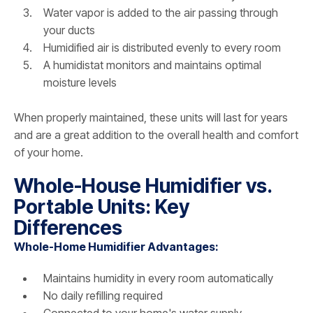
Water vapor is added to the air passing through
your ducts
Humidified air is distributed evenly to every room
A humidistat monitors and maintains optimal
moisture levels
When properly maintained, these units will last for years
and are a great addition to the overall health and comfort
of your home.
Whole-House Humidifier vs.
Portable Units: Key
Differences
Whole-Home Humidifier Advantages:
Maintains humidity in every room automatically
No daily refilling required
Connected to your home's water supply