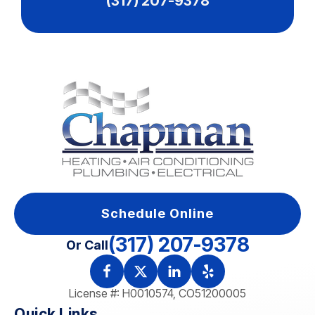
(317) 207-9378
Schedule Online
(317) 207-9378
Or Call
License #: H0010574, CO51200005
Quick Links