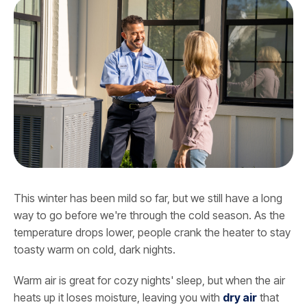
This winter has been mild so far, but we still have a long
way to go before we're through the cold season. As the
temperature drops lower, people crank the heater to stay
toasty warm on cold, dark nights.
Warm air is great for cozy nights' sleep, but when the air
heats up it loses moisture, leaving you with
dry air
that