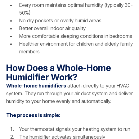
Every room maintains optimal humidity (typically 30-
50%)
No dry pockets or overly humid areas
Better overall indoor air quality
More comfortable sleeping conditions in bedrooms
Healthier environment for children and elderly family
members
How Does a Whole-Home
Humidifier Work?
Whole-home humidifiers
attach directly to your HVAC
system. They run through your air duct system and deliver
humidity to your home evenly and automatically.
The process is simple:
Your thermostat signals your heating system to run
The humidifier activates simultaneously