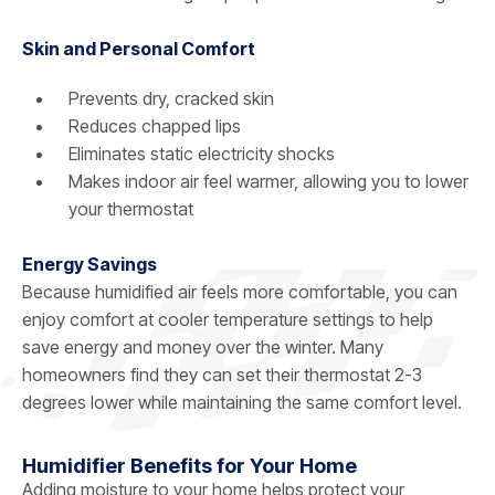
Skin and Personal Comfort
Prevents dry, cracked skin
Reduces chapped lips
Eliminates static electricity shocks
Makes indoor air feel warmer, allowing you to lower
your thermostat
Energy Savings
Because humidified air feels more comfortable, you can
enjoy comfort at cooler temperature settings to help
save energy and money over the winter. Many
homeowners find they can set their thermostat 2-3
degrees lower while maintaining the same comfort level.
Humidifier Benefits for Your Home
Adding moisture to your home helps protect your