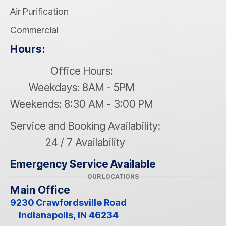
Air Purification
Commercial
Hours:
Office Hours:
Weekdays: 8AM - 5PM
Weekends: 8:30 AM - 3:00 PM
Service and Booking Availability:
24 / 7 Availability
Emergency Service Available
OUR LOCATIONS
Main Office
9230 Crawfordsville Road
Indianapolis, IN 46234