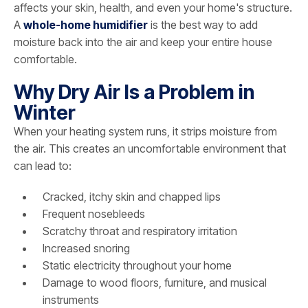
affects your skin, health, and even your home's structure.
A
whole-home humidifier
is the best way to add
moisture back into the air and keep your entire house
comfortable.
Why Dry Air Is a Problem in
Winter
When your heating system runs, it strips moisture from
the air. This creates an uncomfortable environment that
can lead to:
Cracked, itchy skin and chapped lips
Frequent nosebleeds
Scratchy throat and respiratory irritation
Increased snoring
Static electricity throughout your home
Damage to wood floors, furniture, and musical
instruments