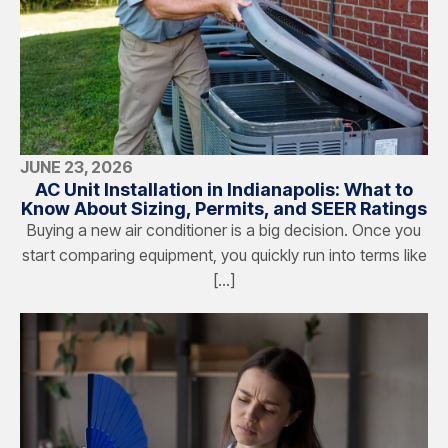
JUNE 23, 2026
AC Unit Installation in Indianapolis: What to
Know About Sizing, Permits, and SEER Ratings
Buying a new air conditioner is a big decision. Once you
start comparing equipment, you quickly run into terms like
[…]