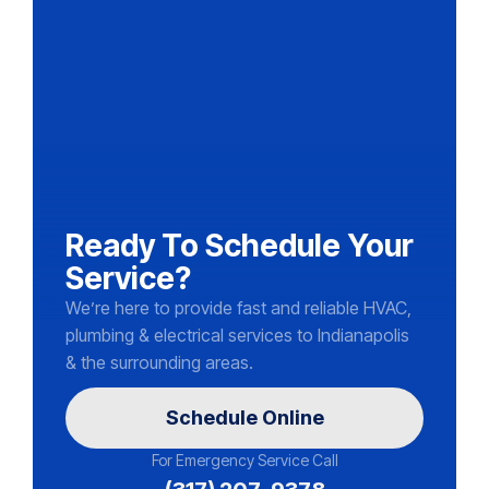
Ready To Schedule Your
Service?
We’re here to provide fast and reliable HVAC,
plumbing & electrical services to Indianapolis
& the surrounding areas.
Schedule Online
For Emergency Service Call