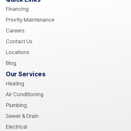
Financing
Priority Maintenance
Careers
Contact Us
Locations
Blog
Our Services
Heating
Air Conditioning
Plumbing
Sewer & Drain
Electrical