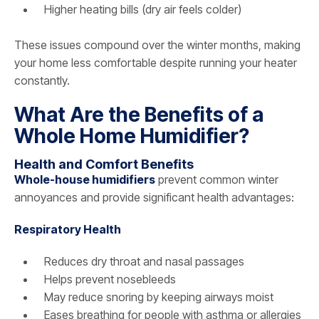
Higher heating bills (dry air feels colder)
These issues compound over the winter months, making
your home less comfortable despite running your heater
constantly.
What Are the Benefits of a
Whole Home Humidifier?
Health and Comfort Benefits
Whole-house humidifiers
prevent common winter
annoyances and provide significant health advantages:
Respiratory Health
Reduces dry throat and nasal passages
Helps prevent nosebleeds
May reduce snoring by keeping airways moist
Eases breathing for people with asthma or allergies