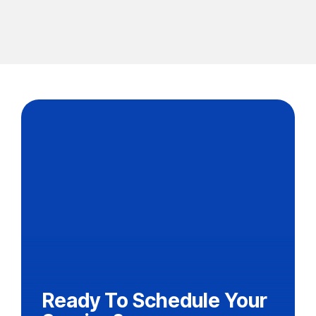
Ready To Schedule Your