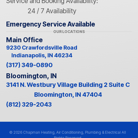
Service and Booking Availability:
24 / 7 Availability
Emergency Service Available
OUR LOCATIONS
Main Office
9230 Crawfordsville Road
Indianapolis, IN 46234
(317) 349-0890
Bloomington, IN
3141 N. Westbury Village Building 2 Suite C
Bloomington, IN 47404
(812) 329-2043
© 2026 Chapman Heating, Air Conditioning, Plumbing & Electrical All
Rights Reserved