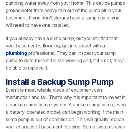
pumping water away from your home. This device pumps
groundwater from heavy rain out of the pump pit in your
basement. If you don't already have a sump pump, you
will need to have one installed.
If you already have a sump pump, but you still find that
your basement is flooding, get in contact with a
plumbing
professional. They can inspect your sump
pump to determine if it is still working and, if it's not, they'll
be able to replace it.
Install a Backup Sump Pump
Even the most reliable piece of equipment can
malfunction and fail. That's why it is important to invest in
a backup sump pump system. A backup sump pump, even
a battery-operated model, can begin working if the main
sump pump is out of commission. This will greatly reduce
your chances of basement flooding. Some systems even