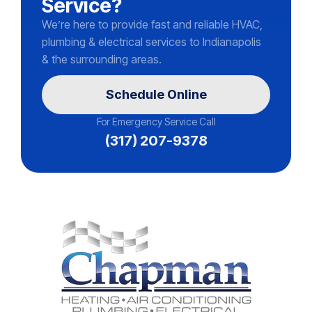
Service?
We’re here to provide fast and reliable HVAC,
plumbing & electrical services to Indianapolis
& the surrounding areas.
Schedule Online
For Emergency Service Call
(317) 207-9378