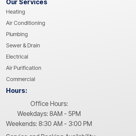
Our Services
Heating
Air Conditioning
Plumbing
Sewer & Drain
Electrical
Air Purification
Commercial
Hours:
Office Hours:
Weekdays: 8AM - 5PM
Weekends: 8:30 AM - 3:00 PM