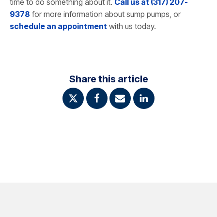
time to do something about it.
Call us at (317) 207-
9378
for more information about sump pumps, or
schedule an appointment
with us today.
Share this article