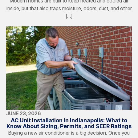
Modern homes are built to keep heated and cooled air
inside, but that also traps moisture, odors, dust, and other
[…]
JUNE 23, 2026
AC Unit Installation in Indianapolis: What to
Know About Sizing, Permits, and SEER Ratings
Buying a new air conditioner is a big decision. Once you