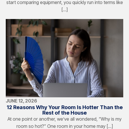
start comparing equipment, you quickly run into terms like
[…]
JUNE 12, 2026
12 Reasons Why Your Room Is Hotter Than the
Rest of the House
At one point or another, we’ve all wondered, “Why is my
room so hot?” One room in your home may […]