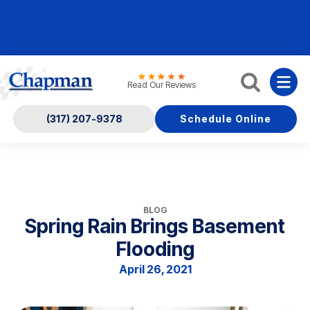
Nominate someone you know for a free HVAC unit
this fall!
Read Our Reviews
(317) 207-9378
Schedule Online
BLOG
Spring Rain Brings Basement
Flooding
April 26, 2021