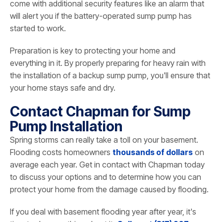
come with additional security features like an alarm that
will alert you if the battery-operated sump pump has
started to work.
Preparation is key to protecting your home and
everything in it. By properly preparing for heavy rain with
the installation of a backup sump pump, you'll ensure that
your home stays safe and dry.
Contact Chapman for Sump
Pump Installation
Spring storms can really take a toll on your basement.
Flooding costs homeowners
thousands of dollars
on
average each year. Get in contact with Chapman today
to discuss your options and to determine how you can
protect your home from the damage caused by flooding.
If you deal with basement flooding year after year, it's