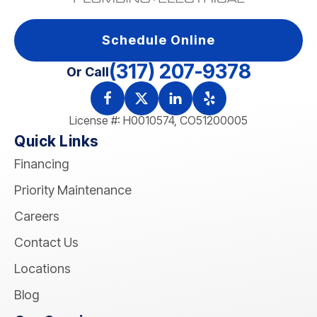
Schedule Online
(317) 207-9378
Or Call
License #: H0010574, CO51200005
Quick Links
Financing
Priority Maintenance
Careers
Contact Us
Locations
Blog