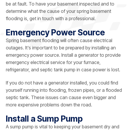
be at fault. To have your basement inspected and to
determine what the cause of your spring basement
flooding is, get in touch with a professional.
Emergency Power Source
Spring basement flooding will often cause electrical
outages. It's important to be prepared by installing an
emergency power source. Install a generator to provide
emergency electrical service for your furnace,
refrigerator, and septic tank pump in case power is lost.
If you do not have a generator installed, you could find
yourself running into flooding, frozen pipes, or a flooded
septic tank. These issues can cause even bigger and
more expensive problems down the road.
Install a Sump Pump
A sump pump is vital to keeping your basement dry and