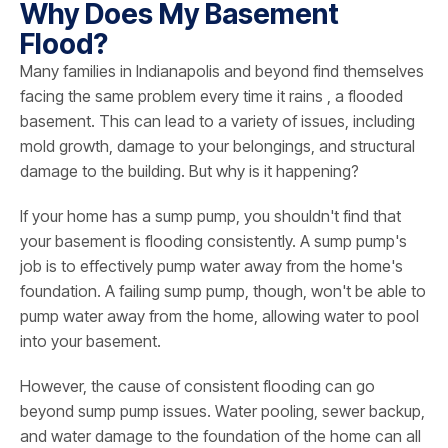
Why Does My Basement
Flood?
Many families in Indianapolis and beyond find themselves
facing the same problem every time it rains , a flooded
basement. This can lead to a variety of issues, including
mold growth, damage to your belongings, and structural
damage to the building. But why is it happening?
If your home has a sump pump, you shouldn't find that
your basement is flooding consistently. A sump pump's
job is to effectively pump water away from the home's
foundation. A failing sump pump, though, won't be able to
pump water away from the home, allowing water to pool
into your basement.
However, the cause of consistent flooding can go
beyond sump pump issues. Water pooling, sewer backup,
and water damage to the foundation of the home can all