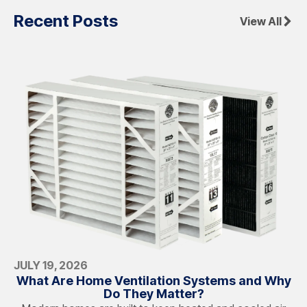
Recent Posts
View All
JULY 19, 2026
What Are Home Ventilation Systems and Why
Do They Matter?