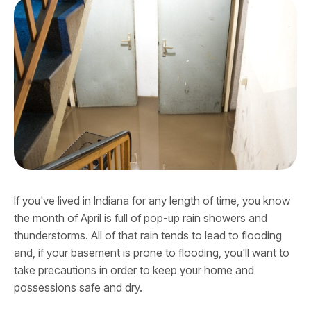
If you've lived in Indiana for any length of time, you know
the month of April is full of pop-up rain showers and
thunderstorms. All of that rain tends to lead to flooding
and, if your basement is prone to flooding, you'll want to
take precautions in order to keep your home and
possessions safe and dry.